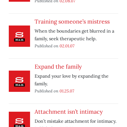
Published on
02.08.07
Training someone’s mistress
When the boundaries get blurred in a
family, seek therapeutic help.
Published on
02.01.07
Expand the family
Expand your love by expanding the
family.
Published on
01.25.07
Attachment isn’t intimacy
Don’t mistake attachment for intimacy.