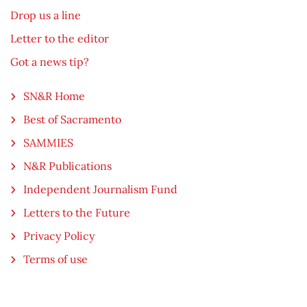
Drop us a line
Letter to the editor
Got a news tip?
SN&R Home
Best of Sacramento
SAMMIES
N&R Publications
Independent Journalism Fund
Letters to the Future
Privacy Policy
Terms of use