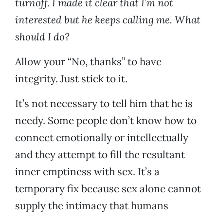
turnoff. I made it clear that I’m not
interested but he keeps calling me. What
should I do?
Allow your “No, thanks” to have
integrity. Just stick to it.
It’s not necessary to tell him that he is
needy. Some people don’t know how to
connect emotionally or intellectually
and they attempt to fill the resultant
inner emptiness with sex. It’s a
temporary fix because sex alone cannot
supply the intimacy that humans