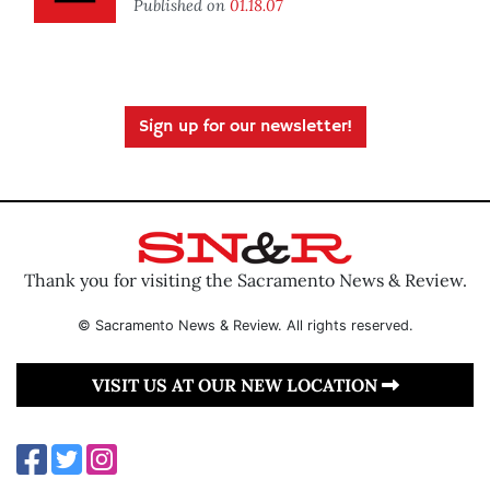
Published on
01.18.07
Sign up for our newsletter!
Thank you for visiting the Sacramento News & Review.
© Sacramento News & Review. All rights reserved.
VISIT US AT OUR NEW LOCATION