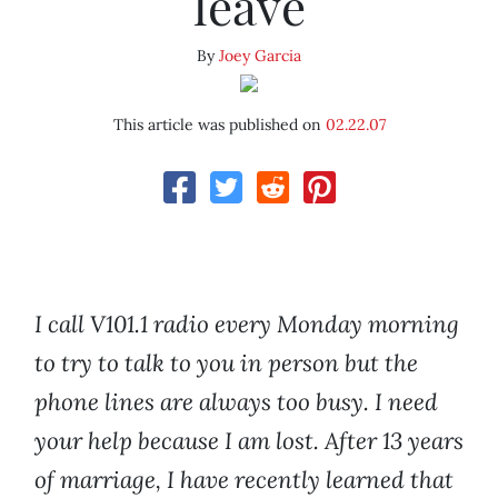
leave
By
Joey Garcia
This article was published on
02.22.07
I call V101.1 radio every Monday morning
to try to talk to you in person but the
phone lines are always too busy. I need
your help because I am lost. After 13 years
of marriage, I have recently learned that