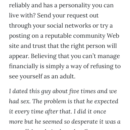
reliably and has a personality you can
live with? Send your request out
through your social networks or try a
posting on a reputable community Web
site and trust that the right person will
appear. Believing that you can’t manage
financially is simply a way of refusing to
see yourself as an adult.
I dated this guy about five times and we
had sex. The problem is that he expected
it every time after that. I did it once
more but he seemed so desperate it was a