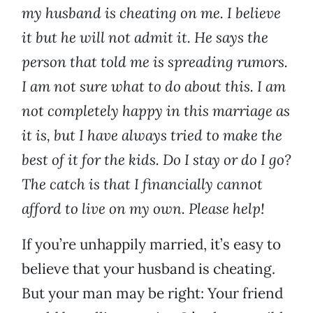
my husband is cheating on me. I believe
it but he will not admit it. He says the
person that told me is spreading rumors.
I am not sure what to do about this. I am
not completely happy in this marriage as
it is, but I have always tried to make the
best of it for the kids. Do I stay or do I go?
The catch is that I financially cannot
afford to live on my own. Please help!
If you’re unhappily married, it’s easy to
believe that your husband is cheating.
But your man may be right: Your friend