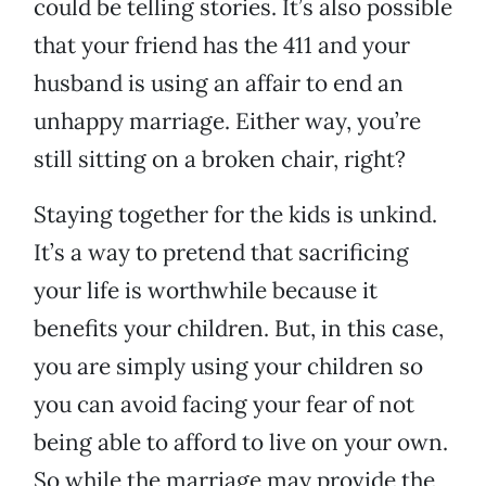
could be telling stories. It’s also possible
that your friend has the 411 and your
husband is using an affair to end an
unhappy marriage. Either way, you’re
still sitting on a broken chair, right?
Staying together for the kids is unkind.
It’s a way to pretend that sacrificing
your life is worthwhile because it
benefits your children. But, in this case,
you are simply using your children so
you can avoid facing your fear of not
being able to afford to live on your own.
So while the marriage may provide the