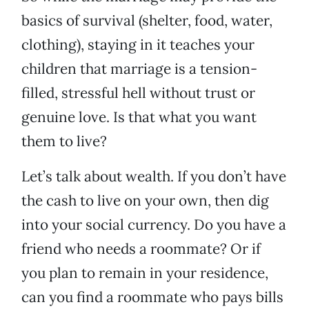
basics of survival (shelter, food, water,
clothing), staying in it teaches your
children that marriage is a tension-
filled, stressful hell without trust or
genuine love. Is that what you want
them to live?
Let’s talk about wealth. If you don’t have
the cash to live on your own, then dig
into your social currency. Do you have a
friend who needs a roommate? Or if
you plan to remain in your residence,
can you find a roommate who pays bills