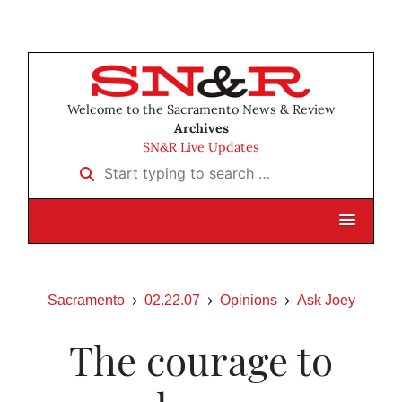
Welcome to the Sacramento News & Review
Archives
SN&R Live Updates
Start typing to search …
Sacramento
02.22.07
Opinions
Ask Joey
The courage to