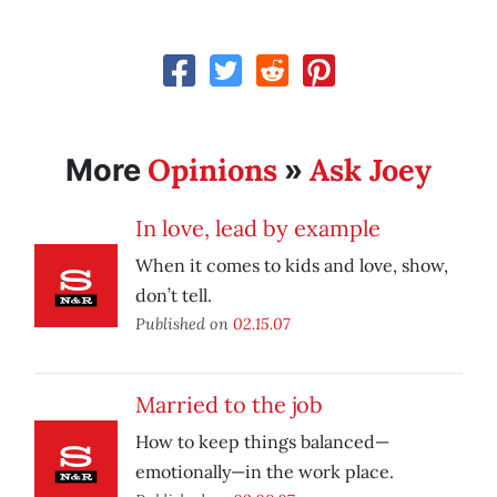
Opinions
Ask Joey
More
»
In love, lead by example
When it comes to kids and love, show,
don’t tell.
Published on
02.15.07
Married to the job
How to keep things balanced—
emotionally—in the work place.