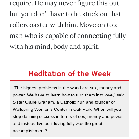
require. He may never figure this out
but you don’t have to be stuck on that
rollercoaster with him. Move on to a
man who is capable of connecting fully
with his mind, body and spirit.
Meditation of the Week
“The biggest problems in the world are sex, money and
power. We have to learn how to turn them into love,” said
Sister Claire Graham, a Catholic nun and founder of
Wellspring Women’s Center in Oak Park. When will you
stop defining success in terms of sex, money and power
and instead live as if loving fully was the great
accomplishment?