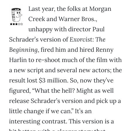
Last year, the folks at Morgan
Creek and Warner Bros.,
unhappy with director Paul
Schrader’s version of
Exorcist: The
Beginning
, fired him and hired Renny
Harlin to re-shoot much of the film with
a new script and several new actors; the
result lost $3 million. So, now they’ve
figured, “What the hell? Might as well
release Schrader’s version and pick up a
little change if we can.” It’s an
interesting contrast. This version is a