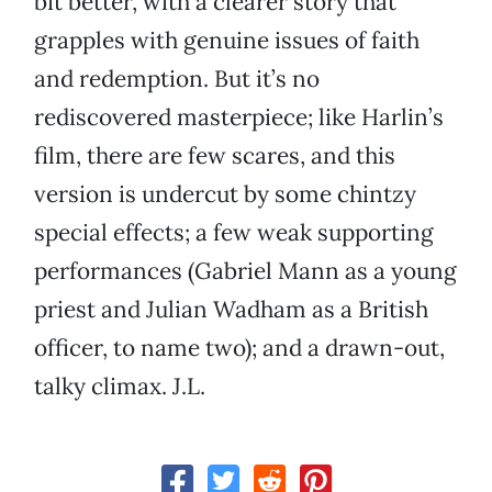
bit better, with a clearer story that
grapples with genuine issues of faith
and redemption. But it’s no
rediscovered masterpiece; like Harlin’s
film, there are few scares, and this
version is undercut by some chintzy
special effects; a few weak supporting
performances (Gabriel Mann as a young
priest and Julian Wadham as a British
officer, to name two); and a drawn-out,
talky climax. J.L.