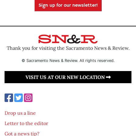
Sign up for our newsletter!
Thank you for visiting the Sacramento News & Review.
© Sacramento News & Review. All rights reserved.
VISIT US AT OUR NEW LOCATION
Drop us a line
Letter to the editor
Got a news tip?