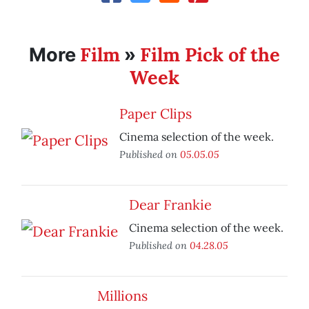
Film
Film Pick of the
More
»
Week
Paper Clips
Cinema selection of the week.
Published on
05.05.05
Dear Frankie
Cinema selection of the week.
Published on
04.28.05
Millions