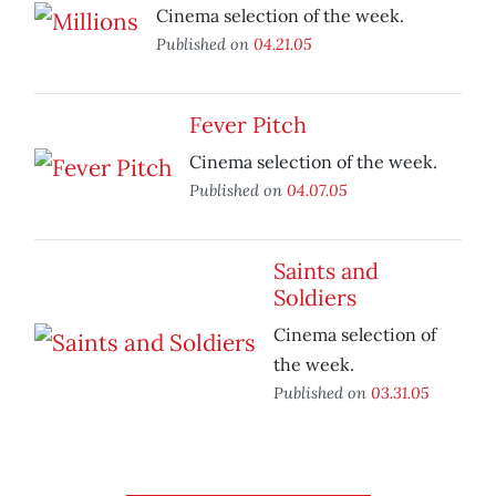
Cinema selection of the week.
Published on
04.21.05
Fever Pitch
Cinema selection of the week.
Published on
04.07.05
Saints and
Soldiers
Cinema selection of
the week.
Published on
03.31.05