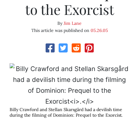
to the Exorcist
By
Jim Lane
This article was published on
05.26.05
Billy Crawford and Stellan Skarsgård had a devilish time
during the filming of Dominion: Prequel to the Exorcist
.