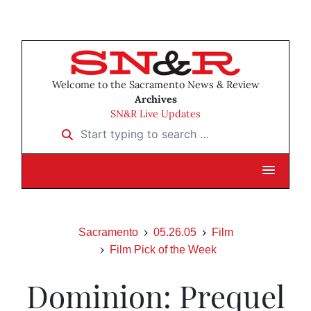
Welcome to the Sacramento News & Review
Archives
SN&R Live Updates
Start typing to search …
Sacramento
05.26.05
Film
Film Pick of the Week
Dominion: Prequel