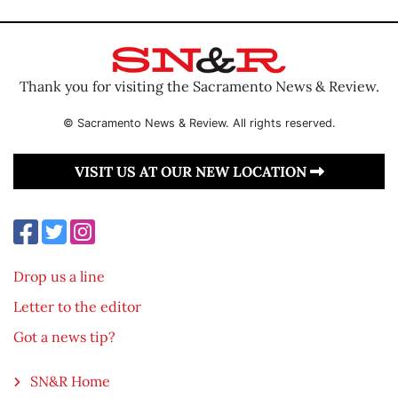
Thank you for visiting the Sacramento News & Review.
© Sacramento News & Review. All rights reserved.
VISIT US AT OUR NEW LOCATION
Drop us a line
Letter to the editor
Got a news tip?
SN&R Home