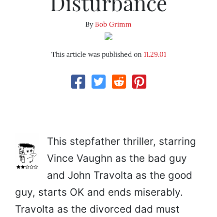
Disturbance
By
Bob Grimm
This article was published on
11.29.01
This stepfather thriller, starring
Vince Vaughn as the bad guy
and John Travolta as the good
guy, starts OK and ends miserably.
Travolta as the divorced dad must