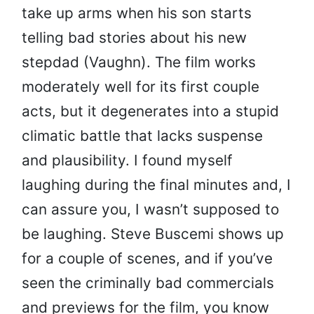
take up arms when his son starts
telling bad stories about his new
stepdad (Vaughn). The film works
moderately well for its first couple
acts, but it degenerates into a stupid
climatic battle that lacks suspense
and plausibility. I found myself
laughing during the final minutes and, I
can assure you, I wasn’t supposed to
be laughing. Steve Buscemi shows up
for a couple of scenes, and if you’ve
seen the criminally bad commercials
and previews for the film, you know