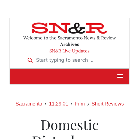
Welcome to the Sacramento News & Review
Archives
SN&R Live Updates
Start typing to search …
Sacramento
11.29.01
Film
Short Reviews
Domestic