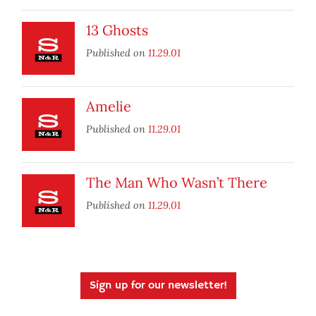
13 Ghosts
Published on
11.29.01
Amelie
Published on
11.29.01
The Man Who Wasn’t There
Published on
11.29.01
Sign up for our newsletter!