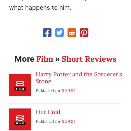
what happens to him.
Film
Short Reviews
More
»
Harry Potter and the Sorcerer’s
Stone
Published on
11.29.01
Out Cold
Published on
11.29.01