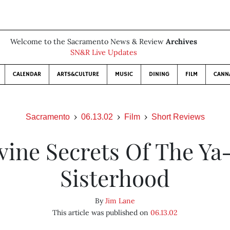
Welcome to the Sacramento News & Review
Archives
SN&R Live Updates
CALENDAR
ARTS&CULTURE
MUSIC
DINING
FILM
CANN
Sacramento
06.13.02
Film
Short Reviews
vine Secrets Of The Ya
Sisterhood
By
Jim Lane
This article was published on
06.13.02