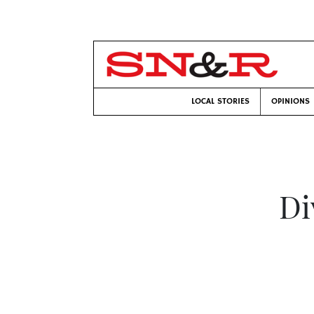
LOCAL STORIES
OPINIONS
Di