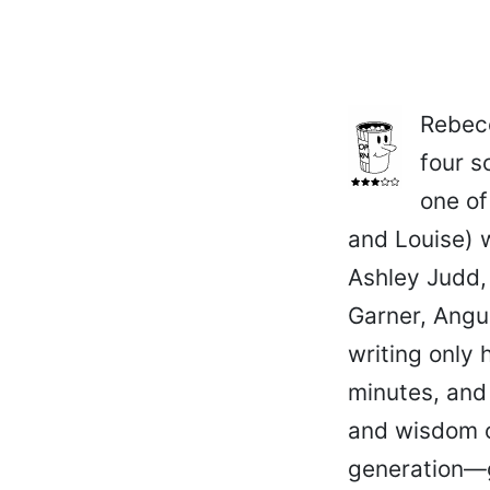
Rebecc
four s
one of
and Louise) w
Ashley Judd,
Garner, Angu
writing only 
minutes, and
and wisdom o
generation—g