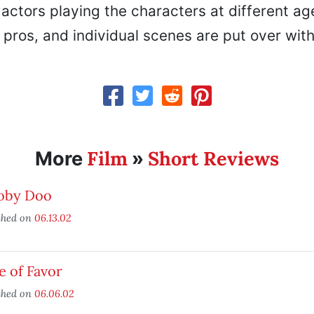
 actors playing the characters at different ages
l pros, and individual scenes are put over with 
Film
Short Reviews
More
»
oby Doo
shed on
06.13.02
e of Favor
shed on
06.06.02