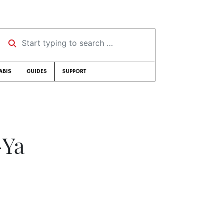
Start typing to search …
ABIS
GUIDES
SUPPORT
-Ya