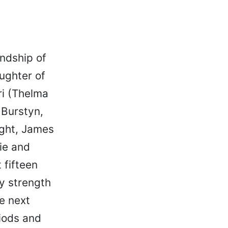
endship of
ughter of
ri (Thelma
 Burstyn,
ight, James
ie and
 fifteen
y strength
e next
iods and