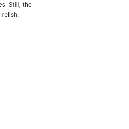
. Still, the
relish.