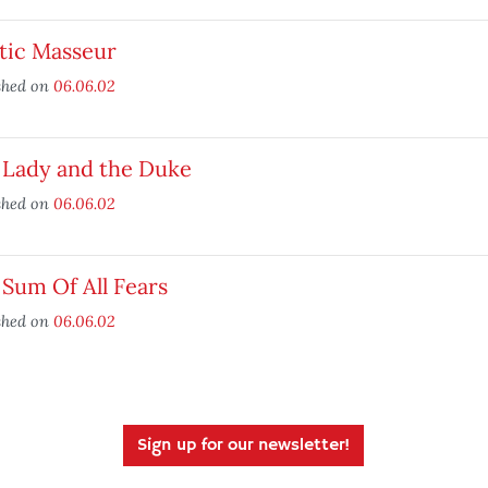
tic Masseur
shed on
06.06.02
 Lady and the Duke
shed on
06.06.02
Sum Of All Fears
shed on
06.06.02
Sign up for our newsletter!