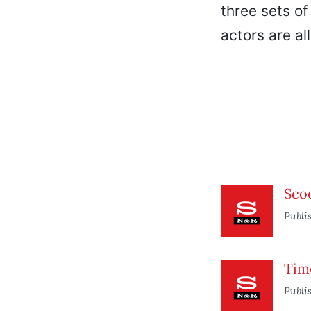
three sets of
actors are al
Sco
Publi
Tim
Publi