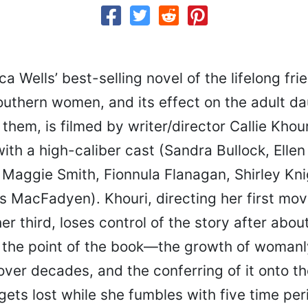
a Wells’ best-selling novel of the lifelong fri
outhern women, and its effect on the adult da
 them, is filmed by writer/director Callie Khou
ith a high-caliber cast (Sandra Bullock, Ellen
 Maggie Smith, Fionnula Flanagan, Shirley Kn
s MacFadyen). Khouri, directing her first mov
her third, loses control of the story after about
 the point of the book—the growth of womanl
ver decades, and the conferring of it onto th
ets lost while she fumbles with five time per