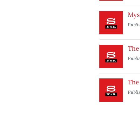
Mys
Publi
The
Publi
The 
Publi