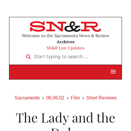
Welcome to the Sacramento News & Review
Archives
SN&R Live Updates
Start typing to search …
Sacramento
06.06.02
Film
Short Reviews
The Lady and the