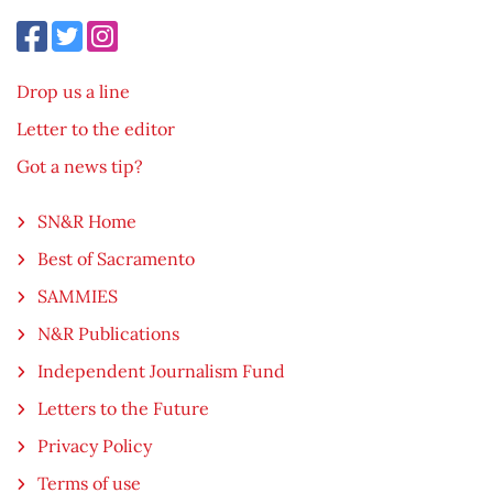
Drop us a line
Letter to the editor
Got a news tip?
SN&R Home
Best of Sacramento
SAMMIES
N&R Publications
Independent Journalism Fund
Letters to the Future
Privacy Policy
Terms of use