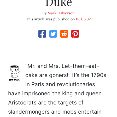
Duke
By
Mark Halverson
This article was published on
06.06.02
“Mr. and Mrs. Let-them-eat-
cake are goners!” It’s the 1790s
in Paris and revolutionaries
have imprisoned the king and queen.
Aristocrats are the targets of
slandermongers and mobs entertain