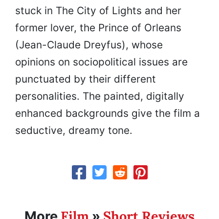
stuck in The City of Lights and her
former lover, the Prince of Orleans
(Jean-Claude Dreyfus), whose
opinions on sociopolitical issues are
punctuated by their different
personalities. The painted, digitally
enhanced backgrounds give the film a
seductive, dreamy tone.
Film
Short Reviews
More
»