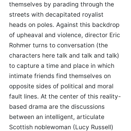
themselves by parading through the
streets with decapitated royalist
heads on poles. Against this backdrop
of upheaval and violence, director Eric
Rohmer turns to conversation (the
characters here talk and talk and talk)
to capture a time and place in which
intimate friends find themselves on
opposite sides of political and moral
fault lines. At the center of this reality-
based drama are the discussions
between an intelligent, articulate
Scottish noblewoman (Lucy Russell)