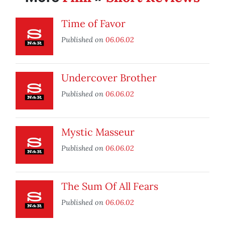
Time of Favor
Published on
06.06.02
Undercover Brother
Published on
06.06.02
Mystic Masseur
Published on
06.06.02
The Sum Of All Fears
Published on
06.06.02