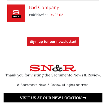
Bad Company
Published on
06.06.02
Sign up for our newsletter!
Thank you for visiting the Sacramento News & Review.
© Sacramento News & Review. All rights reserved.
VISIT US AT OUR NEW LOCATION