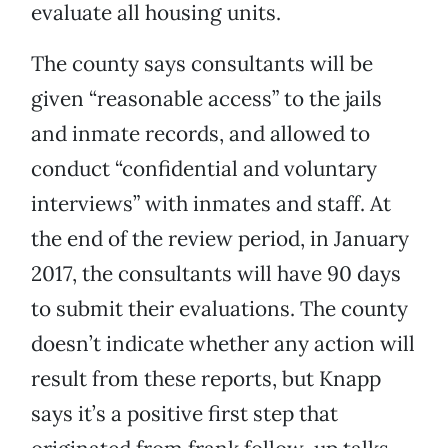
evaluate all housing units.
The county says consultants will be
given “reasonable access” to the jails
and inmate records, and allowed to
conduct “confidential and voluntary
interviews” with inmates and staff. At
the end of the review period, in January
2017, the consultants will have 90 days
to submit their evaluations. The county
doesn’t indicate whether any action will
result from these reports, but Knapp
says it’s a positive first step that