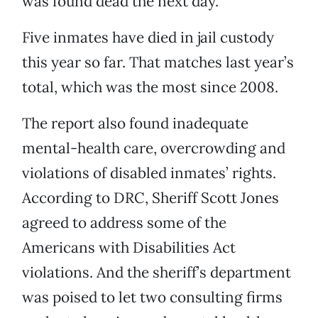
was found dead the next day.”
Five inmates have died in jail custody
this year so far. That matches last year’s
total, which was the most since 2008.
The report also found inadequate
mental-health care, overcrowding and
violations of disabled inmates’ rights.
According to DRC, Sheriff Scott Jones
agreed to address some of the
Americans with Disabilities Act
violations. And the sheriff’s department
was poised to let two consulting firms