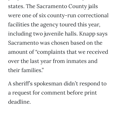
states. The Sacramento County jails
were one of six county-run correctional
facilities the agency toured this year,
including two juvenile halls. Knapp says
Sacramento was chosen based on the
amount of “complaints that we received
over the last year from inmates and
their families.”
A sheriff’s spokesman didn’t respond to
a request for comment before print
deadline.