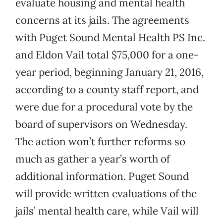
evaluate housing and mental health
concerns at its jails. The agreements
with Puget Sound Mental Health PS Inc.
and Eldon Vail total $75,000 for a one-
year period, beginning January 21, 2016,
according to a county staff report, and
were due for a procedural vote by the
board of supervisors on Wednesday.
The action won’t further reforms so
much as gather a year’s worth of
additional information. Puget Sound
will provide written evaluations of the
jails’ mental health care, while Vail will