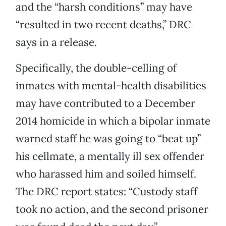
and the “harsh conditions” may have
“resulted in two recent deaths,” DRC
says in a release.
Specifically, the double-celling of
inmates with mental-health disabilities
may have contributed to a December
2014 homicide in which a bipolar inmate
warned staff he was going to “beat up”
his cellmate, a mentally ill sex offender
who harassed him and soiled himself.
The DRC report states: “Custody staff
took no action, and the second prisoner