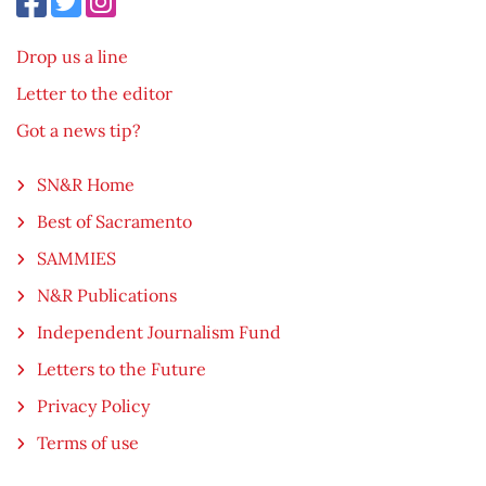
Drop us a line
Letter to the editor
Got a news tip?
SN&R Home
Best of Sacramento
SAMMIES
N&R Publications
Independent Journalism Fund
Letters to the Future
Privacy Policy
Terms of use