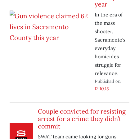
year
In the era of
the mass
shooter,
Sacramento's
everyday
homicides
struggle for
relevance.
Published on
12.10.15
Couple convicted for resisting
arrest for a crime they didn’t
commit
SWAT team came looking for guns,