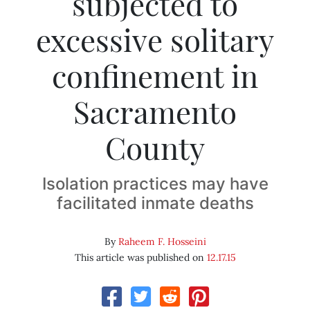
subjected to
excessive solitary
confinement in
Sacramento
County
Isolation practices may have
facilitated inmate deaths
By
Raheem F. Hosseini
This article was published on
12.17.15