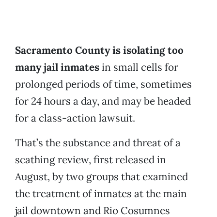
Sacramento County is isolating too
many jail inmates
in small cells for
prolonged periods of time, sometimes
for 24 hours a day, and may be headed
for a class-action lawsuit.
That’s the substance and threat of a
scathing review, first released in
August, by two groups that examined
the treatment of inmates at the main
jail downtown and Rio Cosumnes