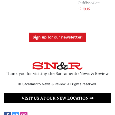
Published on
12.10.15
Sign up for our newsletter!
Thank you for visiting the Sacramento News & Review.
© Sacramento News & Review. All rights reserved.
VISIT US AT OUR NEW LOCATION