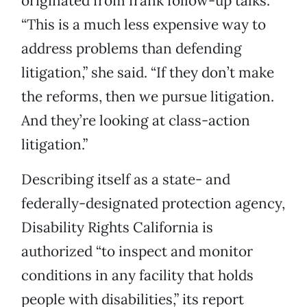
originated from frank follow-up talks.
“This is a much less expensive way to
address problems than defending
litigation,” she said. “If they don’t make
the reforms, then we pursue litigation.
And they’re looking at class-action
litigation.”
Describing itself as a state- and
federally-designated protection agency,
Disability Rights California is
authorized “to inspect and monitor
conditions in any facility that holds
people with disabilities,” its report