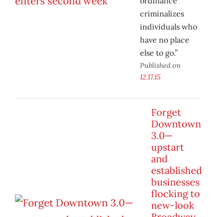
ordinance
criminalizes
individuals who
have no place
else to go.”
Published on
12.17.15
Forget
Downtown
3.0—
upstart
and
established
businesses
flocking to
new-look
Broadway