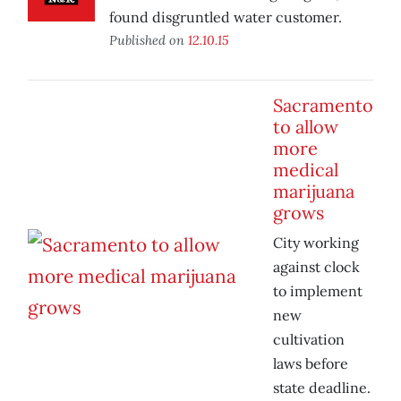
found disgruntled water customer.
Published on
12.10.15
Sacramento
to allow
more
medical
marijuana
grows
City working
against clock
to implement
new
cultivation
laws before
state deadline.