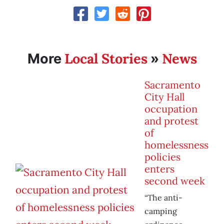
Local Stories
News
More
»
Sacramento
City Hall
occupation
and protest
of
homelessness
policies
enters
second week
“The anti-
camping