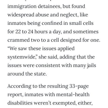
immigration detainees, but found
widespread abuse and neglect, like
inmates being confined in small cells
for 22 to 24 hours a day, and sometimes
crammed two to a cell designed for one.
“We saw these issues applied
systemwide,” she said, adding that the
issues were consistent with many jails
around the state.
According to the resulting 33-page
report, inmates with mental-health
disabilities weren’t exempted, either,