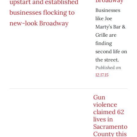
Businesses
like Joe
Marty’s Bar &
Grille are
finding
second life on
the street.
Published on
12.17.15
Gun
violence
claimed 62
lives in
Sacramento
County this