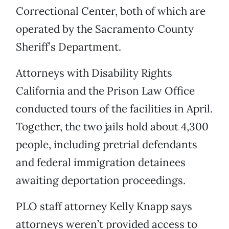
Correctional Center, both of which are
operated by the Sacramento County
Sheriff’s Department.
Attorneys with Disability Rights
California and the Prison Law Office
conducted tours of the facilities in April.
Together, the two jails hold about 4,300
people, including pretrial defendants
and federal immigration detainees
awaiting deportation proceedings.
PLO staff attorney Kelly Knapp says
attorneys weren’t provided access to