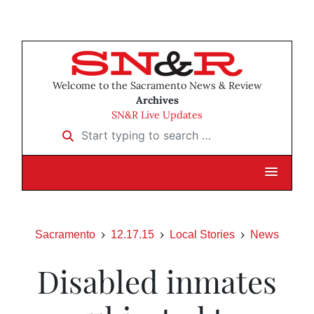
Welcome to the Sacramento News & Review
Archives
SN&R Live Updates
Start typing to search …
Sacramento
12.17.15
Local Stories
News
Disabled inmates