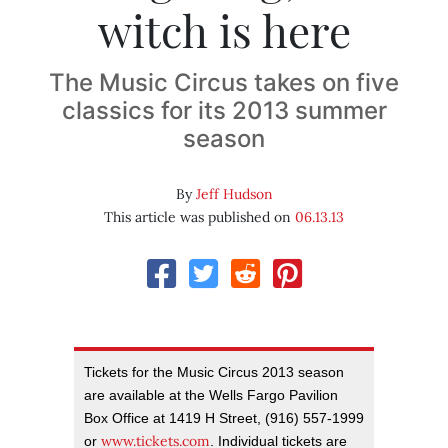
witch is here
The Music Circus takes on five
classics for its 2013 summer
season
By
Jeff Hudson
This article was published on
06.13.13
Tickets for the Music Circus 2013 season
are available at the Wells Fargo Pavilion
Box Office at 1419 H Street, (916) 557-1999
www.tickets.com
or
. Individual tickets are