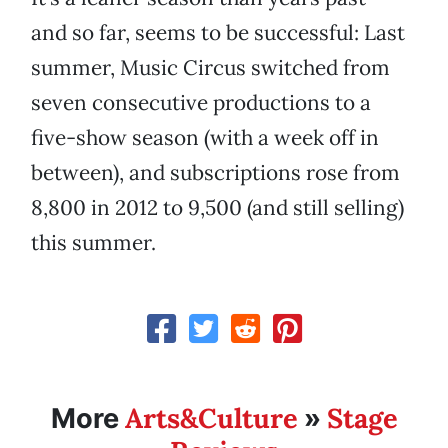
and so far, seems to be successful: Last
summer, Music Circus switched from
seven consecutive productions to a
five-show season (with a week off in
between), and subscriptions rose from
8,800 in 2012 to 9,500 (and still selling)
this summer.
Arts&Culture
Stage
More
»