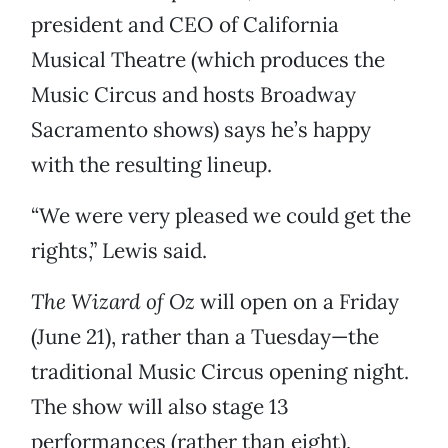
president and CEO of California
Musical Theatre (which produces the
Music Circus and hosts Broadway
Sacramento shows) says he’s happy
with the resulting lineup.
“We were very pleased we could get the
rights,” Lewis said.
The Wizard of Oz
will open on a Friday
(June 21), rather than a Tuesday—the
traditional Music Circus opening night.
The show will also stage 13
performances (rather than eight),