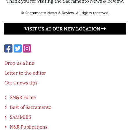
Thank you for visiting the Sacramento News & Review.
© Sacramento News & Review. All rights reserved.
VISIT US AT OUR NEW LOCATION
Drop us a line
Letter to the editor
Got a news tip?
SN&R Home
Best of Sacramento
SAMMIES
N&R Publications