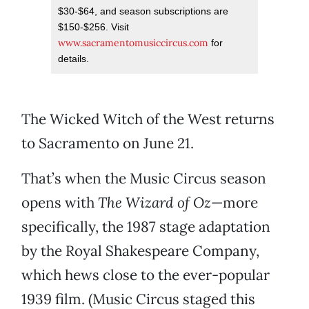
$30-$64, and season subscriptions are
$150-$256. Visit
www.sacramentomusiccircus.com
for
details.
The Wicked Witch of the West returns
to Sacramento on June 21.
That’s when the Music Circus season
opens with
The Wizard of Oz
—more
specifically, the 1987 stage adaptation
by the Royal Shakespeare Company,
which hews close to the ever-popular
1939 film. (Music Circus staged this