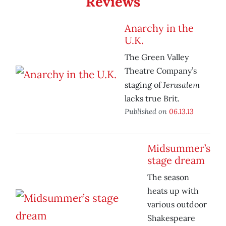
Reviews
Anarchy in the
U.K.
The Green Valley
Theatre Company’s
Jerusalem
staging of
lacks true Brit.
Published on
06.13.13
Midsummer’s
stage dream
The season
heats up with
various outdoor
Shakespeare