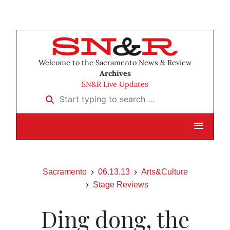
Welcome to the Sacramento News & Review
Archives
SN&R Live Updates
Start typing to search …
Sacramento
06.13.13
Arts&Culture
Stage Reviews
Ding dong, the