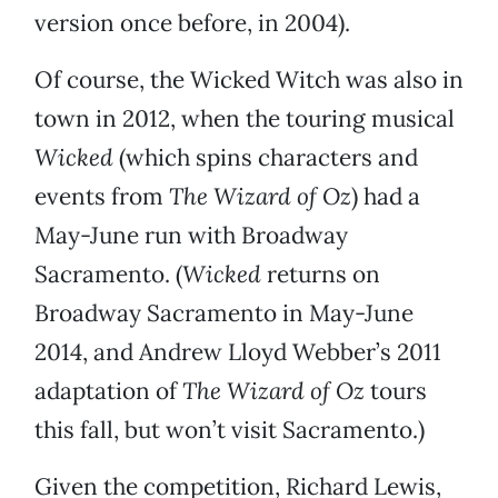
version once before, in 2004).
Of course, the Wicked Witch was also in
town in 2012, when the touring musical
Wicked
(which spins characters and
events from
The Wizard of Oz
) had a
May-June run with Broadway
Sacramento. (
Wicked
returns on
Broadway Sacramento in May-June
2014, and Andrew Lloyd Webber’s 2011
adaptation of
The
Wizard of Oz
tours
this fall, but won’t visit Sacramento.)
Given the competition, Richard Lewis,