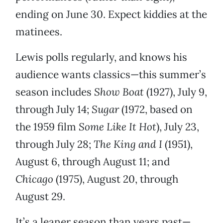
ending on June 30. Expect kiddies at the
matinees.
Lewis polls regularly, and knows his
audience wants classics—this summer’s
season includes
Show Boat
(1927), July 9,
through July 14;
Sugar
(1972, based on
the 1959 film
Some Like It Hot
), July 23,
through July 28;
The King and I
(1951),
August 6, through August 11; and
Chicago
(1975), August 20, through
August 29.
It’s a leaner season than years past—