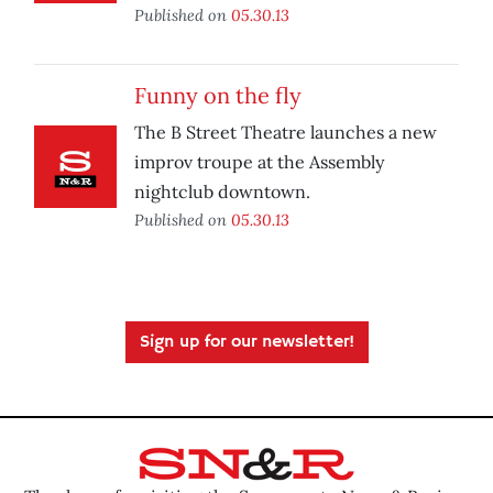
Published on
05.30.13
Funny on the fly
The B Street Theatre launches a new
improv troupe at the Assembly
nightclub downtown.
Published on
05.30.13
Sign up for our newsletter!