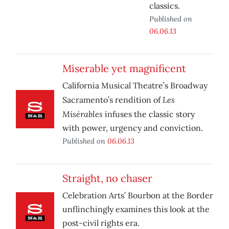
classics.
Published on
06.06.13
Miserable yet magnificent
California Musical Theatre’s Broadway
Les
Sacramento’s rendition of
Misérables
infuses the classic story
with power, urgency and conviction.
Published on
06.06.13
Straight, no chaser
Celebration Arts’ Bourbon at the Border
unflinchingly examines this look at the
post-civil rights era.