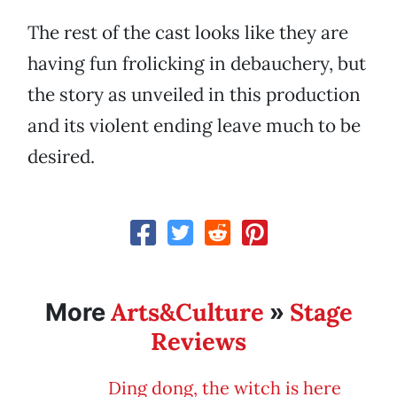
The rest of the cast looks like they are
having fun frolicking in debauchery, but
the story as unveiled in this production
and its violent ending leave much to be
desired.
Arts&Culture
Stage
More
»
Reviews
Ding dong, the witch is here