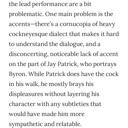
the lead performance are a bit
problematic. One main problem is the
accents—there’s a cornucopia of heavy
cockneyesque dialect that makes it hard
to understand the dialogue, and a
disconcerting, noticeable lack of accent
on the part of Jay Patrick, who portrays
Byron. While Patrick does have the cock
in his walk, he mostly brays his
displeasures without layering his
character with any subtleties that
would have made him more
sympathetic and relatable.