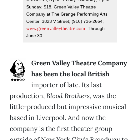
Sunday; $18. Green Valley Theatre
Company at The Grange Performing Arts
Center, 3823 V Street; (916) 736-2664;
www.greenvalleytheatre.com
. Through
June 30.
Green Valley Theatre Company
has been the local British
importer of late. Its last
production,
Blood Brothers
, was the
little-produced but impressive musical
based in Liverpool. And now the
company is the first theater group
outside of New York City’s Broadway to