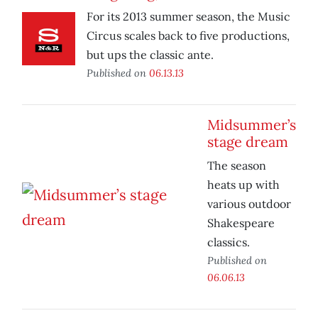
For its 2013 summer season, the Music
Circus scales back to five productions,
but ups the classic ante.
Published on
06.13.13
Midsummer’s
stage dream
The season
heats up with
various outdoor
Shakespeare
classics.
Published on
06.06.13