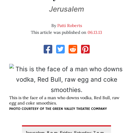
Jerusalem
By
Patti Roberts
This article was published on
06.13.13
This is the face of a man who downs vodka, Red Bull, raw
egg and coke smoothies.
PHOTO COURTESY OF
THE GREEN VALLEY THEATRE COMPANY
Jerusalem
, 8 p.m. Friday, Saturday; 7 p.m.