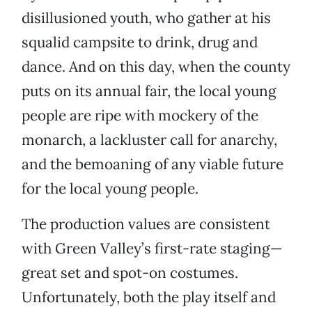
disillusioned youth, who gather at his
squalid campsite to drink, drug and
dance. And on this day, when the county
puts on its annual fair, the local young
people are ripe with mockery of the
monarch, a lackluster call for anarchy,
and the bemoaning of any viable future
for the local young people.
The production values are consistent
with Green Valley’s first-rate staging—
great set and spot-on costumes.
Unfortunately, both the play itself and