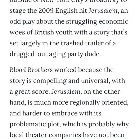
stage the 2009 English hit
Jerusalem
, an
odd play about the struggling economic
woes of British youth with a story that’s
set largely in the trashed trailer of a
drugged-out aging party dude.
Blood Brothers
worked because the
story is compelling and universal, with
a great score.
Jerusalem
, on the other
hand, is much more regionally oriented,
and harder to embrace with its
problematic plot, which is probably why
local theater companies have not been