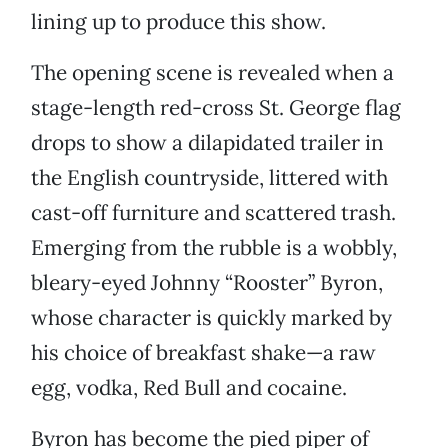
lining up to produce this show.
The opening scene is revealed when a
stage-length red-cross St. George flag
drops to show a dilapidated trailer in
the English countryside, littered with
cast-off furniture and scattered trash.
Emerging from the rubble is a wobbly,
bleary-eyed Johnny “Rooster” Byron,
whose character is quickly marked by
his choice of breakfast shake—a raw
egg, vodka, Red Bull and cocaine.
Byron has become the pied piper of