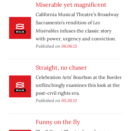
Miserable yet magnificent
California Musical Theatre’s Broadway
Les
Sacramento’s rendition of
Misérables
infuses the classic story
with power, urgency and conviction.
Published on
06.06.13
Straight, no chaser
Celebration Arts’ Bourbon at the Border
unflinchingly examines this look at the
post-civil rights era.
Published on
05.30.13
Funny on the fly