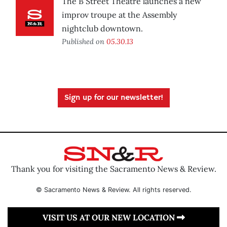
The B Street Theatre launches a new
improv troupe at the Assembly
nightclub downtown.
Published on
05.30.13
Sign up for our newsletter!
Thank you for visiting the Sacramento News & Review.
© Sacramento News & Review. All rights reserved.
VISIT US AT OUR NEW LOCATION