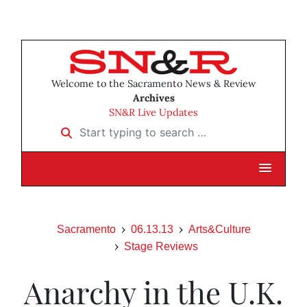
Welcome to the Sacramento News & Review
Archives
SN&R Live Updates
Start typing to search …
Sacramento
06.13.13
Arts&Culture
Stage Reviews
Anarchy in the U.K.