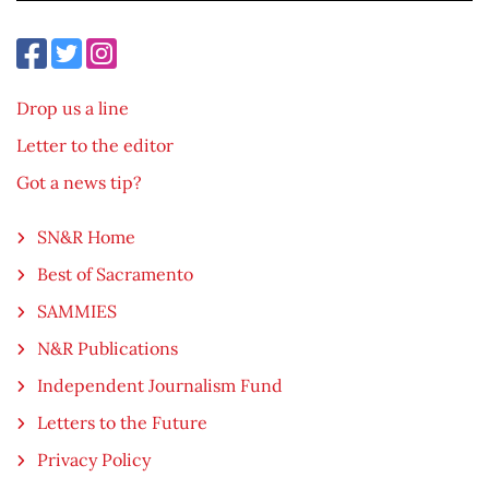
Drop us a line
Letter to the editor
Got a news tip?
SN&R Home
Best of Sacramento
SAMMIES
N&R Publications
Independent Journalism Fund
Letters to the Future
Privacy Policy