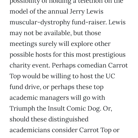
possibility of holding a telethon on the
model of the annual Jerry Lewis
muscular-dystrophy fund-raiser. Lewis
may not be available, but those
meetings surely will explore other
possible hosts for this most prestigious
charity event. Perhaps comedian Carrot
Top would be willing to host the UC
fund drive, or perhaps these top
academic managers will go with
Triumph the Insult Comic Dog. Or,
should these distinguished
academicians consider Carrot Top or