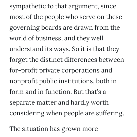
sympathetic to that argument, since
most of the people who serve on these
governing boards are drawn from the
world of business, and they well
understand its ways. So it is that they
forget the distinct differences between
for-profit private corporations and
nonprofit public institutions, both in
form and in function. But that’s a
separate matter and hardly worth
considering when people are suffering.
The situation has grown more