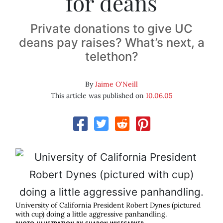
for deans
Private donations to give UC
deans pay raises? What’s next, a
telethon?
By
Jaime O'Neill
This article was published on
10.06.05
University of California President Robert Dynes (pictured
with cup) doing a little aggressive panhandling.