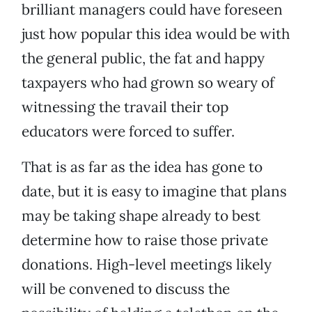
brilliant managers could have foreseen
just how popular this idea would be with
the general public, the fat and happy
taxpayers who had grown so weary of
witnessing the travail their top
educators were forced to suffer.
That is as far as the idea has gone to
date, but it is easy to imagine that plans
may be taking shape already to best
determine how to raise those private
donations. High-level meetings likely
will be convened to discuss the