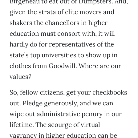
Birgeneau to eat out of Dumpsters. And,
given the strata of elite movers and
shakers the chancellors in higher
education must consort with, it will
hardly do for representatives of the
state’s top universities to show up in
clothes from Goodwill. Where are our
values?
So, fellow citizens, get your checkbooks
out. Pledge generously, and we can
wipe out administrative penury in our
lifetime. The scourge of virtual
vagrancy in higher education can be