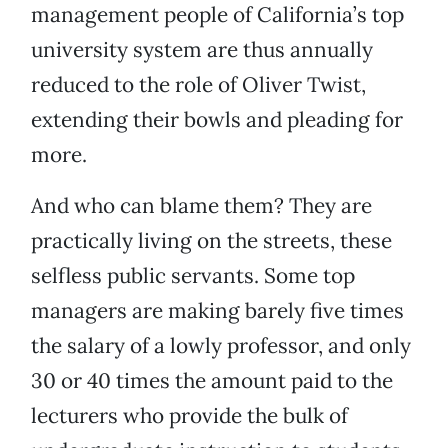
management people of California’s top
university system are thus annually
reduced to the role of Oliver Twist,
extending their bowls and pleading for
more.
And who can blame them? They are
practically living on the streets, these
selfless public servants. Some top
managers are making barely five times
the salary of a lowly professor, and only
30 or 40 times the amount paid to the
lecturers who provide the bulk of