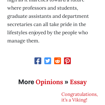
where professors and students,
graduate assistants and department
secretaries can all take pride in the
lifestyles enjoyed by the people who
manage them.
Opinions
Essay
More
»
Congratulations,
it’s a Viking!