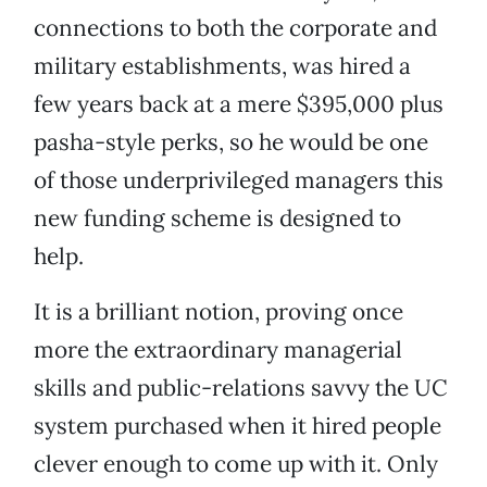
connections to both the corporate and
military establishments, was hired a
few years back at a mere $395,000 plus
pasha-style perks, so he would be one
of those underprivileged managers this
new funding scheme is designed to
help.
It is a brilliant notion, proving once
more the extraordinary managerial
skills and public-relations savvy the UC
system purchased when it hired people
clever enough to come up with it. Only