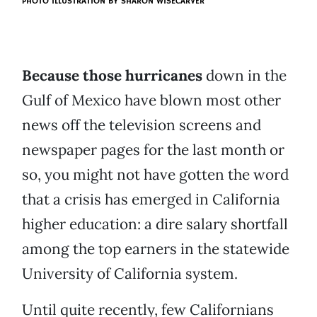
PHOTO ILLUSTRATION BY
SHARON WISECARVER
Because those hurricanes
down in the
Gulf of Mexico have blown most other
news off the television screens and
newspaper pages for the last month or
so, you might not have gotten the word
that a crisis has emerged in California
higher education: a dire salary shortfall
among the top earners in the statewide
University of California system.
Until quite recently, few Californians