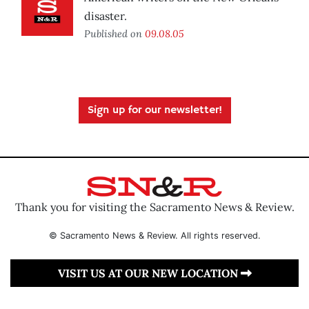
disaster.
Published on
09.08.05
Sign up for our newsletter!
Thank you for visiting the Sacramento News & Review.
© Sacramento News & Review. All rights reserved.
VISIT US AT OUR NEW LOCATION