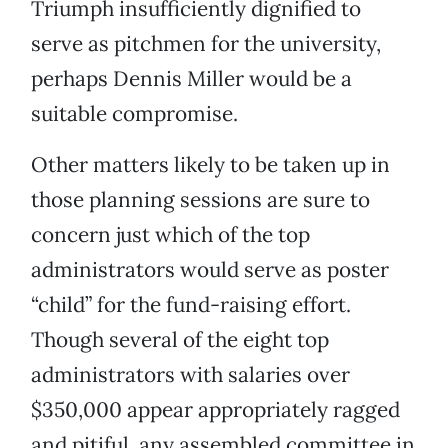
Triumph insufficiently dignified to
serve as pitchmen for the university,
perhaps Dennis Miller would be a
suitable compromise.
Other matters likely to be taken up in
those planning sessions are sure to
concern just which of the top
administrators would serve as poster
“child” for the fund-raising effort.
Though several of the eight top
administrators with salaries over
$350,000 appear appropriately ragged
and pitiful, any assembled committee in