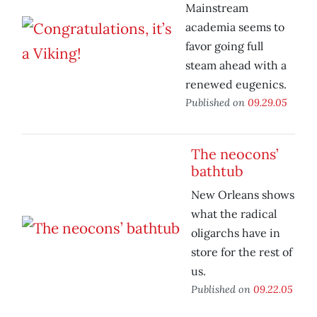
Mainstream
academia seems to
favor going full
steam ahead with a
renewed eugenics.
Published on
09.29.05
The neocons’
bathtub
New Orleans shows
what the radical
oligarchs have in
store for the rest of
us.
Published on
09.22.05