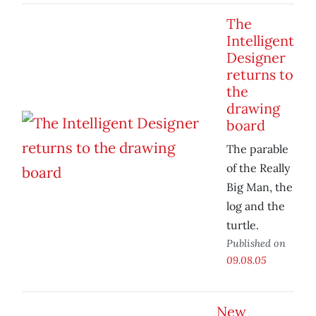
The
Intelligent
Designer
returns to
the
drawing
board
The parable
of the Really
Big Man, the
log and the
turtle.
Published on
09.08.05
New