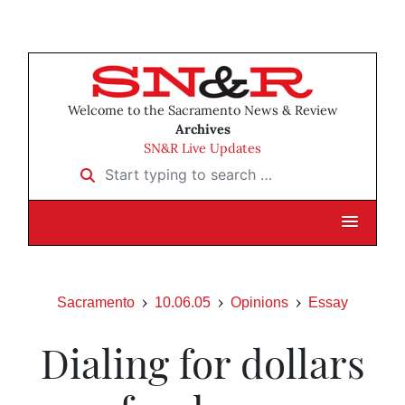
Welcome to the Sacramento News & Review
Archives
SN&R Live Updates
Start typing to search …
Sacramento
10.06.05
Opinions
Essay
Dialing for dollars