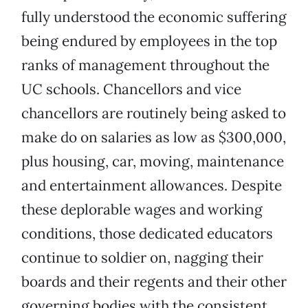
fully understood the economic suffering
being endured by employees in the top
ranks of management throughout the
UC schools. Chancellors and vice
chancellors are routinely being asked to
make do on salaries as low as $300,000,
plus housing, car, moving, maintenance
and entertainment allowances. Despite
these deplorable wages and working
conditions, those dedicated educators
continue to soldier on, nagging their
boards and their regents and their other
governing bodies with the consistent