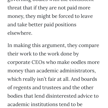
threat that if they are not paid more
money, they might be forced to leave
and take better paid positions
elsewhere.
In making this argument, they compare
their work to the work done by
corporate CEOs who make oodles more
money than academic administrators,
which really isn’t fair at all. And boards
of regents and trustees and the other
bodies that lend disinterested advice to
academic institutions tend to be