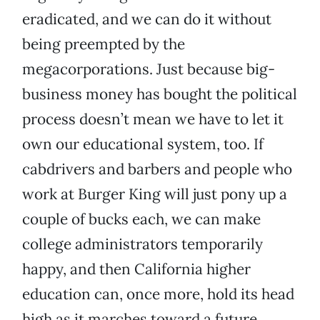
eradicated, and we can do it without
being preempted by the
megacorporations. Just because big-
business money has bought the political
process doesn’t mean we have to let it
own our educational system, too. If
cabdrivers and barbers and people who
work at Burger King will just pony up a
couple of bucks each, we can make
college administrators temporarily
happy, and then California higher
education can, once more, hold its head
high as it marches toward a future