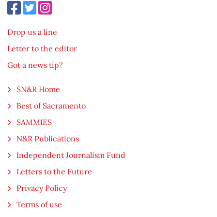
Drop us a line
Letter to the editor
Got a news tip?
SN&R Home
Best of Sacramento
SAMMIES
N&R Publications
Independent Journalism Fund
Letters to the Future
Privacy Policy
Terms of use