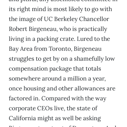
its right mind is most likely to go with
the image of UC Berkeley Chancellor
Robert Birgeneau, who is practically
living in a packing crate. Lured to the
Bay Area from Toronto, Birgeneau
struggles to get by on a shamefully low
compensation package that totals
somewhere around a million a year,
once housing and other allowances are
factored in. Compared with the way
corporate CEOs live, the state of
California might as well be asking