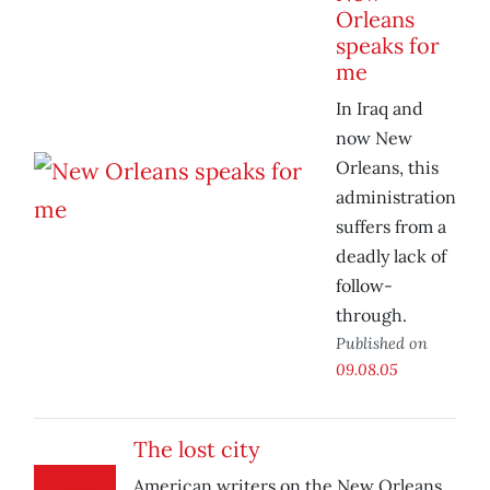
Orleans
speaks for
me
In Iraq and
now New
Orleans, this
administration
suffers from a
deadly lack of
follow-
through.
Published on
09.08.05
The lost city
American writers on the New Orleans