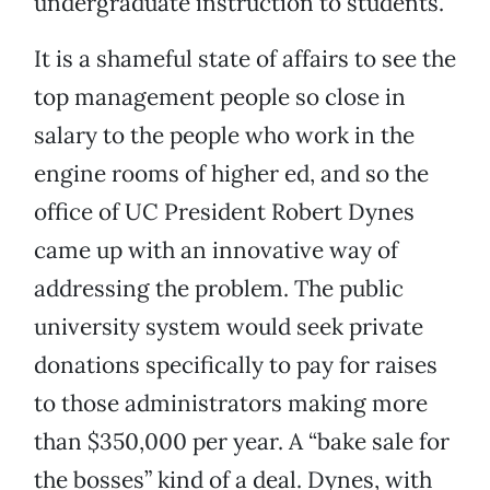
undergraduate instruction to students.
It is a shameful state of affairs to see the
top management people so close in
salary to the people who work in the
engine rooms of higher ed, and so the
office of UC President Robert Dynes
came up with an innovative way of
addressing the problem. The public
university system would seek private
donations specifically to pay for raises
to those administrators making more
than $350,000 per year. A “bake sale for
the bosses” kind of a deal. Dynes, with