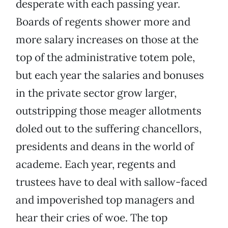
desperate with each passing year.
Boards of regents shower more and
more salary increases on those at the
top of the administrative totem pole,
but each year the salaries and bonuses
in the private sector grow larger,
outstripping those meager allotments
doled out to the suffering chancellors,
presidents and deans in the world of
academe. Each year, regents and
trustees have to deal with sallow-faced
and impoverished top managers and
hear their cries of woe. The top