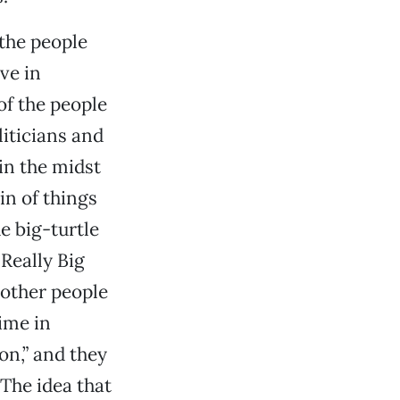
the people
ve in
f the people
iticians and
in the midst
in of things
he big-turtle
 Really Big
 other people
time in
on,” and they
 The idea that