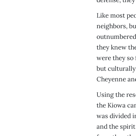
Like most peo
neighbors, bu
outnumbered. 
they knew th
were they so 
but culturall
Cheyenne an
Using the reso
the Kiowa cam
was divided i
and the spiri