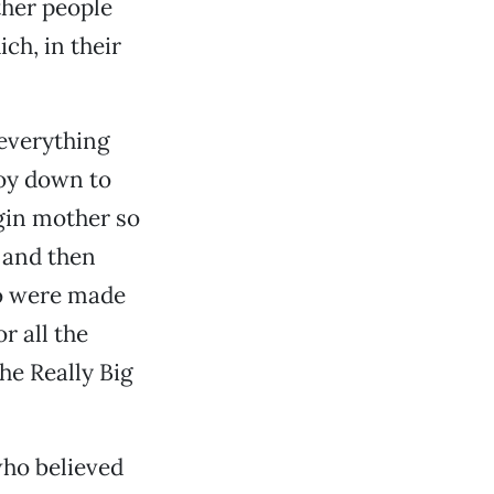
ther people
h, in their
everything
boy down to
rgin mother so
 and then
ho were made
r all the
he Really Big
ho believed