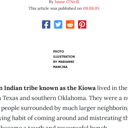
By
Jaime O'Neill
This article was published on
09.08.05
PHOTO
ILLUSTRATION
BY
MARIANNE
MANCINA
 Indian tribe known as the Kiowa
lived in the
 Texas and southern Oklahoma. They were a n
 people surrounded by much larger neighboring
ing habit of coming around and mistreating th
 became a tough and resourceful bunch.