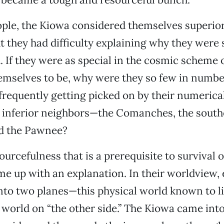
ple, the Kiowa considered themselves superior
t they had difficulty explaining why they were 
If they were as special in the cosmic scheme o
emselves to be, why were they so few in numbe
frequently getting picked on by their numerica
y inferior neighbors—the Comanches, the sout
d the Pawnee?
urcefulness that is a prerequisite to survival o
e up with an explanation. In their worldview, 
nto two planes—this physical world known to li
t world on “the other side.” The Kiowa came into