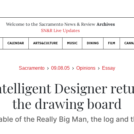
Welcome to the Sacramento News & Review
Archives
SN&R Live Updates
CALENDAR
ARTS&CULTURE
MUSIC
DINING
FILM
CANN
Sacramento
09.08.05
Opinions
Essay
telligent Designer ret
the drawing board
ble of the Really Big Man, the log and t