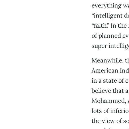
everything wa
“intelligent 
“faith.” In th
of planned ev
super intellig
Meanwhile, th
American Indi
in a state of
believe that 
Mohammed, an
lots of inferi
the view of 