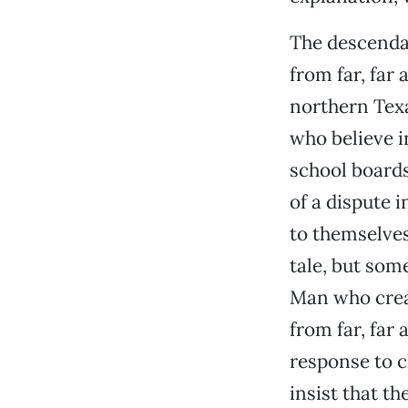
The descenda
from far, far
northern Texa
who believe i
school boards
of a dispute 
to themselves.
tale, but some
Man who creat
from far, far
response to c
insist that th