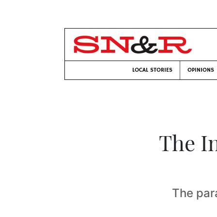
LOCAL STORIES
OPINIONS
The In
The para