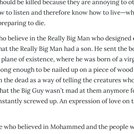
should be killed because they are annoying to o
to listen and therefore know how to live—whic
reparing to die.
o believe in the Really Big Man who designed 
that the Really Big Man had a son. He sent the 
 plane of existence, where he was born of a vi
 long enough to be nailed up on a piece of wood
om the dead as a way of telling the creatures w
that the Big Guy wasn’t mad at them anymore fo
stantly screwed up. An expression of love on t
le who believed in Mohammed and the people w