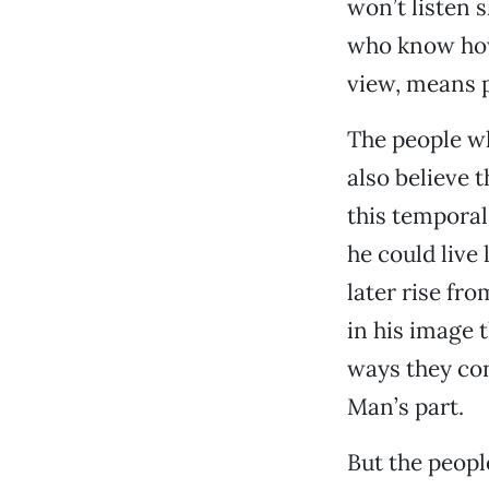
won’t listen 
who know how 
view, means p
The people wh
also believe 
this temporal
he could live
later rise fr
in his image 
ways they con
Man’s part.
But the peop