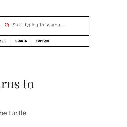
Start typing to search …
ABIS
GUIDES
SUPPORT
urns to
he turtle