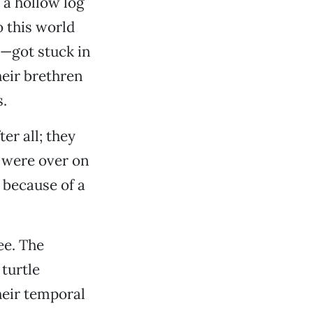
 a hollow log
o this world
—got stuck in
heir brethren
.
er all; they
r were over on
 because of a
ee. The
 turtle
heir temporal