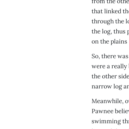
from the othe
that linked t
through the 
the log, thus
on the plains
So, there was 
were a really
the other sid
narrow log an
Meanwhile, ov
Pawnee believ
swimming thro