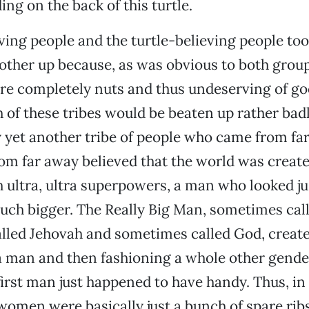
ding on the back of this turtle.
ving people and the turtle-believing people to
other up because, as was obvious to both group
re completely nuts and thus undeserving of go
h of these tribes would be beaten up rather bad
 yet another tribe of people who came from far,
om far away believed that the world was create
 ultra, ultra superpowers, a man who looked jus
ch bigger. The Really Big Man, sometimes cal
lled Jehovah and sometimes called God, create
a man and then fashioning a whole other gende
 first man just happened to have handy. Thus, in
women were basically just a bunch of spare ribs