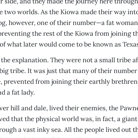
r side, and they made the journey here through
he two worlds. As the Kiowa made their way int
log, however, one of their number—a fat woman
 preventing the rest of the Kiowa from joining t
 of what later would come to be known as Texas
the explanation. They were not a small tribe aft
 big tribe. It was just that many of their numbe
e, prevented from joining their earthly brethren
d a fat lady.
er hill and dale, lived their enemies, the Pawn
ed that the physical world was, in fact, a giant
ugh a vast inky sea. All the people lived out t