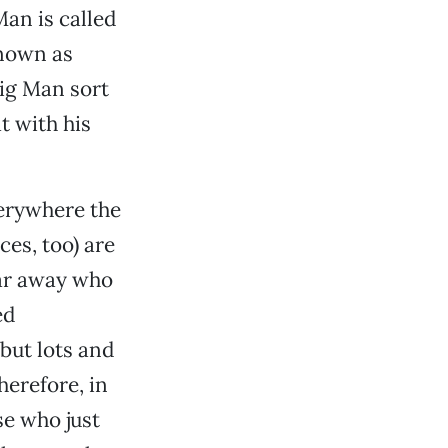
an is called
known as
Big Man sort
t with his
verywhere the
es, too) are
 far away who
ed
but lots and
Therefore, in
e who just