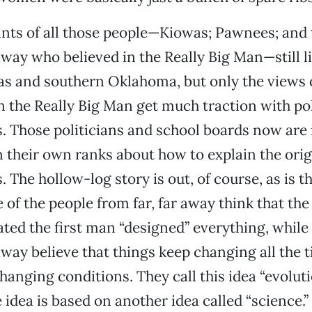
nts of all those people—Kiowas; Pawnees; and 
 away who believed in the Really Big Man—still li
s and southern Oklahoma, but only the views o
n the Really Big Man get much traction with pol
. Those politicians and school boards now are 
in their own ranks about how to explain the orig
 The hollow-log story is out, of course, as is t
 of the people from far, far away think that the
ed the first man “designed” everything, while
 away believe that things keep changing all the 
hanging conditions. They call this idea “evoluti
e idea is based on another idea called “science.”