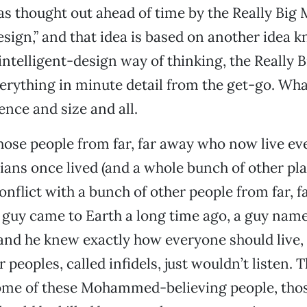
s thought out ahead of time by the Really Big M
design,” and that idea is based on another idea 
e intelligent-design way of thinking, the Really 
erything in minute detail from the get-go. Wha
ence and size and all.
ose people from far, far away who now live e
ans once lived (and a whole bunch of other plac
 conflict with a bunch of other people from far,
a guy came to Earth a long time ago, a guy nam
d he knew exactly how everyone should live, 
or peoples, called infidels, just wouldn’t listen. 
some of these Mohammed-believing people, thos