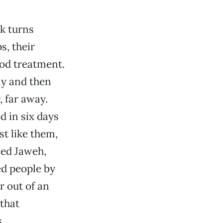
ok turns
s, their
od treatment.
ly and then
 far away.
d in six days
t like them,
led Jaweh,
d people by
r out of an
 that
.