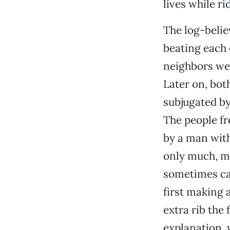
lives while ri
The log-belie
beating each 
neighbors we
Later on, bot
subjugated by
The people fr
by a man with
only much, mu
sometimes ca
first making 
extra rib the
explanation, 