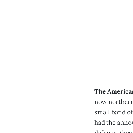
The American
now northern
small band of
had the annoy
defense, they