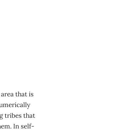
 area that is
umerically
 tribes that
em. In self-