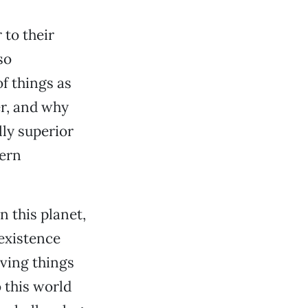
 to their
so
f things as
r, and why
lly superior
hern
n this planet,
existence
ving things
 this world