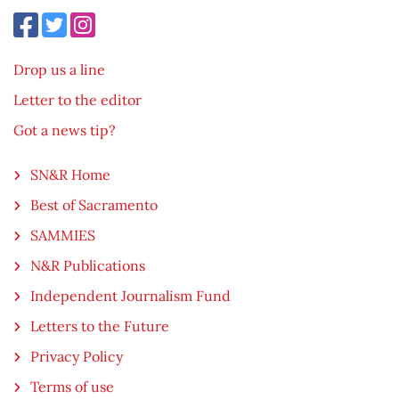
Drop us a line
Letter to the editor
Got a news tip?
SN&R Home
Best of Sacramento
SAMMIES
N&R Publications
Independent Journalism Fund
Letters to the Future
Privacy Policy
Terms of use