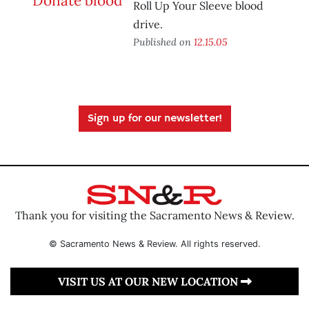
Roll Up Your Sleeve blood
drive.
Published on
12.15.05
Sign up for our newsletter!
Thank you for visiting the Sacramento News & Review.
© Sacramento News & Review. All rights reserved.
VISIT US AT OUR NEW LOCATION