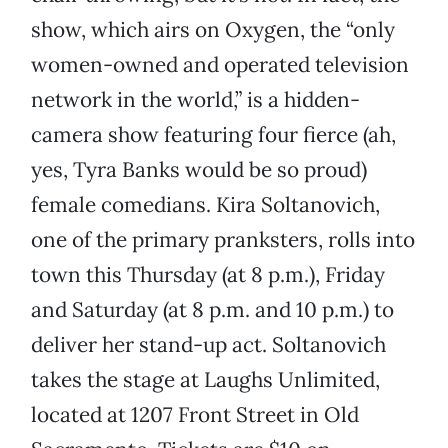
show, which airs on Oxygen, the “only
women-owned and operated television
network in the world,” is a hidden-
camera show featuring four fierce (ah,
yes, Tyra Banks would be so proud)
female comedians. Kira Soltanovich,
one of the primary pranksters, rolls into
town this Thursday (at 8 p.m.), Friday
and Saturday (at 8 p.m. and 10 p.m.) to
deliver her stand-up act. Soltanovich
takes the stage at Laughs Unlimited,
located at 1207 Front Street in Old