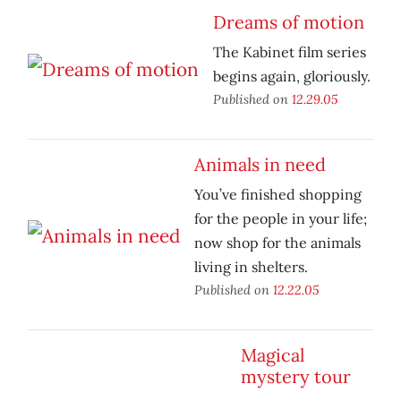
Dreams of motion
The Kabinet film series
begins again, gloriously.
Published on
12.29.05
Animals in need
You’ve finished shopping
for the people in your life;
now shop for the animals
living in shelters.
Published on
12.22.05
Magical
mystery tour