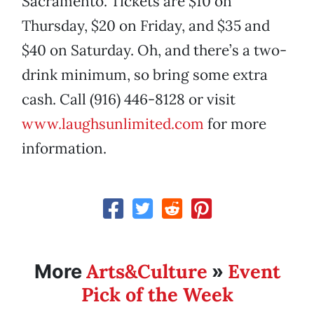
Sacramento. Tickets are $10 on
Thursday, $20 on Friday, and $35 and
$40 on Saturday. Oh, and there’s a two-
drink minimum, so bring some extra
cash. Call (916) 446-8128 or visit
www.laughsunlimited.com
for more
information.
Arts&Culture
Event
More
»
Pick of the Week