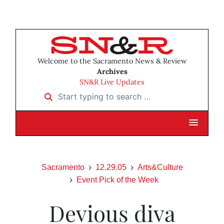
Welcome to the Sacramento News & Review
Archives
SN&R Live Updates
Start typing to search …
Sacramento
12.29.05
Arts&Culture
Event Pick of the Week
Devious diva