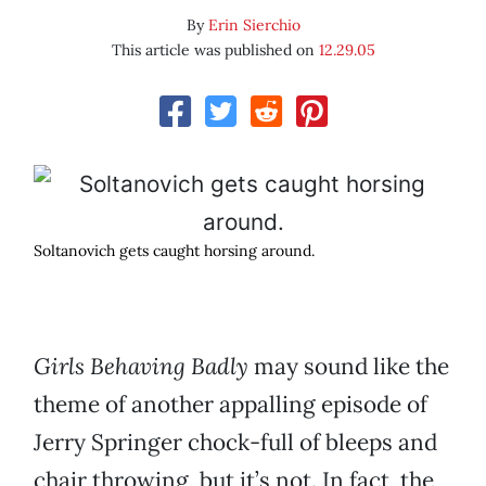
By
Erin Sierchio
This article was published on
12.29.05
Soltanovich gets caught horsing around.
Girls Behaving Badly
may sound like the
theme of another appalling episode of
Jerry Springer chock-full of bleeps and
chair throwing, but it’s not. In fact, the