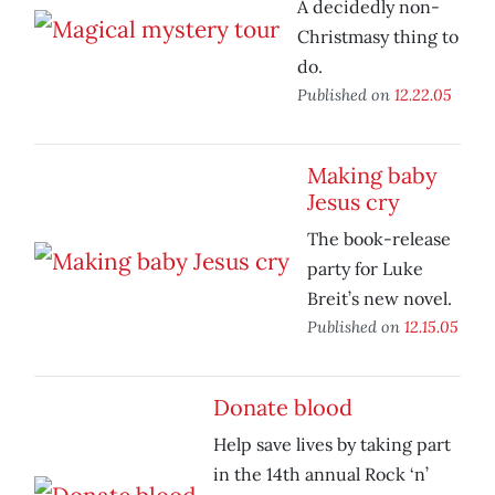
A decidedly non-
Christmasy thing to
do.
Published on
12.22.05
Making baby
Jesus cry
The book-release
party for Luke
Breit’s new novel.
Published on
12.15.05
Donate blood
Help save lives by taking part
in the 14th annual Rock ‘n’