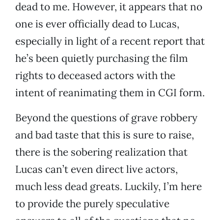
dead to me. However, it appears that no
one is ever officially dead to Lucas,
especially in light of a recent report that
he’s been quietly purchasing the film
rights to deceased actors with the
intent of reanimating them in CGI form.
Beyond the questions of grave robbery
and bad taste that this is sure to raise,
there is the sobering realization that
Lucas can’t even direct live actors,
much less dead greats. Luckily, I’m here
to provide the purely speculative