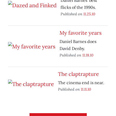
Daniel Barnes’ best
flicks of the 1990s.
Published on
11.25.10
My favorite years
Daniel Barnes does
David Denby.
Published on
11.18.10
The claptrapture
The cinema end is near.
Published on
11.11.10