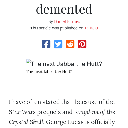
demented
By
Daniel Barnes
This article was published on
12.16.10
The next Jabba the Hutt?
I have often stated that, because of the
Star Wars
prequels and
Kingdom of the
Crystal Skull
, George Lucas is officially