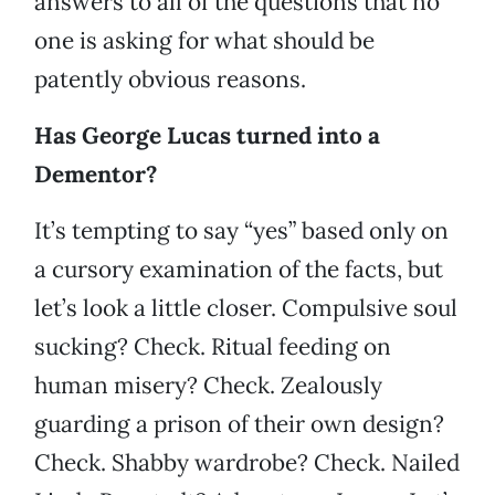
answers to all of the questions that no
one is asking for what should be
patently obvious reasons.
Has George Lucas turned into a
Dementor?
It’s tempting to say “yes” based only on
a cursory examination of the facts, but
let’s look a little closer. Compulsive soul
sucking? Check. Ritual feeding on
human misery? Check. Zealously
guarding a prison of their own design?
Check. Shabby wardrobe? Check. Nailed