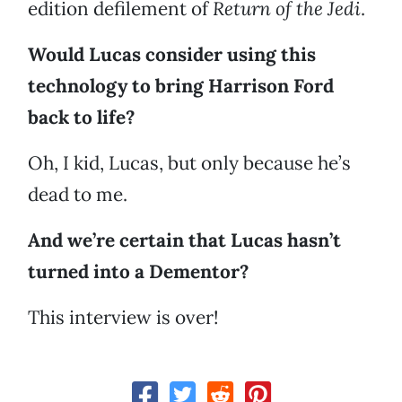
edition defilement of
Return of the Jedi
.
Would Lucas consider using this
technology to bring Harrison Ford
back to life?
Oh, I kid, Lucas, but only because he’s
dead to me.
And we’re certain that Lucas hasn’t
turned into a Dementor?
This interview is over!