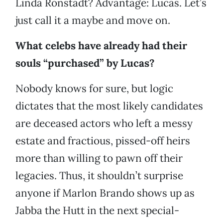
Linda Ronstadt? Advantage: Lucas. Let’s
just call it a maybe and move on.
What celebs have already had their
souls “purchased” by Lucas?
Nobody knows for sure, but logic
dictates that the most likely candidates
are deceased actors who left a messy
estate and fractious, pissed-off heirs
more than willing to pawn off their
legacies. Thus, it shouldn’t surprise
anyone if Marlon Brando shows up as
Jabba the Hutt in the next special-