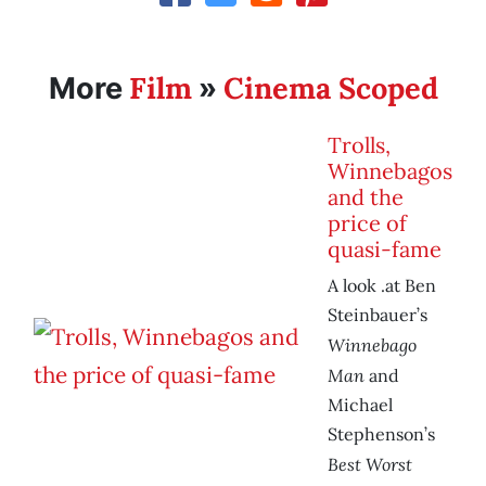
Film
Cinema Scoped
More
»
Trolls,
Winnebagos
and the
price of
quasi-fame
A look .at Ben
Steinbauer’s
Winnebago
Man
and
Michael
Stephenson’s
Best Worst