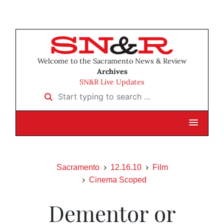
Welcome to the Sacramento News & Review
Archives
SN&R Live Updates
Start typing to search …
Sacramento
12.16.10
Film
Cinema Scoped
Dementor or