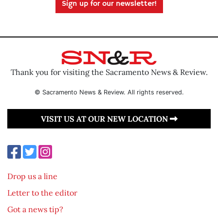
Sign up for our newsletter!
Thank you for visiting the Sacramento News & Review.
© Sacramento News & Review. All rights reserved.
VISIT US AT OUR NEW LOCATION
Drop us a line
Letter to the editor
Got a news tip?