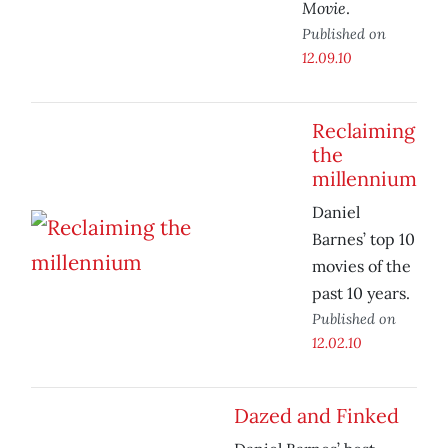
Movie
.
Published on
12.09.10
Reclaiming
the
millennium
Daniel
Barnes’ top 10
movies of the
past 10 years.
Published on
12.02.10
Dazed and Finked