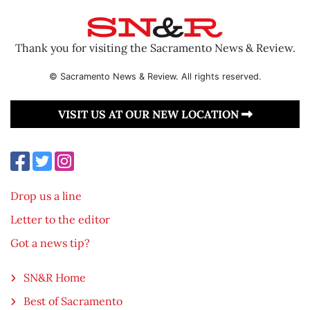
Thank you for visiting the Sacramento News & Review.
© Sacramento News & Review. All rights reserved.
VISIT US AT OUR NEW LOCATION
Drop us a line
Letter to the editor
Got a news tip?
SN&R Home
Best of Sacramento