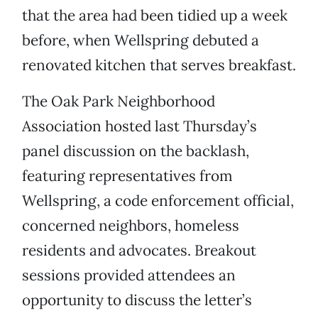
that the area had been tidied up a week
before, when Wellspring debuted a
renovated kitchen that serves breakfast.
The Oak Park Neighborhood
Association hosted last Thursday’s
panel discussion on the backlash,
featuring representatives from
Wellspring, a code enforcement official,
concerned neighbors, homeless
residents and advocates. Breakout
sessions provided attendees an
opportunity to discuss the letter’s