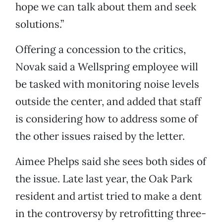
hope we can talk about them and seek
solutions.”
Offering a concession to the critics,
Novak said a Wellspring employee will
be tasked with monitoring noise levels
outside the center, and added that staff
is considering how to address some of
the other issues raised by the letter.
Aimee Phelps said she sees both sides of
the issue. Late last year, the Oak Park
resident and artist tried to make a dent
in the controversy by retrofitting three-