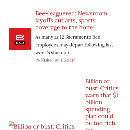
Bee-leaguered: Newsroom
layoffs cut arts, sports
coverage to the bone
As many as 12 Sacramento Bee
employees may depart following last
week’s shakeup.
Published on
06.01.17
Billion or
bust: Critics
warn that $1
billion
spending
plan could
be too rich
for