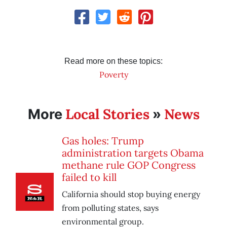
Read more on these topics:
Poverty
Local Stories
News
More
»
Gas holes: Trump
administration targets Obama
methane rule GOP Congress
failed to kill
California should stop buying energy
from polluting states, says
environmental group.