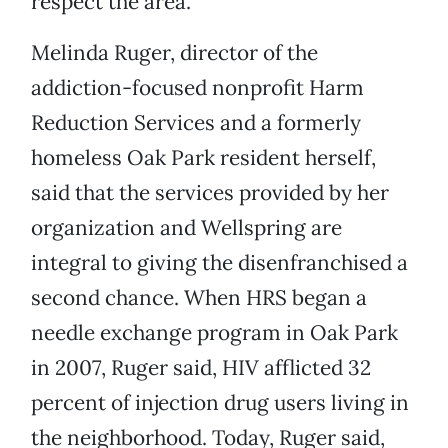
respect the area.”
Melinda Ruger, director of the
addiction-focused nonprofit Harm
Reduction Services and a formerly
homeless Oak Park resident herself,
said that the services provided by her
organization and Wellspring are
integral to giving the disenfranchised a
second chance. When HRS began a
needle exchange program in Oak Park
in 2007, Ruger said, HIV afflicted 32
percent of injection drug users living in
the neighborhood. Today, Ruger said,