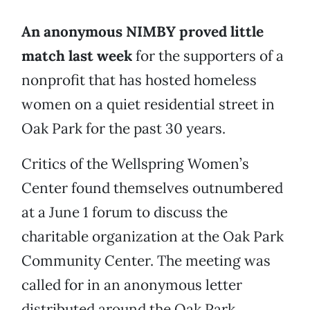
An anonymous NIMBY proved little
match last week
for the supporters of a
nonprofit that has hosted homeless
women on a quiet residential street in
Oak Park for the past 30 years.
Critics of the Wellspring Women’s
Center found themselves outnumbered
at a June 1 forum to discuss the
charitable organization at the Oak Park
Community Center. The meeting was
called for in an anonymous letter
distributed around the Oak Park