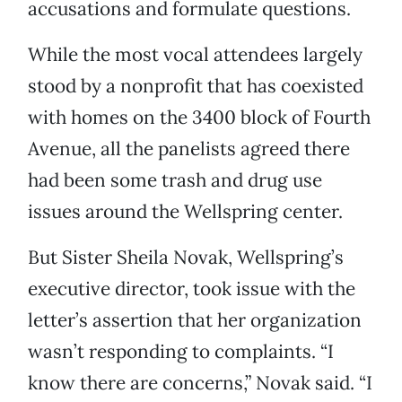
accusations and formulate questions.
While the most vocal attendees largely
stood by a nonprofit that has coexisted
with homes on the 3400 block of Fourth
Avenue, all the panelists agreed there
had been some trash and drug use
issues around the Wellspring center.
But Sister Sheila Novak, Wellspring’s
executive director, took issue with the
letter’s assertion that her organization
wasn’t responding to complaints. “I
know there are concerns,” Novak said. “I