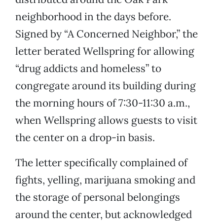
neighborhood in the days before.
Signed by “A Concerned Neighbor,” the
letter berated Wellspring for allowing
“drug addicts and homeless” to
congregate around its building during
the morning hours of 7:30-11:30 a.m.,
when Wellspring allows guests to visit
the center on a drop-in basis.
The letter specifically complained of
fights, yelling, marijuana smoking and
the storage of personal belongings
around the center, but acknowledged