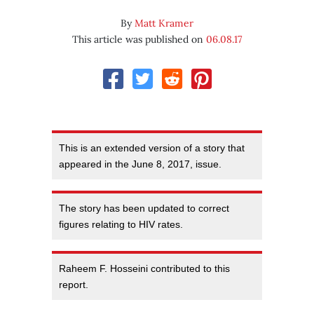
By
Matt Kramer
This article was published on
06.08.17
This is an extended version of a story that
appeared in the June 8, 2017, issue.
The story has been updated to correct
figures relating to HIV rates.
Raheem F. Hosseini contributed to this
report.