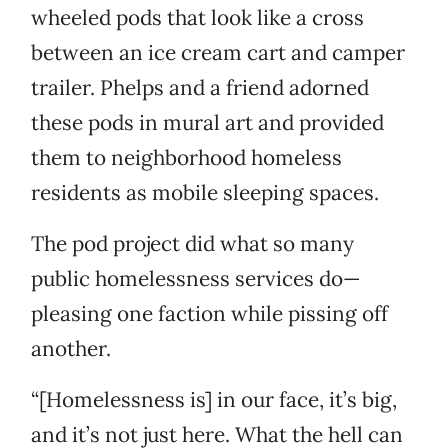
wheeled pods that look like a cross
between an ice cream cart and camper
trailer. Phelps and a friend adorned
these pods in mural art and provided
them to neighborhood homeless
residents as mobile sleeping spaces.
The pod project did what so many
public homelessness services do—
pleasing one faction while pissing off
another.
“[Homelessness is] in our face, it’s big,
and it’s not just here. What the hell can