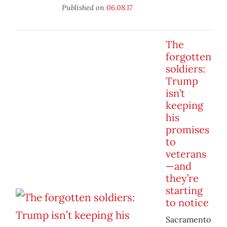
Published on
06.08.17
The
forgotten
soldiers:
Trump
isn’t
keeping
his
promises
to
veterans
—and
they’re
starting
to notice
Sacramento