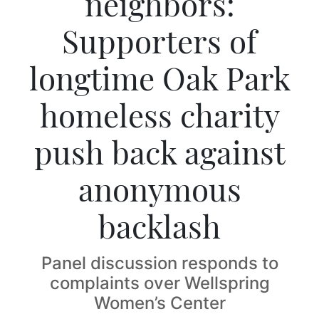
neighbors:
Supporters of
longtime Oak Park
homeless charity
push back against
anonymous
backlash
Panel discussion responds to
complaints over Wellspring
Women’s Center