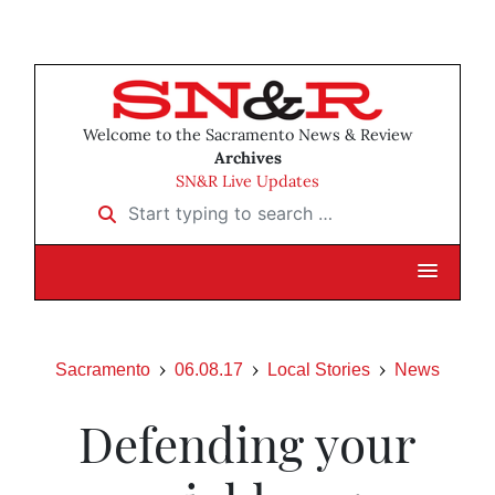
Welcome to the Sacramento News & Review
Archives
SN&R Live Updates
Start typing to search …
Sacramento
06.08.17
Local Stories
News
Defending your