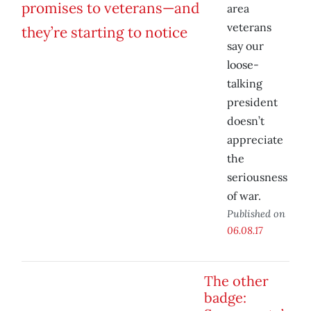
area
veterans
say our
loose-
talking
president
doesn’t
appreciate
the
seriousness
of war.
Published on
06.08.17
The other
badge: