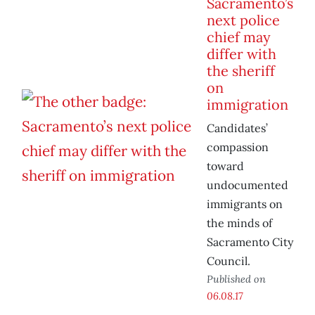
Sacramento’s
next police
chief may
differ with
the sheriff
on
immigration
Candidates’
compassion
toward
undocumented
immigrants on
the minds of
Sacramento City
Council.
Published on
06.08.17