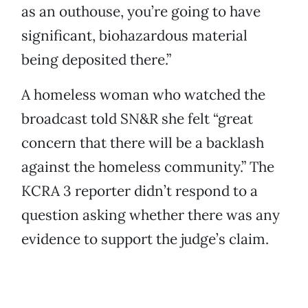
as an outhouse, you’re going to have
significant, biohazardous material
being deposited there.”
A homeless woman who watched the
broadcast told SN&R she felt “great
concern that there will be a backlash
against the homeless community.” The
KCRA 3 reporter didn’t respond to a
question asking whether there was any
evidence to support the judge’s claim.