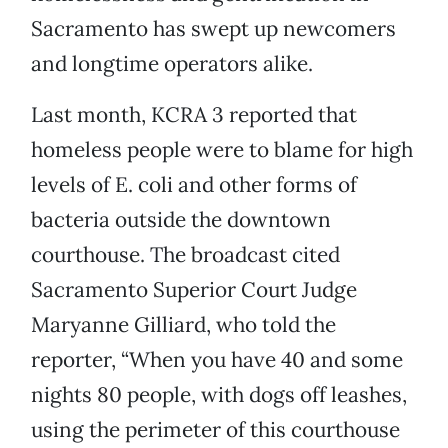
Sacramento has swept up newcomers
and longtime operators alike.
Last month, KCRA 3 reported that
homeless people were to blame for high
levels of E. coli and other forms of
bacteria outside the downtown
courthouse. The broadcast cited
Sacramento Superior Court Judge
Maryanne Gilliard, who told the
reporter, “When you have 40 and some
nights 80 people, with dogs off leashes,
using the perimeter of this courthouse