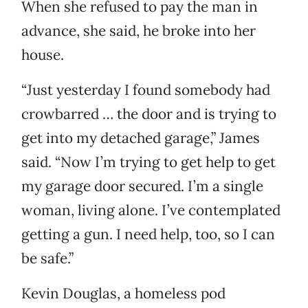
When she refused to pay the man in
advance, she said, he broke into her
house.
“Just yesterday I found somebody had
crowbarred … the door and is trying to
get into my detached garage,” James
said. “Now I’m trying to get help to get
my garage door secured. I’m a single
woman, living alone. I’ve contemplated
getting a gun. I need help, too, so I can
be safe.”
Kevin Douglas, a homeless pod