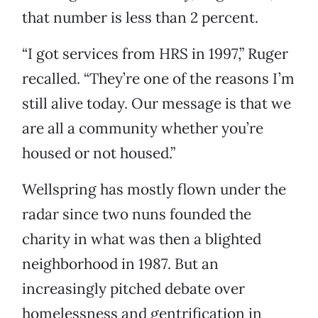
that number is less than 2 percent.
“I got services from HRS in 1997,” Ruger
recalled. “They’re one of the reasons I’m
still alive today. Our message is that we
are all a community whether you’re
housed or not housed.”
Wellspring has mostly flown under the
radar since two nuns founded the
charity in what was then a blighted
neighborhood in 1987. But an
increasingly pitched debate over
homelessness and gentrification in