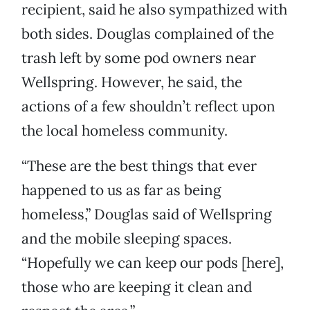
recipient, said he also sympathized with
both sides. Douglas complained of the
trash left by some pod owners near
Wellspring. However, he said, the
actions of a few shouldn’t reflect upon
the local homeless community.
“These are the best things that ever
happened to us as far as being
homeless,” Douglas said of Wellspring
and the mobile sleeping spaces.
“Hopefully we can keep our pods [here],
those who are keeping it clean and