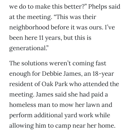
we do to make this better?” Phelps said
at the meeting. “This was their
neighborhood before it was ours. I’ve
been here 11 years, but this is
generational.”
The solutions weren’t coming fast
enough for Debbie James, an 18-year
resident of Oak Park who attended the
meeting. James said she had paid a
homeless man to mow her lawn and
perform additional yard work while
allowing him to camp near her home.