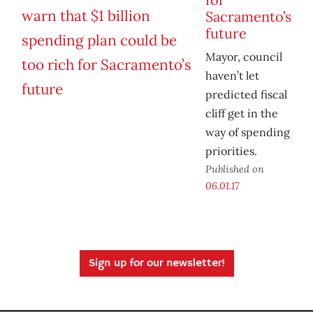
Sacramento’s
future
Mayor, council
haven’t let
predicted fiscal
cliff get in the
way of spending
priorities.
Published on
06.01.17
Sign up for our newsletter!