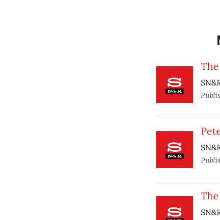
The
SN&R 
Publi
Pete
SN&R 
Publi
The
SN&R