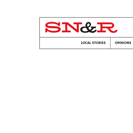
LOCAL STORIES
OPINIONS