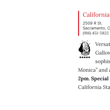
California
2509 R St.
Sacramento, 
(916) 451-5822
Versat
Gallow
sophis
Monica” and a
2pm. Special 
California Sta