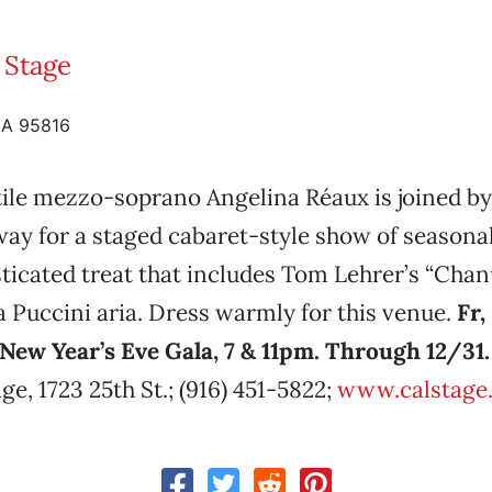
 Stage
CA 95816
ile mezzo-soprano Angelina Réaux is joined by
ay for a staged cabaret-style show of seasonal 
ticated treat that includes Tom Lehrer’s “Cha
 Puccini aria. Dress warmly for this venue.
Fr,
New Year’s Eve Gala, 7 & 11pm. Through 12/31.
ge, 1723 25th St.; (916) 451-5822;
www.calstage