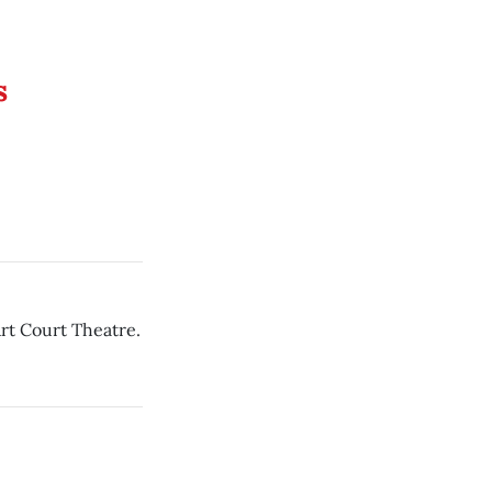
s
rt Court Theatre.