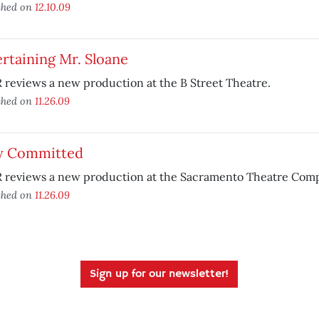
shed on
12.10.09
rtaining Mr. Sloane
reviews a new production at the B Street Theatre.
shed on
11.26.09
ly Committed
 reviews a new production at the Sacramento Theatre Com
shed on
11.26.09
Sign up for our newsletter!