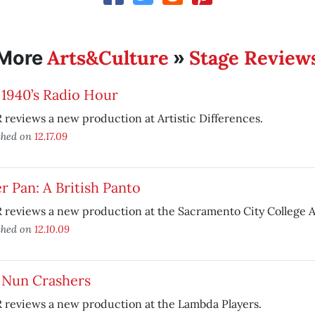
Arts&Culture
Stage Review
More
»
 1940’s Radio Hour
reviews a new production at Artistic Differences.
shed on
12.17.09
r Pan: A British Panto
reviews a new production at the Sacramento City College A
shed on
12.10.09
 Nun Crashers
 reviews a new production at the Lambda Players.