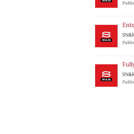
Publi
Ente
SN&R 
Publi
Ful
SN&R
Publi