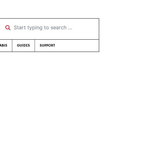
Start typing to search …
ABIS
GUIDES
SUPPORT