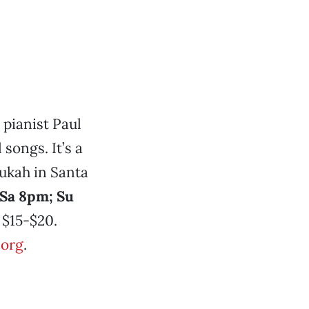
 pianist Paul
songs. It’s a
nukah in Santa
 Sa 8pm; Su
$15-$20.
.org
.