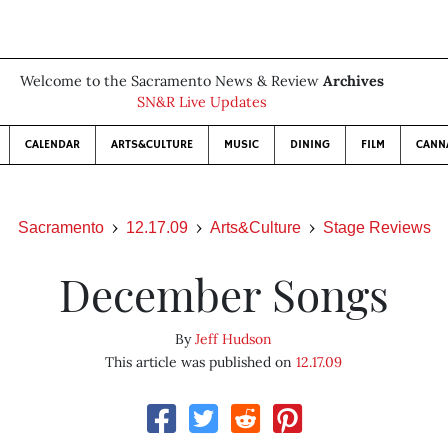
Welcome to the Sacramento News & Review
Archives
SN&R Live Updates
CALENDAR
ARTS&CULTURE
MUSIC
DINING
FILM
CANN
Sacramento
12.17.09
Arts&Culture
Stage Reviews
December Songs
By
Jeff Hudson
This article was published on
12.17.09