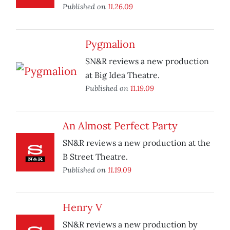
Published on
11.26.09
Pygmalion
SN&R reviews a new production
at Big Idea Theatre.
Published on
11.19.09
An Almost Perfect Party
SN&R reviews a new production at the
B Street Theatre.
Published on
11.19.09
Henry V
SN&R reviews a new production by