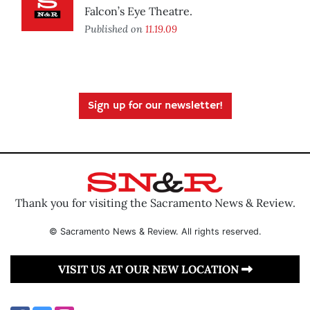
Falcon’s Eye Theatre.
Published on
11.19.09
Sign up for our newsletter!
Thank you for visiting the Sacramento News & Review.
© Sacramento News & Review. All rights reserved.
VISIT US AT OUR NEW LOCATION