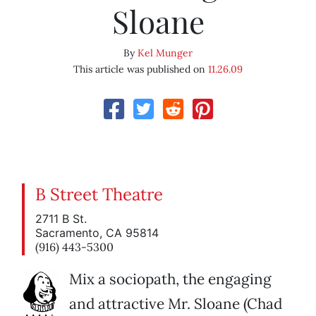
Sloane
By
Kel Munger
This article was published on
11.26.09
B Street Theatre
2711 B St.
Sacramento, CA 95814
(916) 443-5300
Mix a sociopath, the engaging
and attractive Mr. Sloane (Chad