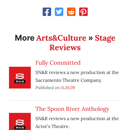
Arts&Culture
Stage
More
»
Reviews
Fully Committed
SN&R reviews a new production at the
Sacramento Theatre Company.
Published on
11.26.09
The Spoon River Anthology
SN&R reviews a new production at the
Actor’s Theatre.