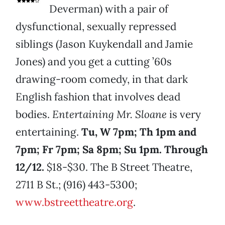
Deverman) with a pair of
dysfunctional, sexually repressed
siblings (Jason Kuykendall and Jamie
Jones) and you get a cutting ’60s
drawing-room comedy, in that dark
English fashion that involves dead
bodies.
Entertaining Mr. Sloane
is very
entertaining.
Tu, W 7pm; Th 1pm and
7pm; Fr 7pm; Sa 8pm; Su 1pm. Through
12/12.
$18-$30. The B Street Theatre,
2711 B St.; (916) 443-5300;
www.bstreettheatre.org
.