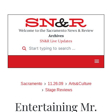
Welcome to the Sacramento News & Review
Archives
SN&R Live Updates
Start typing to search …
Sacramento
11.26.09
Arts&Culture
Stage Reviews
Entertaining Mr.