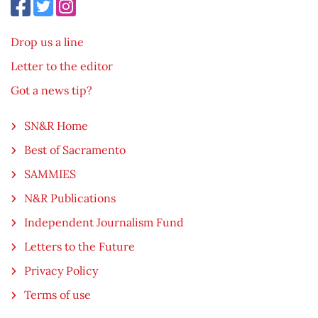
Drop us a line
Letter to the editor
Got a news tip?
SN&R Home
Best of Sacramento
SAMMIES
N&R Publications
Independent Journalism Fund
Letters to the Future
Privacy Policy
Terms of use