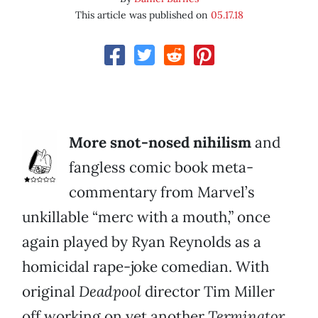
This article was published on
05.17.18
More snot-nosed nihilism
and
fangless comic book meta-
commentary from Marvel’s
unkillable “merc with a mouth,” once
again played by Ryan Reynolds as a
homicidal rape-joke comedian. With
original
Deadpool
director Tim Miller
off working on yet another
Terminator