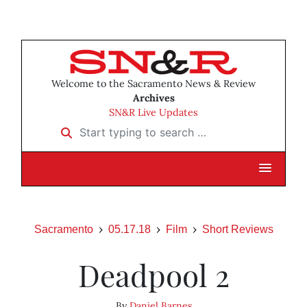
Welcome to the Sacramento News & Review
Archives
SN&R Live Updates
Start typing to search …
Sacramento
05.17.18
Film
Short Reviews
Deadpool 2
By
Daniel Barnes