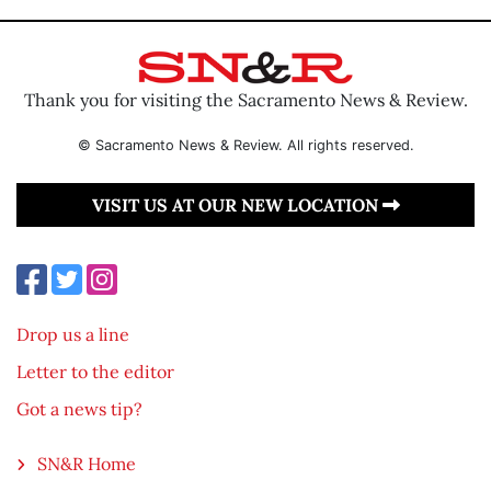
Thank you for visiting the Sacramento News & Review.
© Sacramento News & Review. All rights reserved.
VISIT US AT OUR NEW LOCATION
Drop us a line
Letter to the editor
Got a news tip?
SN&R Home