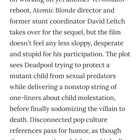
reboot,
Atomic Blonde
director and
former stunt coordinator David Leitch
takes over for the sequel, but the film
doesn’t feel any less sloppy, desperate
and stupid for his participation. The plot
sees Deadpool trying to protect a
mutant child from sexual predators
while delivering a nonstop string of
one-liners about child molestation,
before finally sodomizing the villain to
death. Disconnected pop culture
references pass for humor, as though