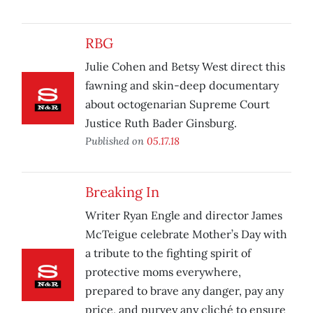
RBG
Julie Cohen and Betsy West direct this
fawning and skin-deep documentary
about octogenarian Supreme Court
Justice Ruth Bader Ginsburg.
Published on
05.17.18
Breaking In
Writer Ryan Engle and director James
McTeigue celebrate Mother’s Day with
a tribute to the fighting spirit of
protective moms everywhere,
prepared to brave any danger, pay any
price, and purvey any cliché to ensure