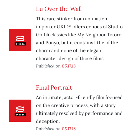
Lu Over the Wall
This rare stinker from animation
importer GKIDS offers echoes of Studio
Ghibli classics like My Neighbor Totoro
and Ponyo, but it contains little of the
charm and none of the elegant
character design of those films.
Published on
05.17.18
Final Portrait
An intimate, actor-friendly film focused
on the creative process, with a story
ultimately resolved by performance and
deception.
Published on
05.17.18