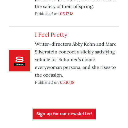
the safety of their offspring.
Published on
05.17.18
I Feel Pretty
Writer-directors Abby Kohn and Marc
Silverstein concoct a slickly satisfying
vehicle for Schumer’s comic
everywoman persona, and she rises to
the occasion.
Published on
05.10.18
Sign up for our newsletter!