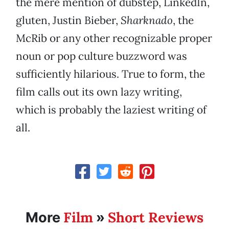
the mere mention of dubstep, LinkedIn,
gluten, Justin Bieber,
Sharknado
, the
McRib or any other recognizable proper
noun or pop culture buzzword was
sufficiently hilarious. True to form, the
film calls out its own lazy writing,
which is probably the laziest writing of
all.
Film
Short Reviews
More
»