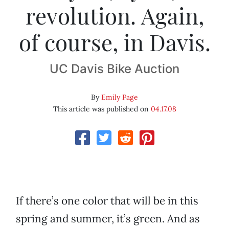
revolution. Again,
of course, in Davis.
UC Davis Bike Auction
By
Emily Page
This article was published on
04.17.08
If there’s one color that will be in this
spring and summer, it’s green. And as