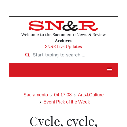
Welcome to the Sacramento News & Review
Archives
SN&R Live Updates
Start typing to search …
Sacramento
04.17.08
Arts&Culture
Event Pick of the Week
Cycle, cycle,