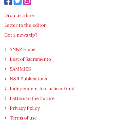
Drop us a line
Letter to the editor
Got a news tip?
SN&R Home
Best of Sacramento
SAMMIES
N&R Publications
Independent Journalism Fund
Letters to the Future
Privacy Policy
Terms of use