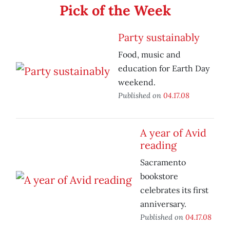
Pick of the Week
Party sustainably
Food, music and
education for Earth Day
weekend.
Published on
04.17.08
A year of Avid
reading
Sacramento
bookstore
celebrates its first
anniversary.
Published on
04.17.08