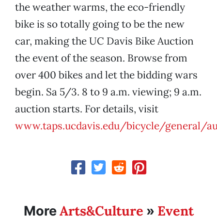
the weather warms, the eco-friendly
bike is so totally going to be the new
car, making the UC Davis Bike Auction
the event of the season. Browse from
over 400 bikes and let the bidding wars
begin. Sa 5/3. 8 to 9 a.m. viewing; 9 a.m.
auction starts. For details, visit
www.taps.ucdavis.edu/bicycle/general/au
Arts&Culture
Event
More
»