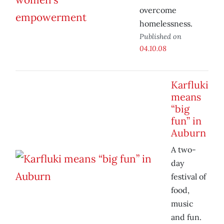
overcome
homelessness.
Published on
04.10.08
Karfluki
means
“big
fun” in
Auburn
A two-
day
festival of
food,
music
and fun.