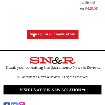
Published
on
04.10.08
Sign up for our newsletter!
Thank you for visiting the Sacramento News & Review.
© Sacramento News & Review. All rights reserved.
VISIT US AT OUR NEW LOCATION