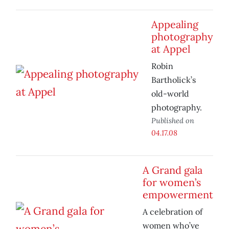
Appealing
photography
at Appel
Robin
Bartholick’s
old-world
photography.
Published on
04.17.08
A Grand gala
for women’s
empowerment
A celebration of
women who’ve