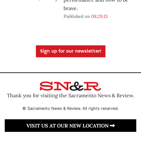
brave.
Published on
08.29.13
Sign up for our newsletter!
Thank you for visiting the Sacramento News & Review.
© Sacramento News & Review. All rights reserved.
VISIT US AT OUR NEW LOCATION