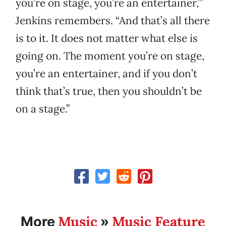
you’re on stage, you’re an entertainer,’”
Jenkins remembers. “And that’s all there
is to it. It does not matter what else is
going on. The moment you’re on stage,
you’re an entertainer, and if you don’t
think that’s true, then you shouldn’t be
on a stage.”
Music
Music Feature
More
»