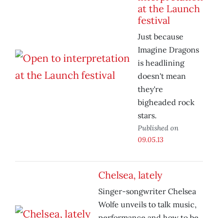
at the Launch
festival
Just because
Imagine Dragons
is headlining
doesn't mean
they're
bigheaded rock
stars.
Published on
09.05.13
Chelsea, lately
Singer-songwriter Chelsea
Wolfe unveils to talk music,
performance and how to be