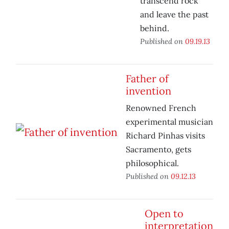
transcend rock
and leave the past
behind.
Published on
09.19.13
Father of
invention
Renowned French
experimental musician
Richard Pinhas visits
Sacramento, gets
philosophical.
Published on
09.12.13
Open to
interpretation