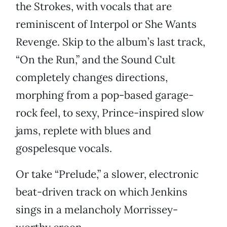
the Strokes, with vocals that are
reminiscent of Interpol or She Wants
Revenge. Skip to the album’s last track,
“On the Run,” and the Sound Cult
completely changes directions,
morphing from a pop-based garage-
rock feel, to sexy, Prince-inspired slow
jams, replete with blues and
gospelesque vocals.
Or take “Prelude,” a slower, electronic
beat-driven track on which Jenkins
sings in a melancholy Morrissey-