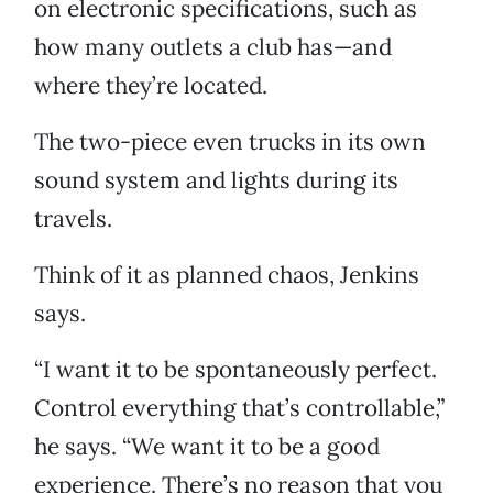
on electronic specifications, such as
how many outlets a club has—and
where they’re located.
The two-piece even trucks in its own
sound system and lights during its
travels.
Think of it as planned chaos, Jenkins
says.
“I want it to be spontaneously perfect.
Control everything that’s controllable,”
he says. “We want it to be a good
experience. There’s no reason that you