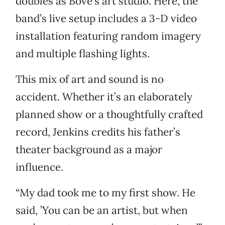
doubles as Bove’s art studio. Here, the
band’s live setup includes a 3-D video
installation featuring random imagery
and multiple flashing lights.
This mix of art and sound is no
accident. Whether it’s an elaborately
planned show or a thoughtfully crafted
record, Jenkins credits his father’s
theater background as a major
influence.
“My dad took me to my first show. He
said, ’You can be an artist, but when