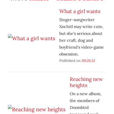
What a girl wants
Singer-songwriter
Xochitl may write cute,
but she's serious about
her craft, dog and
boyfriend's video-game
obsession.
Published on
09.26.13
Reaching new
heights
On a new album,
the members of
Doombird