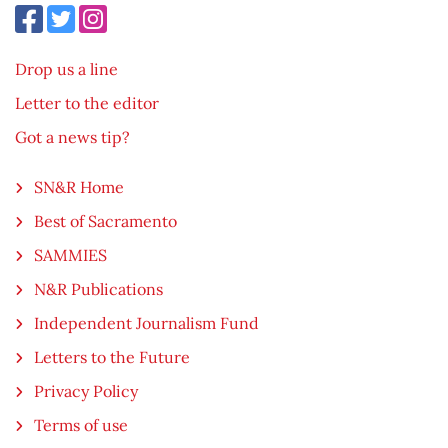
Drop us a line
Letter to the editor
Got a news tip?
SN&R Home
Best of Sacramento
SAMMIES
N&R Publications
Independent Journalism Fund
Letters to the Future
Privacy Policy
Terms of use