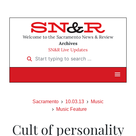
Welcome to the Sacramento News & Review
Archives
SN&R Live Updates
Start typing to search …
Sacramento
10.03.13
Music
Music Feature
Cult of personality