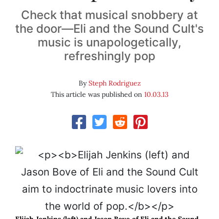
Check that musical snobbery at
the door—Eli and the Sound Cult's
music is unapologetically,
refreshingly pop
By
Steph Rodriguez
This article was published on
10.03.13