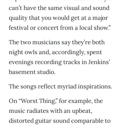
can’t have the same visual and sound
quality that you would get at a major
festival or concert from a local show.”
The two musicians say they’re both
night owls and, accordingly, spent
evenings recording tracks in Jenkins’
basement studio.
The songs reflect myriad inspirations.
On “Worst Thing,” for example, the
music radiates with an upbeat,
distorted guitar sound comparable to