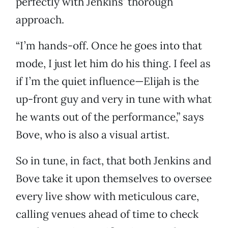
perfectly with Jenkins’ thorough
approach.
“I’m hands-off. Once he goes into that
mode, I just let him do his thing. I feel as
if I’m the quiet influence—Elijah is the
up-front guy and very in tune with what
he wants out of the performance,” says
Bove, who is also a visual artist.
So in tune, in fact, that both Jenkins and
Bove take it upon themselves to oversee
every live show with meticulous care,
calling venues ahead of time to check