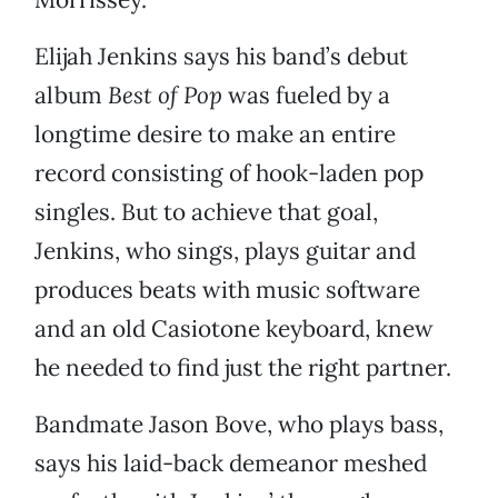
Elijah Jenkins says his band’s debut
album
Best of Pop
was fueled by a
longtime desire to make an entire
record consisting of hook-laden pop
singles. But to achieve that goal,
Jenkins, who sings, plays guitar and
produces beats with music software
and an old Casiotone keyboard, knew
he needed to find just the right partner.
Bandmate Jason Bove, who plays bass,
says his laid-back demeanor meshed