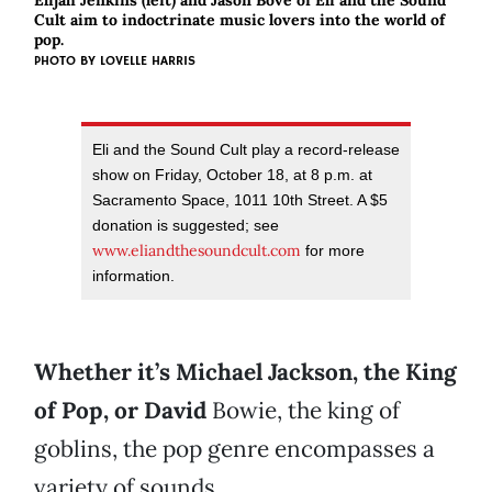
Elijah Jenkins (left) and Jason Bove of Eli and the Sound
Cult aim to indoctrinate music lovers into the world of
pop.
PHOTO BY
LOVELLE HARRIS
Eli and the Sound Cult play a record-release
show on Friday, October 18, at 8 p.m. at
Sacramento Space, 1011 10th Street. A $5
donation is suggested; see
www.eliandthesoundcult.com
for more
information.
Whether it’s Michael Jackson, the King
of Pop, or David
Bowie, the king of
goblins, the pop genre encompasses a
variety of sounds.