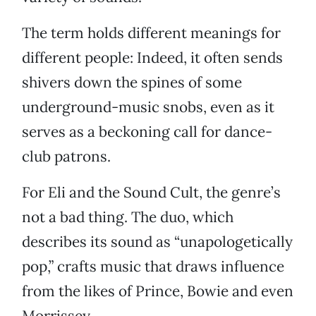
The term holds different meanings for
different people: Indeed, it often sends
shivers down the spines of some
underground-music snobs, even as it
serves as a beckoning call for dance-
club patrons.
For Eli and the Sound Cult, the genre’s
not a bad thing. The duo, which
describes its sound as “unapologetically
pop,” crafts music that draws influence
from the likes of Prince, Bowie and even
Morrissey.