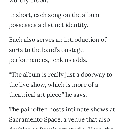
worthy croon.
In short, each song on the album
possesses a distinct identity.
Each also serves an introduction of
sorts to the band’s onstage
performances, Jenkins adds.
“The album is really just a doorway to
the live show, which is more of a
theatrical art piece,” he says.
The pair often hosts intimate shows at
Sacramento Space, a venue that also