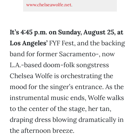
www.chelseawolfe.net
.
It’s 4:45 p.m. on Sunday, August 25, at
Los Angeles’
FYF Fest, and the backing
band for former Sacramento-, now
L.A.-based doom-folk songstress
Chelsea Wolfe is orchestrating the
mood for the singer’s entrance. As the
instrumental music ends, Wolfe walks
to the center of the stage, her tan,
draping dress blowing dramatically in
the afternoon breeze.