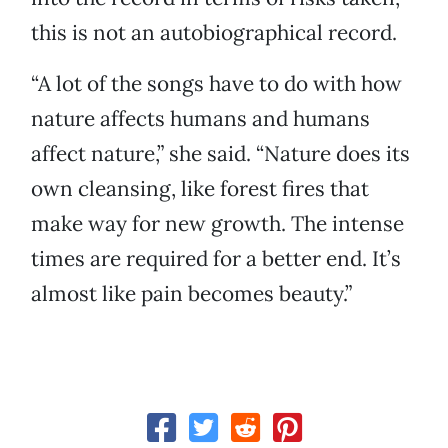
this is not an autobiographical record.
“A lot of the songs have to do with how
nature affects humans and humans
affect nature,” she said. “Nature does its
own cleansing, like forest fires that
make way for new growth. The intense
times are required for a better end. It’s
almost like pain becomes beauty.”