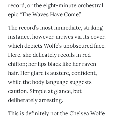
record, or the eight-minute orchestral
epic “The Waves Have Come.”
The record’s most immediate, striking
instance, however, arrives via its cover,
which depicts Wolfe’s unobscured face.
Here, she delicately recoils in red
chiffon; her lips black like her raven
hair. Her glare is austere, confident,
while the body language suggests
caution. Simple at glance, but
deliberately arresting.
This is definitely not the Chelsea Wolfe