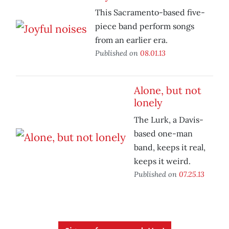
This Sacramento-based five-
piece band perform songs
from an earlier era.
Published on
08.01.13
Alone, but not
lonely
The Lurk, a Davis-
based one-man
band, keeps it real,
keeps it weird.
Published on
07.25.13