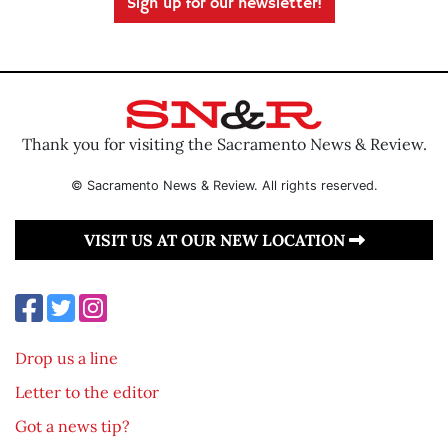
Sign up for our newsletter!
Thank you for visiting the Sacramento News & Review.
© Sacramento News & Review. All rights reserved.
VISIT US AT OUR NEW LOCATION
Drop us a line
Letter to the editor
Got a news tip?