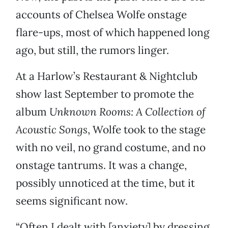
accounts of Chelsea Wolfe onstage
flare-ups, most of which happened long
ago, but still, the rumors linger.
At a Harlow’s Restaurant & Nightclub
show last September to promote the
album
Unknown Rooms: A Collection of
Acoustic Songs
, Wolfe took to the stage
with no veil, no grand costume, and no
onstage tantrums. It was a change,
possibly unnoticed at the time, but it
seems significant now.
“Often I dealt with [anxiety] by dressing