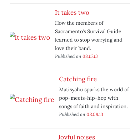
It takes two
How the members of
Sacramento's Survival Guide
learned to stop worrying and
love their band.
Published on
08.15.13
Catching fire
Matisyahu sparks the world of
pop-meets-hip-hop with
songs of faith and inspiration.
Published on
08.08.13
Joyful noises