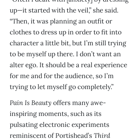
up—it started with the veil,” she said.
“Then, it was planning an outfit or
clothes to dress up in order to fit into
character a little bit, but I’m still trying
to be myself up there. I don’t want an
alter ego. It should be a real experience
for me and for the audience, so I’m
trying to let myself go completely.”
Pain Is Beauty
offers many awe-
inspiring moments, such as its
pulsating electronic experiments
reminiscent of Portishead’s
Third