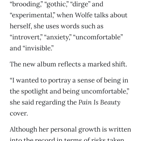
“brooding,” “gothic,” “dirge” and
“experimental,” when Wolfe talks about
herself, she uses words such as
“introvert,” “anxiety,” “uncomfortable”
and “invisible.”
The new album reflects a marked shift.
“I wanted to portray a sense of being in
the spotlight and being uncomfortable,”
she said regarding the
Pain Is Beauty
cover.
Although her personal growth is written
into the record in terms of risks taken,