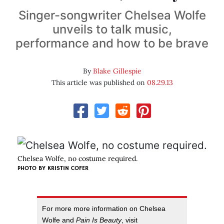
Singer-songwriter Chelsea Wolfe
unveils to talk music,
performance and how to be brave
By
Blake Gillespie
This article was published on
08.29.13
Chelsea Wolfe, no costume required.
PHOTO BY
KRISTIN COFER
For more more information on Chelsea
Wolfe and
Pain Is Beauty
, visit