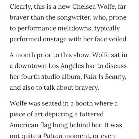
Clearly, this is a new Chelsea Wolfe, far
braver than the songwriter, who, prone
to performance meltdowns, typically
performed onstage with her face veiled.
A month prior to this show, Wolfe sat in
a downtown Los Angeles bar to discuss
her fourth studio album,
Pain Is Beauty,
and also to talk about bravery.
Wolfe was seated in a booth where a
piece of art depicting a tattered
American flag hung behind her. It was
not quite a
Patton
moment, or even