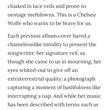
cloaked in lace veils and prone to
onstage meltdowns. This is a Chelsea
Wolfe who wants to be brave for us.
Each previous album cover bared a
chameleonlike timidity to present the
songwriter: her signature veil, as
though she came to us in mourning; her
eyes whited-out to give off an
extraterrestrial quality; a photograph
capturing a moment of bashfulness like
interrupting a nap. And while her music
has been described with terms such as