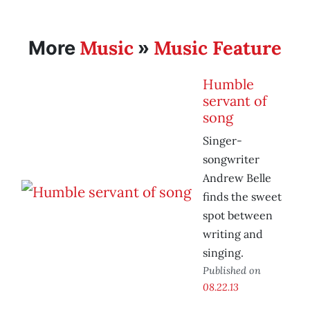
Music
Music Feature
More
»
Humble
servant of
song
Singer-
songwriter
Andrew Belle
finds the sweet
spot between
writing and
singing.
Published on
08.22.13