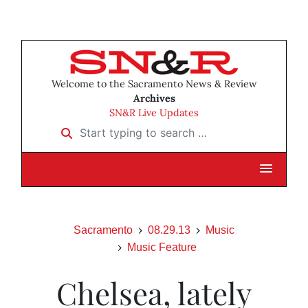
Welcome to the Sacramento News & Review
Archives
SN&R Live Updates
Start typing to search …
Sacramento
08.29.13
Music
Music Feature
Chelsea, lately