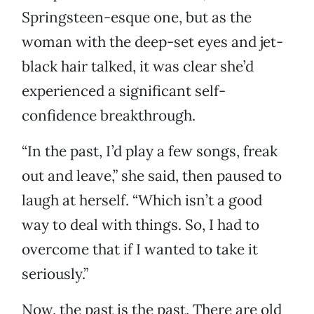
Springsteen-esque one, but as the
woman with the deep-set eyes and jet-
black hair talked, it was clear she’d
experienced a significant self-
confidence breakthrough.
“In the past, I’d play a few songs, freak
out and leave,” she said, then paused to
laugh at herself. “Which isn’t a good
way to deal with things. So, I had to
overcome that if I wanted to take it
seriously.”
Now, the past is the past. There are old