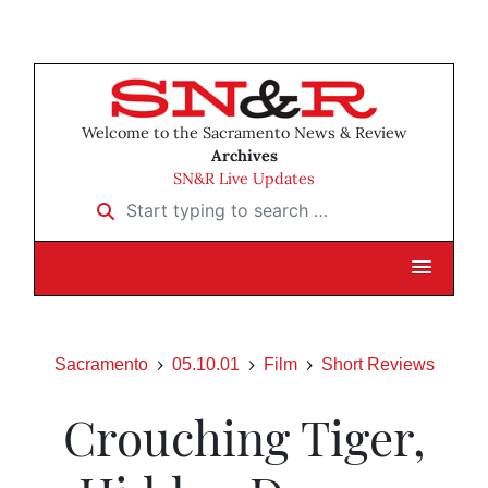
Welcome to the Sacramento News & Review
Archives
SN&R Live Updates
Start typing to search …
Sacramento
05.10.01
Film
Short Reviews
Crouching Tiger,