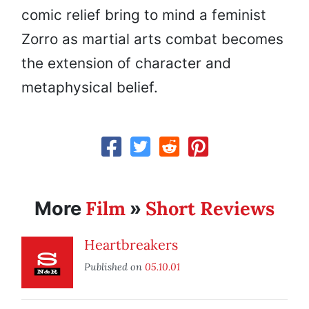
comic relief bring to mind a feminist
Zorro as martial arts combat becomes
the extension of character and
metaphysical belief.
Film
Short Reviews
More
»
Heartbreakers
Published on
05.10.01