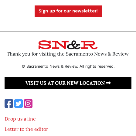
Sign up for our newsletter!
Thank you for visiting the Sacramento News & Review.
© Sacramento News & Review. All rights reserved.
VISIT US AT OUR NEW LOCATION
Drop us a line
Letter to the editor