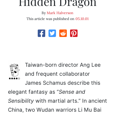
Hidden Dragon
By
Mark Halverson
This article was published on
05.10.01
Taiwan-born director Ang Lee
and frequent collaborator
James Schamus describe this
elegant fantasy as “
Sense and
Sensibility
with martial arts.” In ancient
China, two Wudan warriors Li Mu Bai