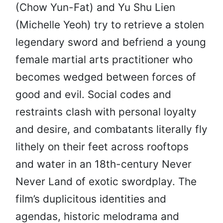
(Chow Yun-Fat) and Yu Shu Lien
(Michelle Yeoh) try to retrieve a stolen
legendary sword and befriend a young
female martial arts practitioner who
becomes wedged between forces of
good and evil. Social codes and
restraints clash with personal loyalty
and desire, and combatants literally fly
lithely on their feet across rooftops
and water in an 18th-century Never
Never Land of exotic swordplay. The
film’s duplicitous identities and
agendas, historic melodrama and