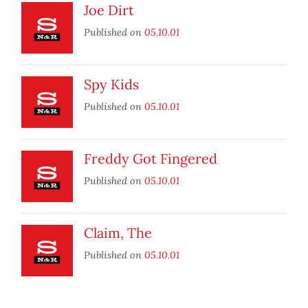
Joe Dirt
Published on
05.10.01
Spy Kids
Published on
05.10.01
Freddy Got Fingered
Published on
05.10.01
Claim, The
Published on
05.10.01