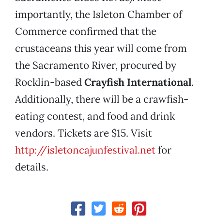
importantly, the Isleton Chamber of
Commerce confirmed that the
crustaceans this year will come from
the Sacramento River, procured by
Rocklin-based
Crayfish International
.
Additionally, there will be a crawfish-
eating contest, and food and drink
vendors. Tickets are $15. Visit
http://isletoncajunfestival.net
for
details.