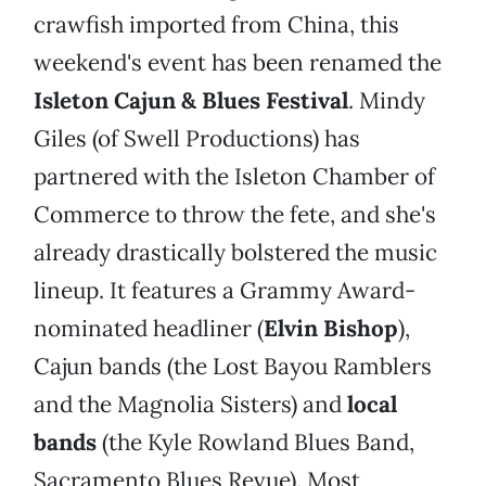
crawfish imported from China, this
weekend's event has been renamed the
Isleton Cajun & Blues Festival
. Mindy
Giles (of Swell Productions) has
partnered with the Isleton Chamber of
Commerce to throw the fete, and she's
already drastically bolstered the music
lineup. It features a Grammy Award-
nominated headliner (
Elvin Bishop
),
Cajun bands (the Lost Bayou Ramblers
and the Magnolia Sisters) and
local
bands
(the Kyle Rowland Blues Band,
Sacramento Blues Revue). Most