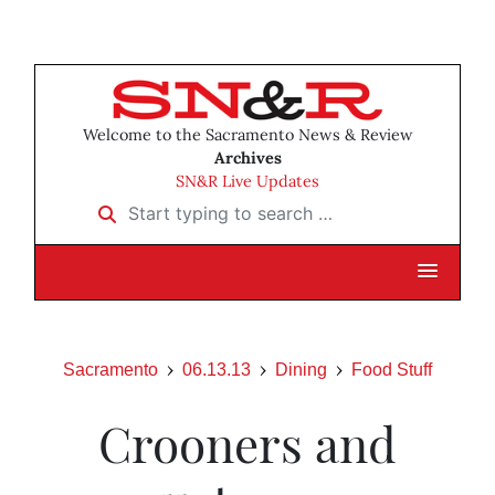
Welcome to the Sacramento News & Review
Archives
SN&R Live Updates
Start typing to search …
Sacramento
06.13.13
Dining
Food Stuff
Crooners and