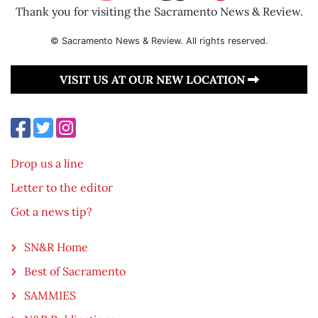
Thank you for visiting the Sacramento News & Review.
© Sacramento News & Review. All rights reserved.
VISIT US AT OUR NEW LOCATION
Drop us a line
Letter to the editor
Got a news tip?
SN&R Home
Best of Sacramento
SAMMIES