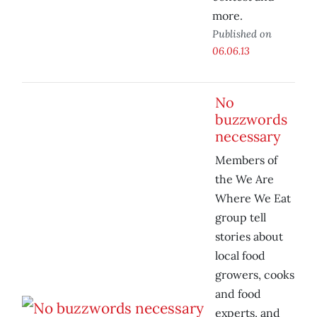
more.
Published on
06.06.13
No
buzzwords
necessary
Members of
the We Are
Where We Eat
group tell
stories about
local food
growers, cooks
and food
experts, and