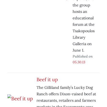
the group
hosts an
educational
forum at the
Tsakopoulos
Library
Galleria on
June 1.
Published on
05.30.13
Beef it up
The Gilliland family’s Lucky Dog
Ranch offers Dixon-raised beef at
restaurants, retailers and farmers
markets in the Sacramento area.