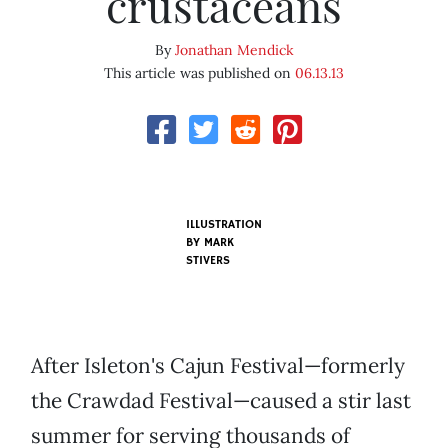
crustaceans
By
Jonathan Mendick
This article was published on
06.13.13
ILLUSTRATION
BY
MARK
STIVERS
After Isleton's Cajun Festival—formerly
the Crawdad Festival—caused a stir last
summer for serving thousands of