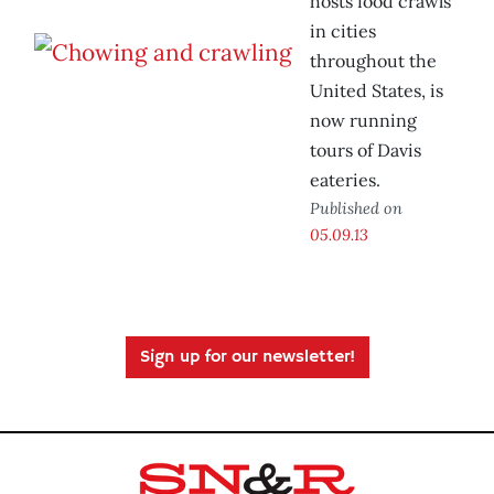
hosts food crawls
in cities
throughout the
United States, is
now running
tours of Davis
eateries.
Published on
05.09.13
Sign up for our newsletter!