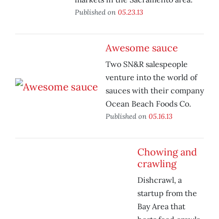
Published on
05.23.13
Awesome sauce
Two SN&R salespeople
venture into the world of
sauces with their company
Ocean Beach Foods Co.
Published on
05.16.13
Chowing and
crawling
Dishcrawl, a
startup from the
Bay Area that