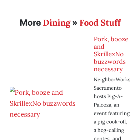
Dining
Food Stuff
More
»
Pork, booze
and
SkrillexNo
buzzwords
necessary
NeighborWorks
Sacramento
hosts Pig-A-
Palooza, an
event featuring
a pig cook-off,
a hog-calling
contest and