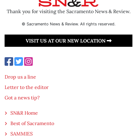
Thank you for visiting the Sacramento News & Review.
© Sacramento News & Review. All rights reserved.
VISIT US AT OUR NEW LOCATION
Drop us a line
Letter to the editor
Got a news tip?
SN&R Home
Best of Sacramento
SAMMIES