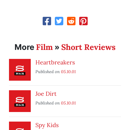
Film
Short Reviews
More
»
Heartbreakers
Published on
05.10.01
Joe Dirt
Published on
05.10.01
Spy Kids