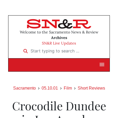
Welcome to the Sacramento News & Review
Archives
SN&R Live Updates
Start typing to search …
Sacramento
05.10.01
Film
Short Reviews
Crocodile Dundee