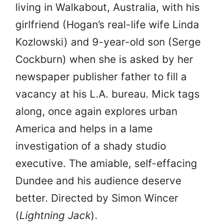
living in Walkabout, Australia, with his
girlfriend (Hogan’s real-life wife Linda
Kozlowski) and 9-year-old son (Serge
Cockburn) when she is asked by her
newspaper publisher father to fill a
vacancy at his L.A. bureau. Mick tags
along, once again explores urban
America and helps in a lame
investigation of a shady studio
executive. The amiable, self-effacing
Dundee and his audience deserve
better. Directed by Simon Wincer
(
Lightning Jack
).