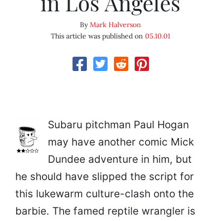
in Los Angeles
By
Mark Halverson
This article was published on
05.10.01
Subaru pitchman Paul Hogan
may have another comic Mick
Dundee adventure in him, but
he should have slipped the script for
this lukewarm culture-clash onto the
barbie. The famed reptile wrangler is