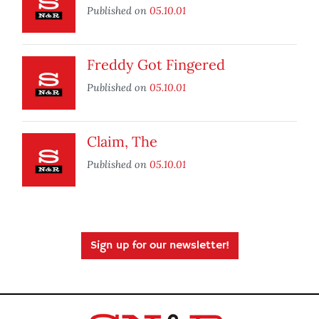
Published on
05.10.01
Freddy Got Fingered
Published on
05.10.01
Claim, The
Published on
05.10.01
Sign up for our newsletter!