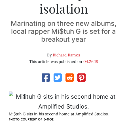
isolation
Marinating on three new albums,
local rapper Mi$tuh G is set for a
breakout year
By
Richard Ramos
This article was published on
04.26.18
Mi$tuh G sits in his second home at Amplified Studios.
PHOTO COURTESY OF E-MOE