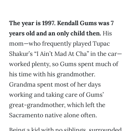
The year is 1997. Kendall Gums was 7
years old and an only child then.
His
mom—who frequently played Tupac
Shakur’s “I Ain’t Mad At Cha” in the car—
worked plenty, so Gums spent much of
his time with his grandmother.
Grandma spent most of her days
working and taking care of Gums’
great-grandmother, which left the
Sacramento native alone often.
Being a kid with no siblings, surrounded