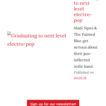
to next
level
electro-
pop
Madi Sipes &
The Painted
Blue get
serious about
their jazz-
inflected
indie band.
Published on
04.05.18
Sign up for our newsletter!