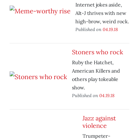
Internet jokes aside,
Alt-J thrives with new
high-brow, weird rock.
Published on
04.19.18
Stoners who rock
Ruby the Hatchet,
American Killers and
others play tokeable
show.
Published on
04.19.18
Jazz against
violence
Trumpeter-