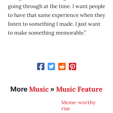
going through at the time. I want people
to have that same experience when they
listen to something I made. I just want
to make something memorable.”
Music
Music Feature
More
»
Meme-worthy
rise