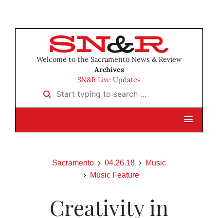
Welcome to the Sacramento News & Review
Archives
SN&R Live Updates
Start typing to search …
Sacramento
04.26.18
Music
Music Feature
Creativity in