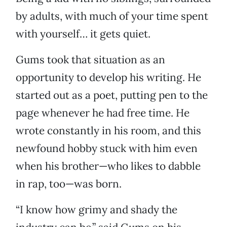
by adults, with much of your time spent
with yourself… it gets quiet.
Gums took that situation as an
opportunity to develop his writing. He
started out as a poet, putting pen to the
page whenever he had free time. He
wrote constantly in his room, and this
newfound hobby stuck with him even
when his brother—who likes to dabble
in rap, too—was born.
“I know how grimy and shady the