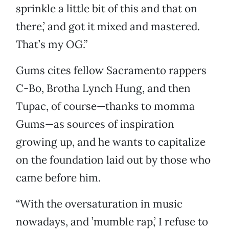
sprinkle a little bit of this and that on
there,’ and got it mixed and mastered.
That’s my OG.”
Gums cites fellow Sacramento rappers
C-Bo, Brotha Lynch Hung, and then
Tupac, of course—thanks to momma
Gums—as sources of inspiration
growing up, and he wants to capitalize
on the foundation laid out by those who
came before him.
“With the oversaturation in music
nowadays, and ’mumble rap,’ I refuse to