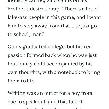
industry can be,” said Gums on his
brother’s desire to rap. “There’s a lot of
fake-ass people in this game, and I want
him to stay away from that… to just go
to school, man.”
Gums graduated college, but his real
passion formed back when he was just
that lonely child accompanied by his
own thoughts, with a notebook to bring
them to life.
Writing was an outlet for a boy from
Sac to speak out, and that talent