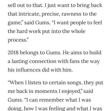
sell out to that. I just want to bring back
that intricate, precise, rawness to the
game,” said Gums. “I want people to feel
the hard work put into the whole
process.”
2018 belongs to Gums. He aims to build
a lasting connection with fans the way
his influences did with him.
“When I listen to certain songs, they put
me back in moments I enjoyed,” said
Gums. “I can remember what I was
doing, how I was feeling and what I was