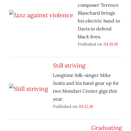
composer Terence
Blanchard brings
his electric band to
Davis to defend
black lives.
Published on
04.19.18
Still striving
Longtime folk-singer Mike
Justis and his band gear up for
two Mondavi Center gigs this
year.
Published on
04.12.18
Graduating