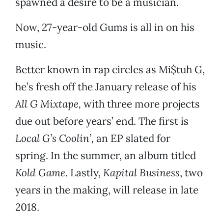
spawned a desire to be a musician.
Now, 27-year-old Gums is all in on his
music.
Better known in rap circles as Mi$tuh G,
he’s fresh off the January release of his
All G Mixtape,
with three more projects
due out before years’ end. The first is
Local G’s Coolin’,
an EP slated for
spring. In the summer, an album titled
Kold Game
. Lastly,
Kapital Business
, two
years in the making, will release in late
2018.