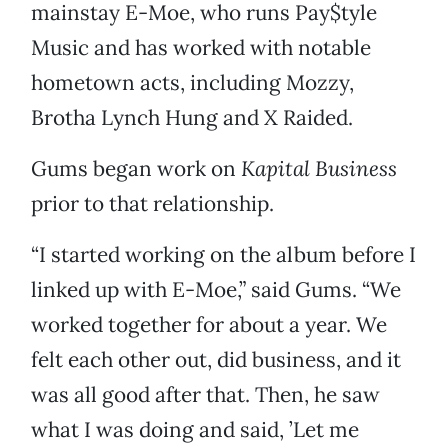
mainstay E-Moe, who runs Pay$tyle
Music and has worked with notable
hometown acts, including Mozzy,
Brotha Lynch Hung and X Raided.
Gums began work on
Kapital Business
prior to that relationship.
“I started working on the album before I
linked up with E-Moe,” said Gums. “We
worked together for about a year. We
felt each other out, did business, and it
was all good after that. Then, he saw
what I was doing and said, ’Let me