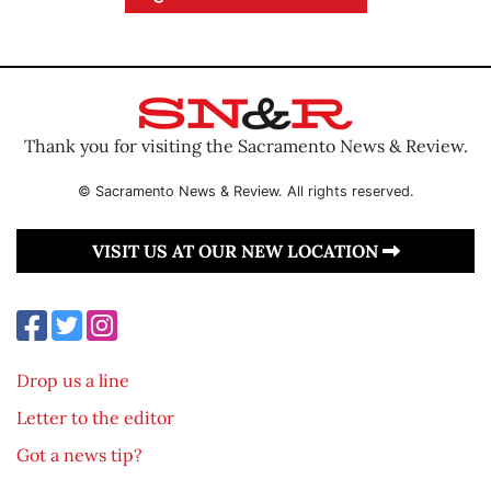
Thank you for visiting the Sacramento News & Review.
© Sacramento News & Review. All rights reserved.
VISIT US AT OUR NEW LOCATION
Drop us a line
Letter to the editor
Got a news tip?