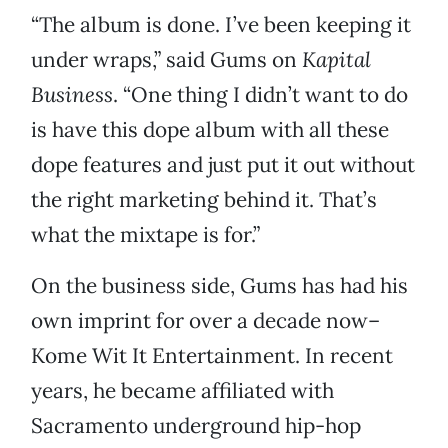
“The album is done. I’ve been keeping it
under wraps,” said Gums on
Kapital
Business
. “One thing I didn’t want to do
is have this dope album with all these
dope features and just put it out without
the right marketing behind it. That’s
what the mixtape is for.”
On the business side, Gums has had his
own imprint for over a decade now–
Kome Wit It Entertainment. In recent
years, he became affiliated with
Sacramento underground hip-hop