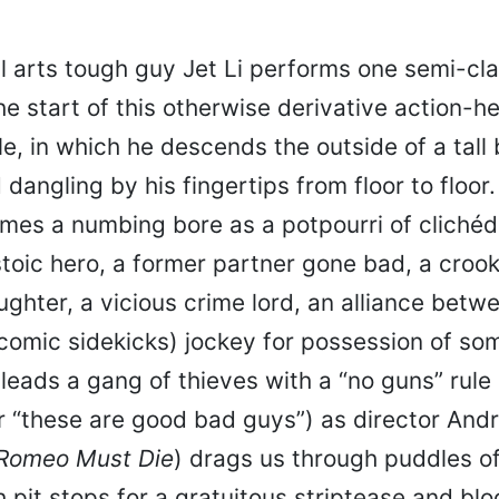
l arts tough guy Jet Li performs one semi-cla
he start of this otherwise derivative action-h
e, in which he descends the outside of a tall 
dangling by his fingertips from floor to floor.
omes a numbing bore as a potpourri of cliché
stoic hero, a former partner gone bad, a croo
ghter, a vicious crime lord, an alliance bet
 comic sidekicks) jockey for possession of so
leads a gang of thieves with a “no guns” rule
r “these are good bad guys”) as director Andr
Romeo Must Die
) drags us through puddles o
h pit stops for a gratuitous striptease and bl