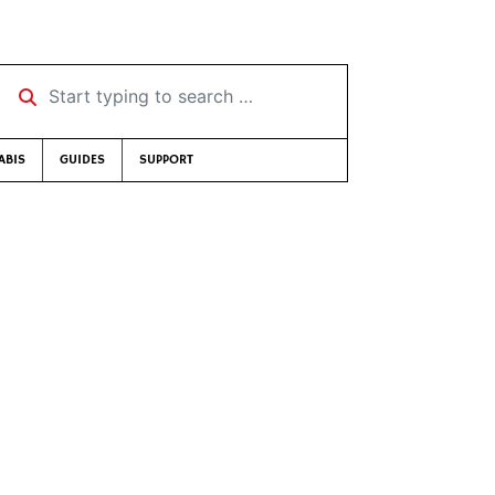
Start typing to search …
ABIS
GUIDES
SUPPORT