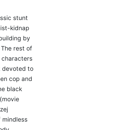
ssic stunt
eist-kidnap
building by
 The rest of
d characters
k devoted to
ween cop and
me black
 (movie
zej
f mindless
oody