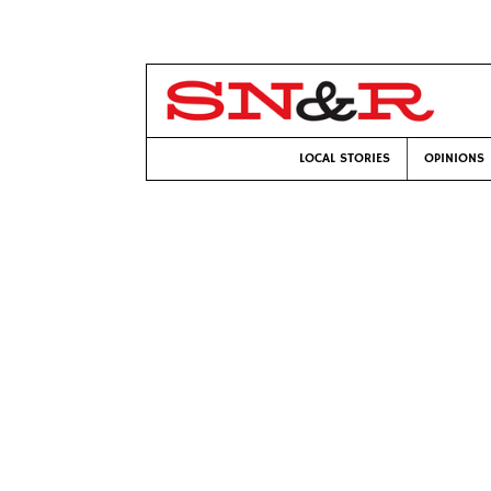
LOCAL STORIES
OPINIONS