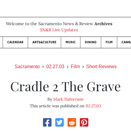
Welcome to the Sacramento News & Review
Archives
SN&R Live Updates
CALENDAR
ARTS&CULTURE
MUSIC
DINING
FILM
CANN
Sacramento
02.27.03
Film
Short Reviews
Cradle 2 The Grave
By
Mark Halverson
This article was published on
02.27.03