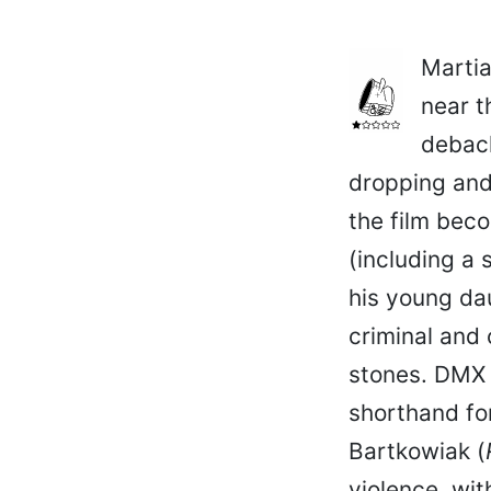
Martia
near t
debacl
dropping and 
the film bec
(including a 
his young dau
criminal and
stones. DMX 
shorthand fo
Bartkowiak (
violence, wit