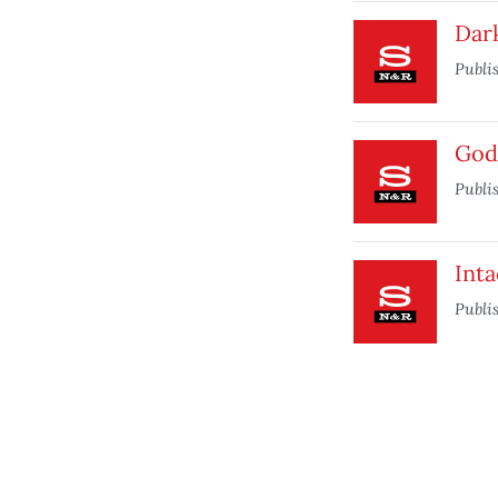
Dar
Publi
God
Publi
Inta
Publi