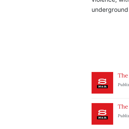
underground 
The
Publi
The 
Publi