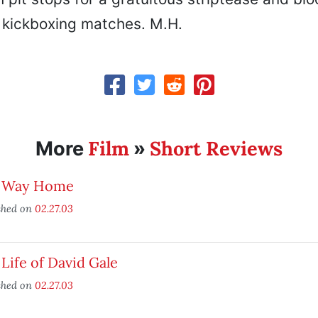
kickboxing matches. M.H.
Film
Short Reviews
More
»
 Way Home
shed on
02.27.03
Life of David Gale
shed on
02.27.03