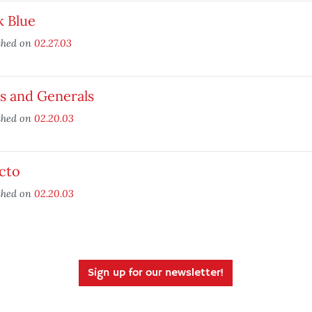
k Blue
shed on
02.27.03
s and Generals
shed on
02.20.03
cto
shed on
02.20.03
Sign up for our newsletter!