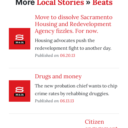
Local Stories
Beats
More
»
Move to dissolve Sacramento
Housing and Redevelopment
Agency fizzles. For now.
Housing advocates push the
redevelopment fight to another day.
Published on
06.20.13
Drugs and money
The new probation chief wants to chip
crime rates by rehabbing druggies.
Published on
06.13.13
Citizen