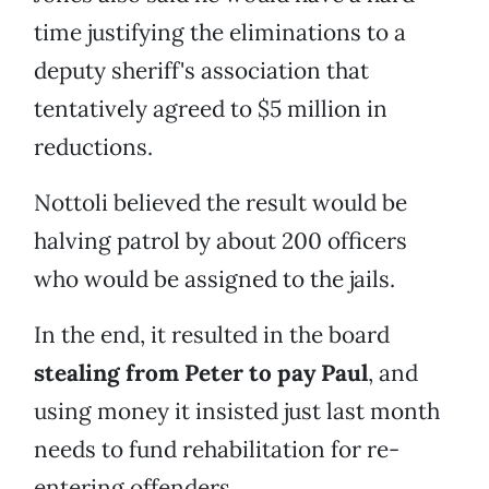
time justifying the eliminations to a
deputy sheriff's association that
tentatively agreed to $5 million in
reductions.
Nottoli believed the result would be
halving patrol by about 200 officers
who would be assigned to the jails.
In the end, it resulted in the board
stealing from Peter to pay Paul
, and
using money it insisted just last month
needs to fund rehabilitation for re-
entering offenders.