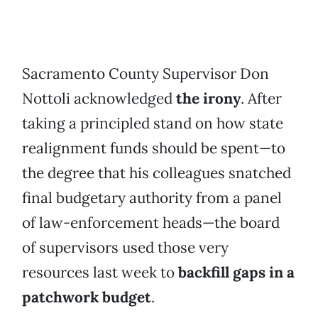
Sacramento County Supervisor Don
Nottoli acknowledged
the irony
. After
taking a principled stand on how state
realignment funds should be spent—to
the degree that his colleagues snatched
final budgetary authority from a panel
of law-enforcement heads—the board
of supervisors used those very
resources last week to
backfill gaps in a
patchwork budget
.