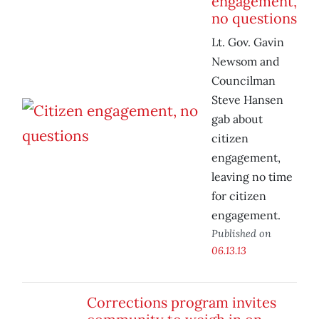
engagement,
no questions
Lt. Gov. Gavin
Newsom and
Councilman
Steve Hansen
gab about
citizen
engagement,
leaving no time
for citizen
engagement.
Published on
06.13.13
Corrections program invites