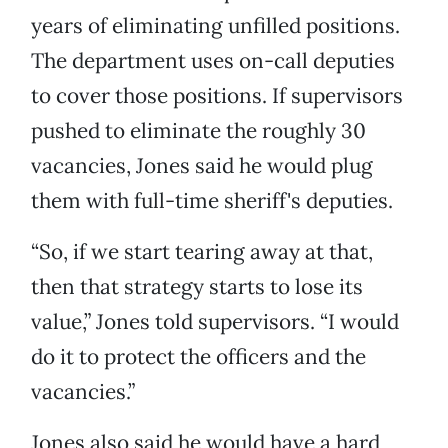
years of eliminating unfilled positions.
The department uses on-call deputies
to cover those positions. If supervisors
pushed to eliminate the roughly 30
vacancies, Jones said he would plug
them with full-time sheriff's deputies.
“So, if we start tearing away at that,
then that strategy starts to lose its
value,” Jones told supervisors. “I would
do it to protect the officers and the
vacancies.”
Jones also said he would have a hard