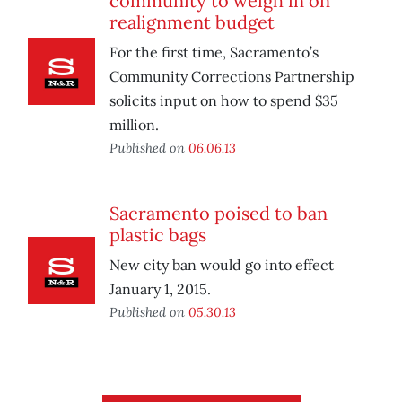
community to weigh in on
realignment budget
For the first time, Sacramento’s
Community Corrections Partnership
solicits input on how to spend $35
million.
Published on
06.06.13
Sacramento poised to ban
plastic bags
New city ban would go into effect
January 1, 2015.
Published on
05.30.13