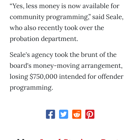
“Yes, less money is now available for
community programming,” said Seale,
who also recently took over the
probation department.
Seale's agency took the brunt of the
board's money-moving arrangement,
losing $750,000 intended for offender
programming.