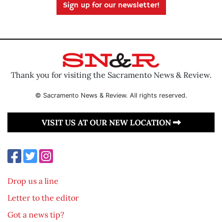
Sign up for our newsletter!
Thank you for visiting the Sacramento News & Review.
© Sacramento News & Review. All rights reserved.
VISIT US AT OUR NEW LOCATION
Drop us a line
Letter to the editor
Got a news tip?