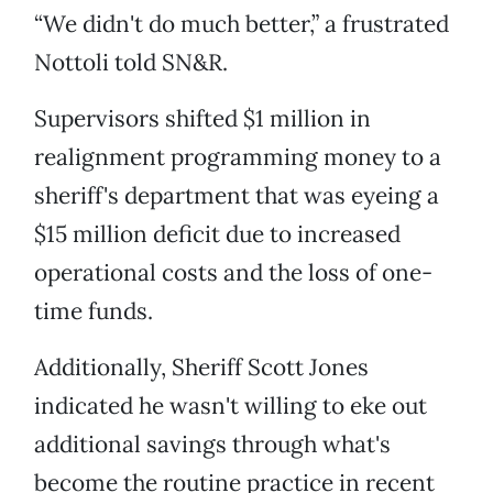
“We didn't do much better,” a frustrated
Nottoli told SN&R.
Supervisors shifted $1 million in
realignment programming money to a
sheriff's department that was eyeing a
$15 million deficit due to increased
operational costs and the loss of one-
time funds.
Additionally, Sheriff Scott Jones
indicated he wasn't willing to eke out
additional savings through what's
become the routine practice in recent