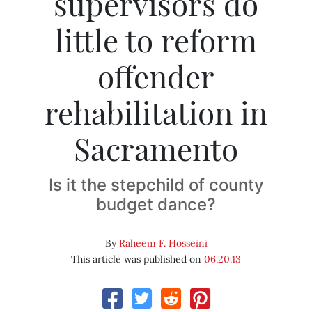
supervisors do
little to reform
offender
rehabilitation in
Sacramento
Is it the stepchild of county
budget dance?
By
Raheem F. Hosseini
This article was published on
06.20.13