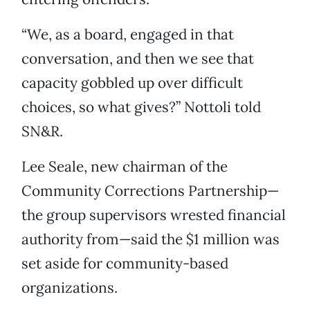
“We, as a board, engaged in that
conversation, and then we see that
capacity gobbled up over difficult
choices, so what gives?” Nottoli told
SN&R.
Lee Seale, new chairman of the
Community Corrections Partnership—
the group supervisors wrested financial
authority from—said the $1 million was
set aside for community-based
organizations.