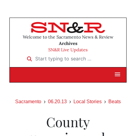
Welcome to the Sacramento News & Review
Archives
SN&R Live Updates
Start typing to search …
Sacramento
06.20.13
Local Stories
Beats
County