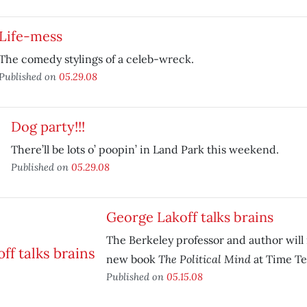
Life-mess
The comedy stylings of a celeb-wreck.
Published on
05.29.08
Dog party!!!
There’ll be lots o’ poopin’ in Land Park this weekend.
Published on
05.29.08
George Lakoff talks brains
The Berkeley professor and author will 
The Political Mind
new book
at Time Te
Published on
05.15.08