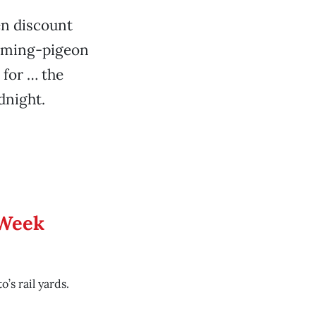
en discount
 homing-pigeon
 for … the
dnight.
 Week
’s rail yards.