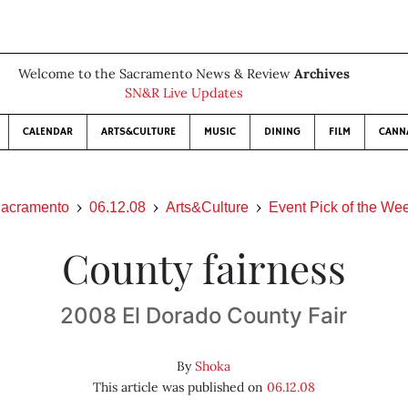
Welcome to the Sacramento News & Review
Archives
SN&R Live Updates
CALENDAR
ARTS&CULTURE
MUSIC
DINING
FILM
CANN
acramento
06.12.08
Arts&Culture
Event Pick of the We
County fairness
2008 El Dorado County Fair
By
Shoka
This article was published on
06.12.08