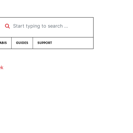
Start typing to search …
ABIS
GUIDES
SUPPORT
ek