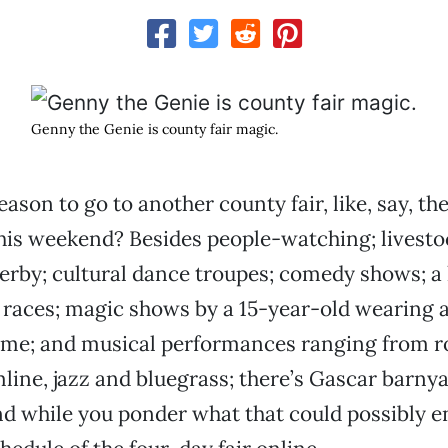
Genny the Genie is county fair magic.
eason to go to another county fair, like, say, t
his weekend? Besides people-watching; livesto
erby; cultural dance troupes; comedy shows; a 
races; magic shows by a 15-year-old wearing 
me; and musical performances ranging from r
line, jazz and bluegrass; there’s Gascar barny
nd while you ponder what that could possibly en