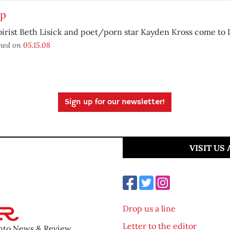
up
rist Beth Lisick and poet/porn star Kayden Kross come to L
shed on
05.15.08
Sign up for our newsletter!
VISIT US
Drop us a line
Letter to the editor
ento News & Review.