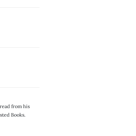
read from his
sted Books.