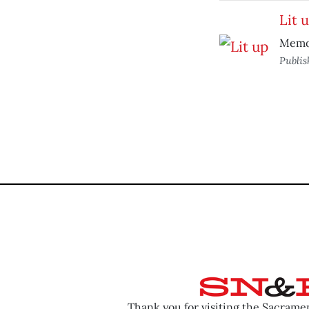
Lit 
Memoi
Publi
Thank you for visiting the Sacram