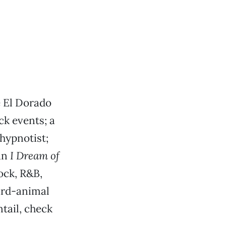
he El Dorado
ck events; a
hypnotist;
an
I Dream of
ock, R&B,
ard-animal
tail, check