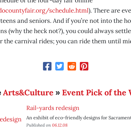
chedule of the four-day fair online
ocountyfair.org/schedule.html
). There are ev
, teens and seniors. And if you’re not into the
s (why the heck not?), you could always settle
the carnival rides; you can ride them until mi
Arts&Culture
Event Pick of the
e
»
Rail-yards redesign
An exhibit of eco-friendly designs for Sacramento
Published on
06.12.08