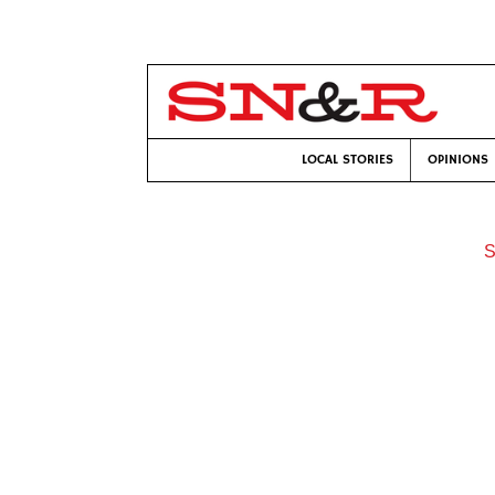
LOCAL STORIES
OPINIONS
S