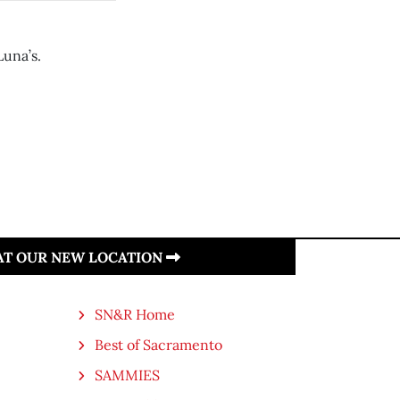
una’s.
 AT OUR NEW LOCATION
SN&R Home
Best of Sacramento
SAMMIES