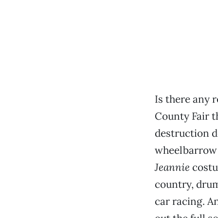
Is there any r
County Fair t
destruction d
wheelbarrow 
Jeannie
costu
country, drum
car racing. A