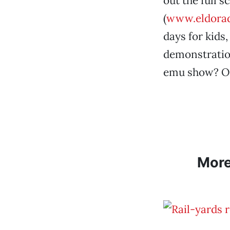
out the full s
(
www.eldorad
days for kids
demonstration
emu show? Or 
Mor