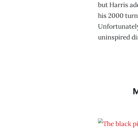
but Harris ad
his 2000 turn
Unfortunately
uninspired di