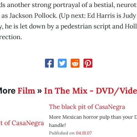
ds another strong portrayal of a bestial, neurot
 as Jackson Pollock. (Up next: Ed Harris is Jud
, he is let down by a pedestrian script and Hol
rection.
Film
In The Mix - DVD/Vid
More
»
The black pit of CasaNegra
More Mexican horror pulp than your 
handle!
Published on
04.19.07