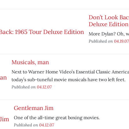
Don’t Look Bac
Deluxe Edition
More Dylan? Oh, w
Published on
04.19.07
Musicals, man
Next to Warner Home Video’s Essential Classic America
today’s sub-tuneful movie musicals have two left feet.
Published on
04.12.07
Gentleman Jim
One of the all-time great boxing movies.
Published on
04.12.07