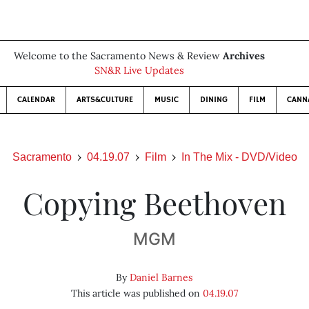
Welcome to the Sacramento News & Review
Archives
SN&R Live Updates
CALENDAR
ARTS&CULTURE
MUSIC
DINING
FILM
CANN
Sacramento
04.19.07
Film
In The Mix - DVD/Video
Copying Beethoven
MGM
By
Daniel Barnes
This article was published on
04.19.07