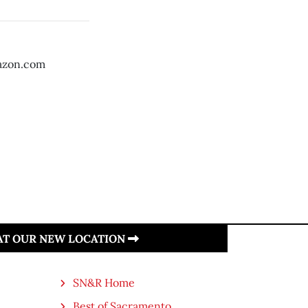
azon.com
 AT OUR NEW LOCATION
SN&R Home
Best of Sacramento