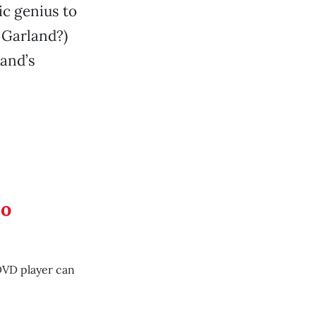
ic genius to
y Garland?)
land’s
eo
DVD player can