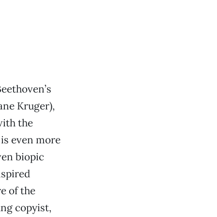
Beethoven’s
iane Kruger),
ith the
is even more
en biopic
nspired
e of the
ng copyist,