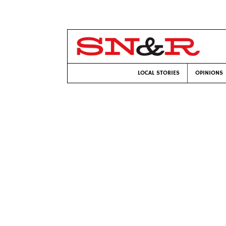
LOCAL STORIES
OPINIONS