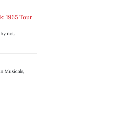
k: 1965 Tour
hy not.
n Musicals,