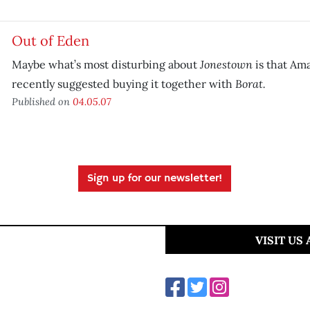
Out of Eden
Jonestown
Maybe what’s most disturbing about
is that Am
Borat.
recently suggested buying it together with
Published on
04.05.07
Sign up for our newsletter!
VISIT US