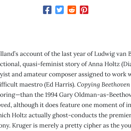
land’s account of the last year of Ludwig van 
 fictional, quasi-feminist story of Anna Holtz (D
pyist and amateur composer assigned to work w
ifficult maestro (Ed Harris).
Copying Beethoven
boring—than the 1994 Gary Oldman-as-Beethov
oved
, although it does feature one moment of i
which Holtz actually ghost-conducts the premier
y. Kruger is merely a pretty cipher as the you