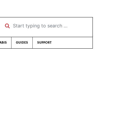
Start typing to search …
ABIS
GUIDES
SUPPORT