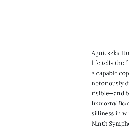
Agnieszka Hol
life tells the
a capable co
notoriously d
risible—and 
Immortal Bel
silliness in 
Ninth Symphon