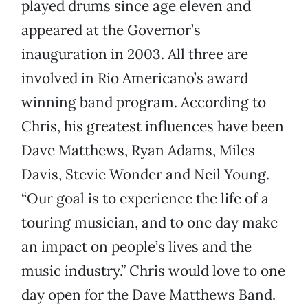
played drums since age eleven and
appeared at the Governor’s
inauguration in 2003. All three are
involved in Rio Americano’s award
winning band program. According to
Chris, his greatest influences have been
Dave Matthews, Ryan Adams, Miles
Davis, Stevie Wonder and Neil Young.
“Our goal is to experience the life of a
touring musician, and to one day make
an impact on people’s lives and the
music industry.” Chris would love to one
day open for the Dave Matthews Band.