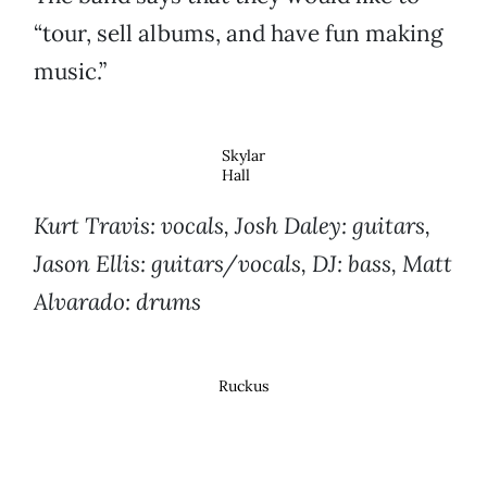
“tour, sell albums, and have fun making
music.”
Skylar
Hall
Kurt Travis: vocals, Josh Daley: guitars,
Jason Ellis: guitars/vocals, DJ: bass, Matt
Alvarado: drums
Ruckus