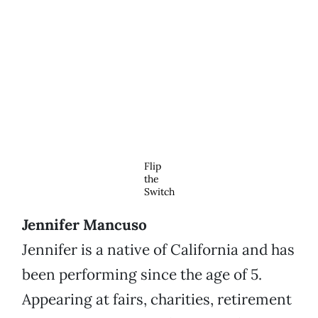
Flip
the
Switch
Jennifer Mancuso
Jennifer is a native of California and has
been performing since the age of 5.
Appearing at fairs, charities, retirement