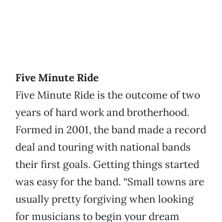
Five Minute Ride
Five Minute Ride is the outcome of two
years of hard work and brotherhood.
Formed in 2001, the band made a record
deal and touring with national bands
their first goals. Getting things started
was easy for the band. “Small towns are
usually pretty forgiving when looking
for musicians to begin your dream