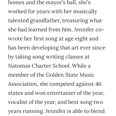
homes and the mayor’s ball, she’s
worked for years with her musically
talented grandfather, treasuring what
she had learned from him. Jennifer co-
wrote her first song at age eight and
has been developing that art ever since
by taking song writing classes at
Natomas Charter School. While a
member of the Golden State Music
Association, she competed against 46
states and won entertainer of the year,
vocalist of the year, and best song two
years running. Jennifer is able to blend