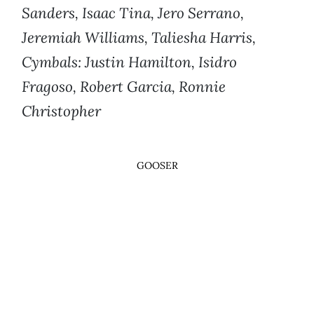
Sanders, Isaac Tina, Jero Serrano,
Jeremiah Williams, Taliesha Harris,
Cymbals: Justin Hamilton, Isidro
Fragoso, Robert Garcia, Ronnie
Christopher
GOOSER