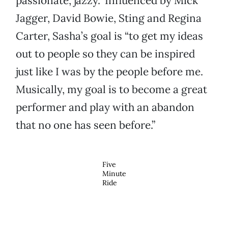
passionate, jazzy.” Influenced by Mick
Jagger, David Bowie, Sting and Regina
Carter, Sasha’s goal is “to get my ideas
out to people so they can be inspired
just like I was by the people before me.
Musically, my goal is to become a great
performer and play with an abandon
that no one has seen before.”
Five
Minute
Ride