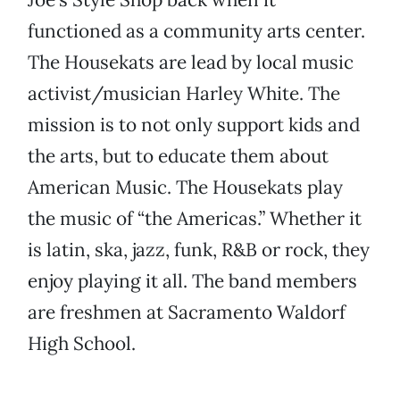
functioned as a community arts center.
The Housekats are lead by local music
activist/musician Harley White. The
mission is to not only support kids and
the arts, but to educate them about
American Music. The Housekats play
the music of “the Americas.” Whether it
is latin, ska, jazz, funk, R&B or rock, they
enjoy playing it all. The band members
are freshmen at Sacramento Waldorf
High School.