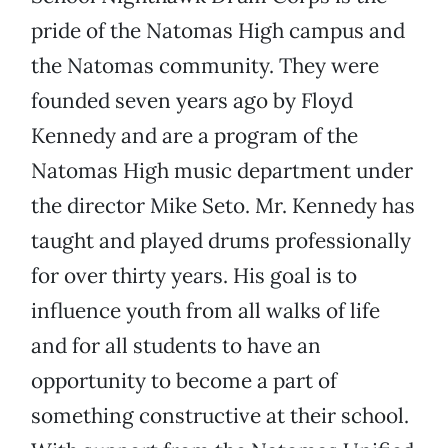
pride of the Natomas High campus and
the Natomas community. They were
founded seven years ago by Floyd
Kennedy and are a program of the
Natomas High music department under
the director Mike Seto. Mr. Kennedy has
taught and played drums professionally
for over thirty years. His goal is to
influence youth from all walks of life
and for all students to have an
opportunity to become a part of
something constructive at their school.