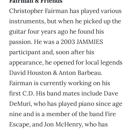
Fairman & Friends
Christopher Fairman has played various
instruments, but when he picked up the
guitar four years ago he found his
passion. He was a 2003 JAMMIES
participant and, soon after his
appearance, he opened for local legends
David Houston & Anton Barbeau.
Fairman is currently working on his
first C.D. His band mates include Dave
DeMuri, who has played piano since age
nine and is a member of the band Fire
Escape, and Jon McHenry, who has