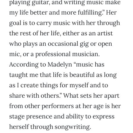
playing guitar, and writing music make
my life better and more fulfilling.” Her
goal is to carry music with her through
the rest of her life, either as an artist
who plays an occasional gig or open
mic, or a professional musician.
According to Madelyn “music has
taught me that life is beautiful as long
as I create things for myself and to
share with others.” What sets her apart
from other performers at her age is her
stage presence and ability to express
herself through songwriting.