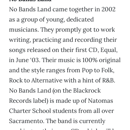
No Bands Land came together in 2002
as a group of young, dedicated
musicians. They promptly got to work
writing, practicing and recording their
songs released on their first CD, Equal,
in June ‘03. Their music is 100% original
and the style ranges from Pop to Folk,
Rock to Alternative with a hint of R&B.
No Bands Land (on the Blackrock
Records label) is made up of Natomas
Charter School students from all over
Sacramento. The band is currently