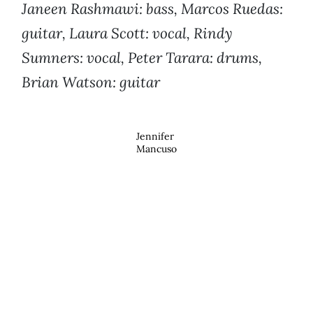
Janeen Rashmawi: bass, Marcos Ruedas:
guitar, Laura Scott: vocal, Rindy
Sumners: vocal, Peter Tarara: drums,
Brian Watson: guitar
Jennifer
Mancuso