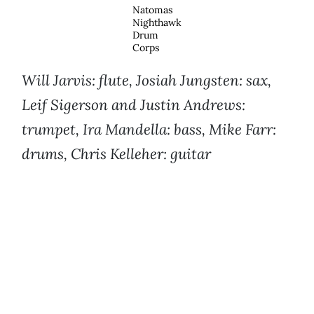
Natomas
Nighthawk
Drum
Corps
Will Jarvis: flute, Josiah Jungsten: sax,
Leif Sigerson and Justin Andrews:
trumpet, Ira Mandella: bass, Mike Farr:
drums, Chris Kelleher: guitar