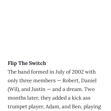
Flip The Switch
The band formed in July of 2002 with
only three members — Robert, Daniel
(Wil), and Justin — and a dream. Two
months later, they added a kick ass
trumpet player, Adam, and Ben, playing