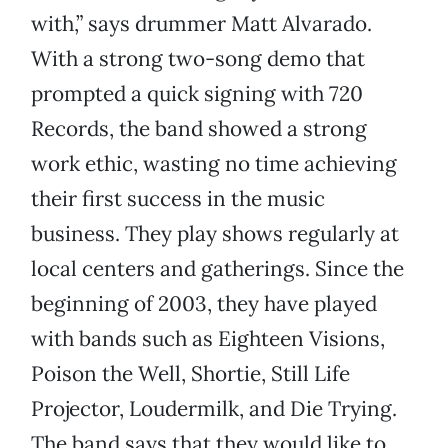
with,” says drummer Matt Alvarado.
With a strong two-song demo that
prompted a quick signing with 720
Records, the band showed a strong
work ethic, wasting no time achieving
their first success in the music
business. They play shows regularly at
local centers and gatherings. Since the
beginning of 2003, they have played
with bands such as Eighteen Visions,
Poison the Well, Shortie, Still Life
Projector, Loudermilk, and Die Trying.
The band says that they would like to