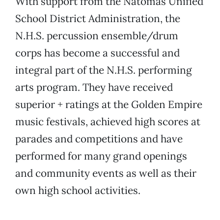
With support from the Natomas Unified
School District Administration, the
N.H.S. percussion ensemble/drum
corps has become a successful and
integral part of the N.H.S. performing
arts program. They have received
superior + ratings at the Golden Empire
music festivals, achieved high scores at
parades and competitions and have
performed for many grand openings
and community events as well as their
own high school activities.