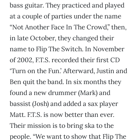
bass guitar. They practiced and played
at a couple of parties under the name
“Not Another Face In The Crowd,” then,
in late October, they changed their
name to Flip The Switch. In November
of 2002, F.T.S. recorded their first CD
‘Turn on the Fun.’ Afterward, Justin and
Ben quit the band. In six months they
found a new drummer (Mark) and
bassist (Josh) and added a sax player
Matt. F.T.S. is now better than ever.
Their mission is to bring ska to the
people. “We want to show that Flip The