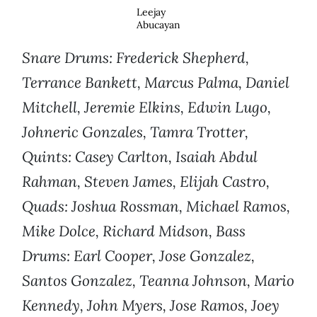
Leejay
Abucayan
Snare Drums: Frederick Shepherd,
Terrance Bankett, Marcus Palma, Daniel
Mitchell, Jeremie Elkins, Edwin Lugo,
Johneric Gonzales, Tamra Trotter,
Quints: Casey Carlton, Isaiah Abdul
Rahman, Steven James, Elijah Castro,
Quads: Joshua Rossman, Michael Ramos,
Mike Dolce, Richard Midson, Bass
Drums: Earl Cooper, Jose Gonzalez,
Santos Gonzalez, Teanna Johnson, Mario
Kennedy, John Myers, Jose Ramos, Joey