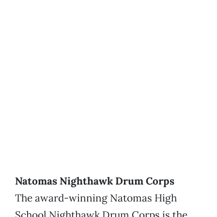
Natomas Nighthawk Drum Corps
The award-winning Natomas High
School Nighthawk Drum Corps is the