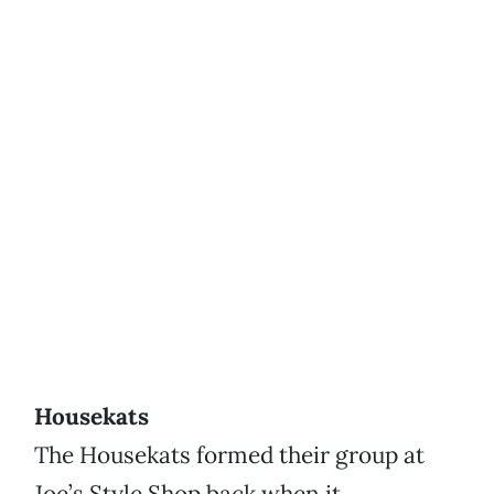
Housekats
The Housekats formed their group at
Joe’s Style Shop back when it