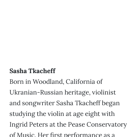
Sasha Tkacheff
Born in Woodland, California of
Ukranian-Russian heritage, violinist
and songwriter Sasha Tkacheff began
studying the violin at age eight with
Ingrid Peters at the Pease Conservatory
of Music. Her first performance as a