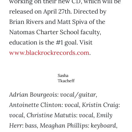
working on their new CD, which will be
released on April 27th. Directed by
Brian Rivers and Matt Spiva of the
Natomas Charter School faculty,
education is the #1 goal. Visit
www.blackrockrecords.com
.
Sasha
Tkacheff
Adrian Bourgeois: vocal/guitar,
Antoinette Clinton: vocal, Kristin Craig:
vocal, Christine Matutis: vocal, Emily
Herr: bass, Meaghan Phillips: keyboard,