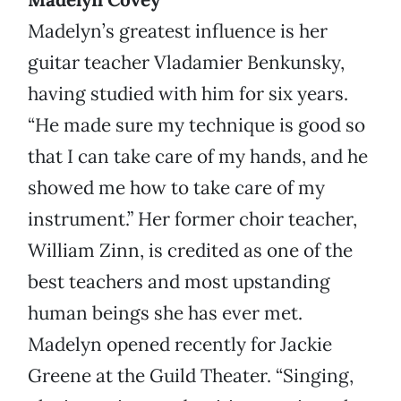
Madelyn’s greatest influence is her
guitar teacher Vladamier Benkunsky,
having studied with him for six years.
“He made sure my technique is good so
that I can take care of my hands, and he
showed me how to take care of my
instrument.” Her former choir teacher,
William Zinn, is credited as one of the
best teachers and most upstanding
human beings she has ever met.
Madelyn opened recently for Jackie
Greene at the Guild Theater. “Singing,