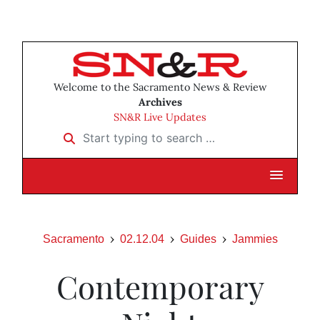
Welcome to the Sacramento News & Review
Archives
SN&R Live Updates
Start typing to search …
Sacramento
02.12.04
Guides
Jammies
Contemporary