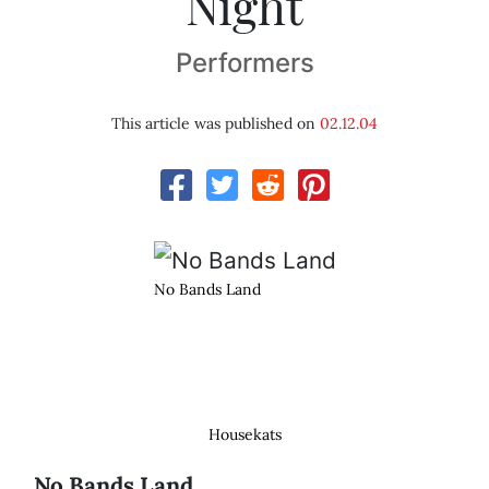
Night
Performers
This article was published on
02.12.04
No Bands Land
Housekats
No Bands Land