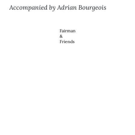
Accompanied by Adrian Bourgeois
Fairman
&
Friends