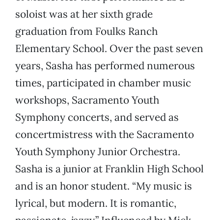
soloist was at her sixth grade
graduation from Foulks Ranch
Elementary School. Over the past seven
years, Sasha has performed numerous
times, participated in chamber music
workshops, Sacramento Youth
Symphony concerts, and served as
concertmistress with the Sacramento
Youth Symphony Junior Orchestra.
Sasha is a junior at Franklin High School
and is an honor student. “My music is
lyrical, but modern. It is romantic,