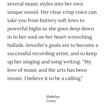
several music styles into her own
unique sound. Her clear crisp voice can
take you from buttery soft lows to
powerful highs as she goes deep down
in to her soul on her heart wrenching
ballads. Jennifer’s goals are to become a
successful recording artist, and to keep
up her singing and song writing. “My
love of music and the arts has been
innate. I believe it to be a calling.”
Madelyn
Covey