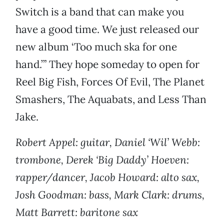
Switch is a band that can make you
have a good time. We just released our
new album ‘Too much ska for one
hand.’” They hope someday to open for
Reel Big Fish, Forces Of Evil, The Planet
Smashers, The Aquabats, and Less Than
Jake.
Robert Appel: guitar, Daniel ‘Wil’ Webb:
trombone, Derek ‘Big Daddy’ Hoeven:
rapper/dancer, Jacob Howard: alto sax,
Josh Goodman: bass, Mark Clark: drums,
Matt Barrett: baritone sax