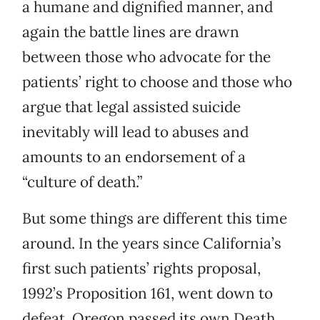
a humane and dignified manner, and
again the battle lines are drawn
between those who advocate for the
patients’ right to choose and those who
argue that legal assisted suicide
inevitably will lead to abuses and
amounts to an endorsement of a
“culture of death.”
But some things are different this time
around. In the years since California’s
first such patients’ rights proposal,
1992’s Proposition 161, went down to
defeat, Oregon passed its own Death