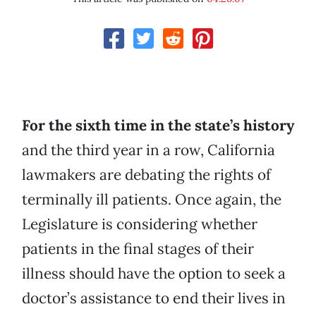
For the sixth time in the state’s history
and the third year in a row, California
lawmakers are debating the rights of
terminally ill patients. Once again, the
Legislature is considering whether
patients in the final stages of their
illness should have the option to seek a
doctor’s assistance to end their lives in