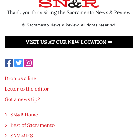
Thank you for visiting the Sacramento News & Review.
© Sacramento News & Review. All rights reserved.
VISIT US AT OUR NEW LOCATION
Drop us a line
Letter to the editor
Got a news tip?
SN&R Home
Best of Sacramento
SAMMIES