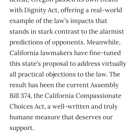
with Dignity Act, offering a real-world
example of the law’s impacts that
stands in stark contrast to the alarmist
predictions of opponents. Meanwhile,
California lawmakers have fine-tuned
this state’s proposal to address virtually
all practical objections to the law. The
result has been the current Assembly
Bill 374, the California Compassionate
Choices Act, a well-written and truly
humane measure that deserves our
support.