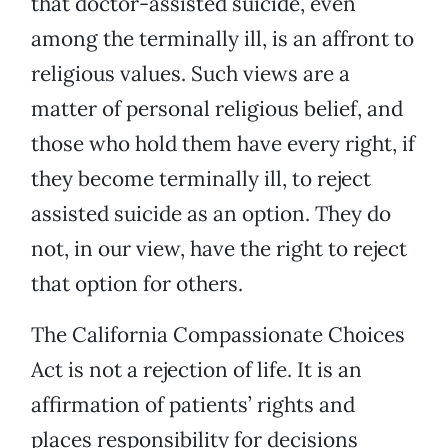
that doctor-assisted suicide, even
among the terminally ill, is an affront to
religious values. Such views are a
matter of personal religious belief, and
those who hold them have every right, if
they become terminally ill, to reject
assisted suicide as an option. They do
not, in our view, have the right to reject
that option for others.
The California Compassionate Choices
Act is not a rejection of life. It is an
affirmation of patients’ rights and
places responsibility for decisions