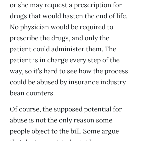
or she may request a prescription for
drugs that would hasten the end of life.
No physician would be required to
prescribe the drugs, and only the
patient could administer them. The
patient is in charge every step of the
way, so it’s hard to see how the process
could be abused by insurance industry
bean counters.
Of course, the supposed potential for
abuse is not the only reason some
people object to the bill. Some argue