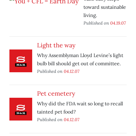
toward sustainable
living.
Published on
04.19.07
Light the way
Why Assemblyman Lloyd Levine’s light
bulb bill should get out of committee.
Published on
04.12.07
Pet cemetery
Why did the FDA wait so long to recall
tainted pet food?
Published on
04.12.07