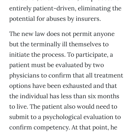
entirely patient-driven, eliminating the
potential for abuses by insurers.
The new law does not permit anyone
but the terminally ill themselves to
initiate the process. To participate, a
patient must be evaluated by two
physicians to confirm that all treatment
options have been exhausted and that
the individual has less than six months
to live. The patient also would need to
submit to a psychological evaluation to
confirm competency. At that point, he