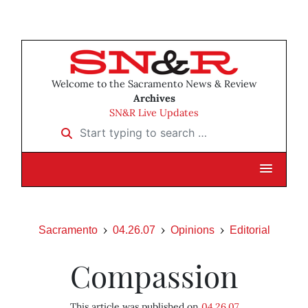
Welcome to the Sacramento News & Review
Archives
SN&R Live Updates
Start typing to search …
Sacramento
04.26.07
Opinions
Editorial
Compassion
This article was published on
04.26.07