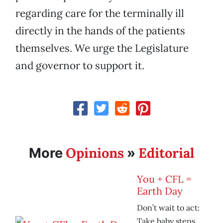
regarding care for the terminally ill
directly in the hands of the patients
themselves. We urge the Legislature
and governor to support it.
Opinions
Editorial
More
»
You + CFL =
Earth Day
Don’t wait to act:
Take baby steps