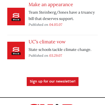
Make an appearance
Team Steinberg/Jones have a truancy
bill that deserves support.
Published on
04.05.07
UC’s climate vow
State schools tackle climate change.
Published on
03.29.07
Sign up for our newsletter!