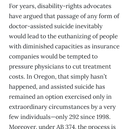
For years, disability-rights advocates
have argued that passage of any form of
doctor-assisted suicide inevitably
would lead to the euthanizing of people
with diminished capacities as insurance
companies would be tempted to
pressure physicians to cut treatment
costs. In Oregon, that simply hasn’t
happened, and assisted suicide has
remained an option exercised only in
extraordinary circumstances by a very
few individuals—only 292 since 1998.
Moreover, under AB 374, the process is