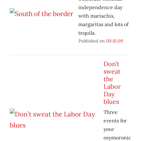
independence day
with mariachis,
margaritas and lots of
tequila.
Published on
09.10.09
Don’t
sweat
the
Labor
Day
blues
Three
events for
your
oxymoronic