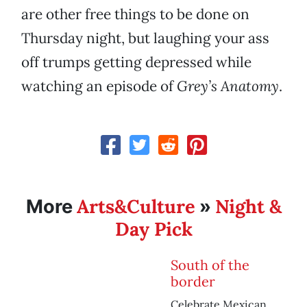
are other free things to be done on
Thursday night, but laughing your ass
off trumps getting depressed while
watching an episode of
Grey’s Anatomy
.
Arts&Culture
Night &
More
»
Day Pick
South of the
border
Celebrate Mexican