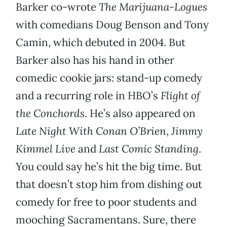
Barker co-wrote
The Marijuana-Logues
with comedians Doug Benson and Tony
Camin, which debuted in 2004. But
Barker also has his hand in other
comedic cookie jars: stand-up comedy
and a recurring role in HBO’s
Flight of
the Conchords
. He’s also appeared on
Late Night With Conan O’Brien
,
Jimmy
Kimmel Live
and
Last Comic Standing
.
You could say he’s hit the big time. But
that doesn’t stop him from dishing out
comedy for free to poor students and
mooching Sacramentans. Sure, there