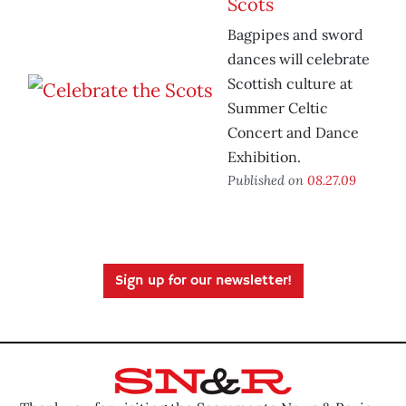
Scots
Bagpipes and sword
dances will celebrate
Scottish culture at
Summer Celtic
Concert and Dance
Exhibition.
Published on
08.27.09
Sign up for our newsletter!