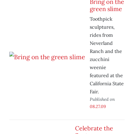
Bring on the
green slime
Toothpick
sculptures,
rides from
Neverland
Ranch and the
zucchini
weenie
featured at the
California State
Fair.
Published on
08.27.09
Celebrate the