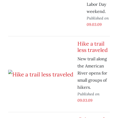
Labor Day
weekend.
Published on
09.03.09
Hike a trail
less traveled
New trail along
the American
River opens for
small groups of
hikers.
Published on
09.03.09