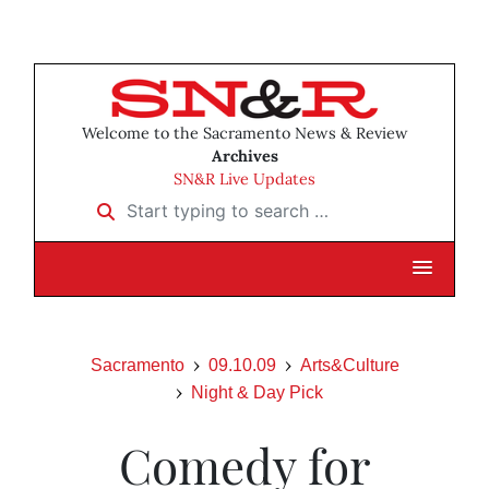
Welcome to the Sacramento News & Review
Archives
SN&R Live Updates
Start typing to search …
Sacramento
09.10.09
Arts&Culture
Night & Day Pick
Comedy for