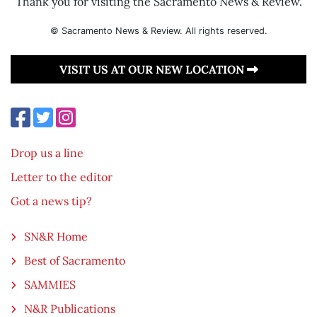
Thank you for visiting the Sacramento News & Review.
© Sacramento News & Review. All rights reserved.
VISIT US AT OUR NEW LOCATION
Drop us a line
Letter to the editor
Got a news tip?
SN&R Home
Best of Sacramento
SAMMIES
N&R Publications