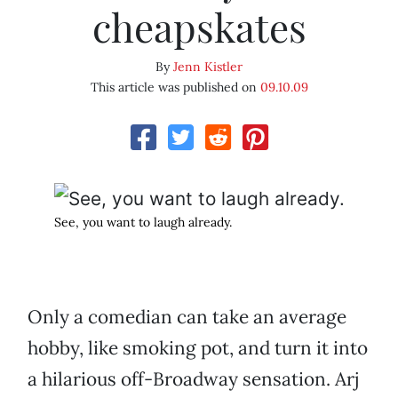
cheapskates
By
Jenn Kistler
This article was published on
09.10.09
See, you want to laugh already.
Only a comedian can take an average
hobby, like smoking pot, and turn it into
a hilarious off-Broadway sensation. Arj