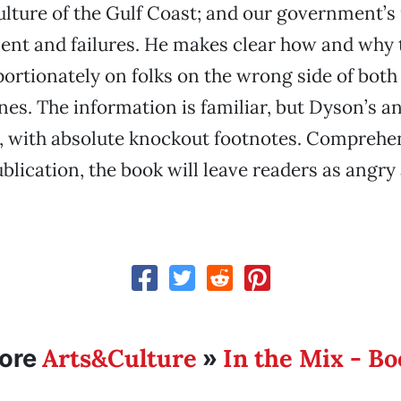
ulture of the Gulf Coast; and our government’s
t and failures. He makes clear how and why t
oportionately on folks on the wrong side of both
ines. The information is familiar, but Dyson’s a
er, with absolute knockout footnotes. Comprehen
ublication, the book will leave readers as angry
Arts&Culture
In the Mix - B
ore
»