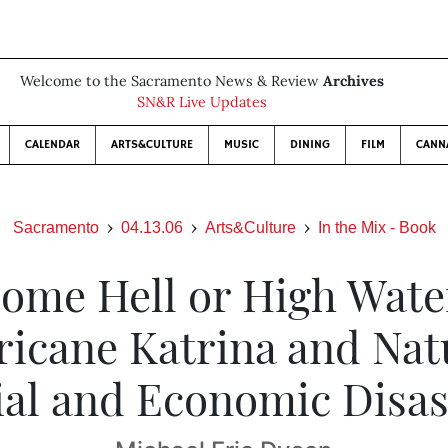
Welcome to the Sacramento News & Review
Archives
SN&R Live Updates
CALENDAR
ARTS&CULTURE
MUSIC
DINING
FILM
CANN
Sacramento
04.13.06
Arts&Culture
In the Mix - Book
ome Hell or High Wate
icane Katrina and Nat
ial and Economic Disas