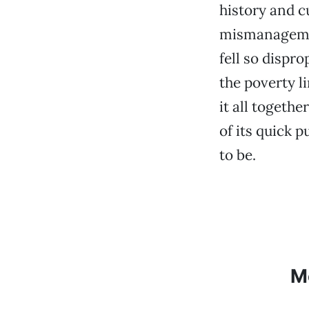
history and c
mismanagemen
fell so dispr
the poverty l
it all togeth
of its quick p
to be.
M