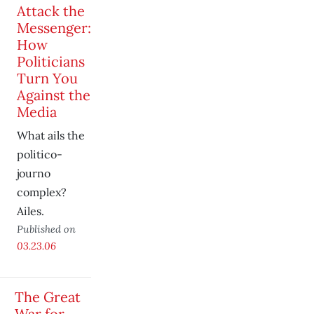
Attack the
Messenger:
How
Politicians
Turn You
Against the
Media
What ails the
politico-
journo
complex?
Ailes.
Published on
03.23.06
The Great
War for