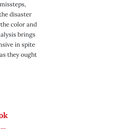
 missteps,
he disaster
 the color and
nalysis brings
sive in spite
 as they ought
ook