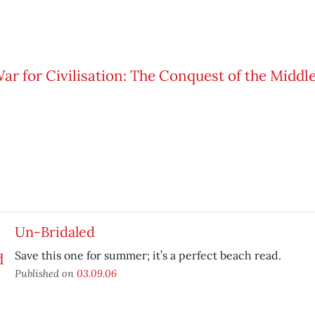
Un-Bridaled
Save this one for summer; it’s a perfect beach read.
Published on
03.09.06