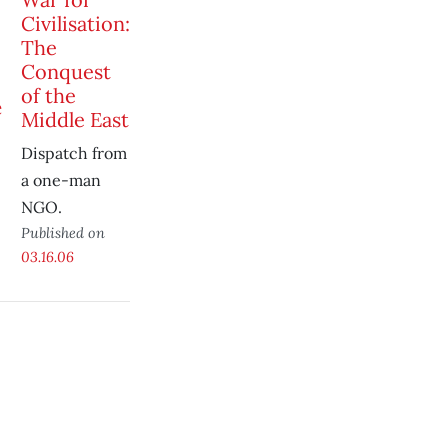
Civilisation:
The
Conquest
of the
Middle East
Dispatch from
a one-man
NGO.
Published on
03.16.06