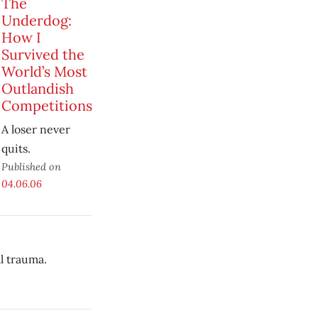
The
Underdog:
How I
Survived the
World’s Most
Outlandish
Competitions
A loser never
quits.
Published on
04.06.06
l trauma.