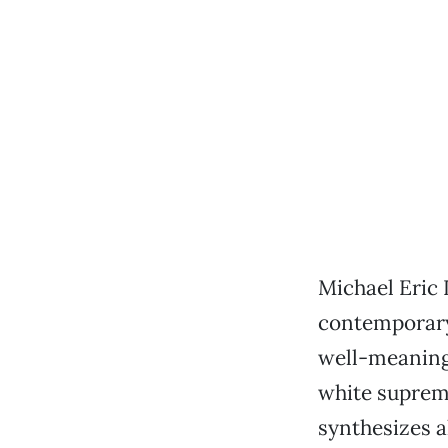
Michael Eric 
contemporary
well-meaning 
white suprema
synthesizes a