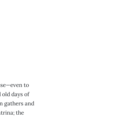
nse—even to
 old days of
on gathers and
trina; the