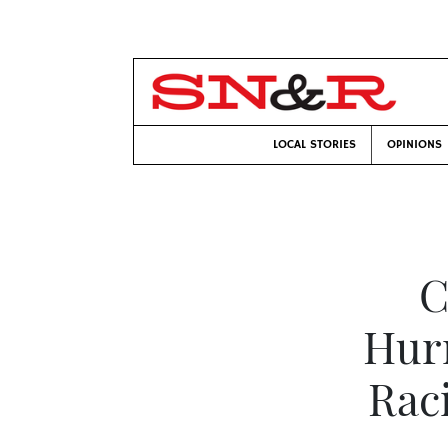
LOCAL STORIES
OPINIONS
C
Hurr
Rac