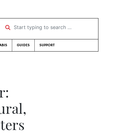
Start typing to search …
ABIS
GUIDES
SUPPORT
r:
ural,
ters