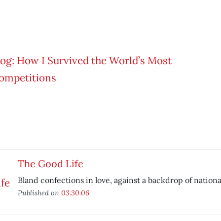
The Good Life
Bland confections in love, against a backdrop of nationa
Published on
03.30.06