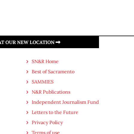
 AT OUR NEW LOCATION
SN&R Home
Best of Sacramento
SAMMIES
N&R Publications
Independent Journalism Fund
Letters to the Future
Privacy Policy
Terms of use