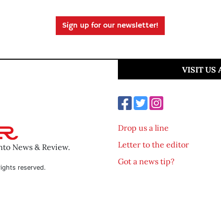
Sign up for our newsletter!
VISIT US
Drop us a line
Letter to the editor
ento News & Review.
Got a news tip?
ights reserved.