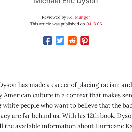
Michael Eric Dyson
Reviewed by
Kel Munger
This article was published on
04.13.06
Dyson has made a career of placing racism and
 American culture in a context that makes se
white people who want to believe that the bad
cy are far behind us. With his 12th book, Dys
ll the available information about Hurricane Ka