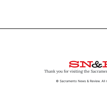
Thank you for visiting the Sacram
© Sacramento News & Review. All r