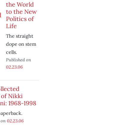
the World
to the New
Politics of
Life
The straight
dope on stem
cells.
Published on
02.23.06
llected
 of Nikki
ni: 1968-1998
paperback.
d on
02.23.06