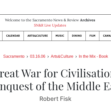
Welcome to the Sacramento News & Review
Archives
SN&R Live Updates
CALENDAR
ARTS&CULTURE
MUSIC
DINING
FILM
CANN
Sacramento
03.16.06
Arts&Culture
In the Mix - Book
eat War for Civilisati
nquest of the Middle E
Robert Fisk