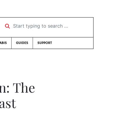
Start typing to search …
ABIS
GUIDES
SUPPORT
on: The
ast