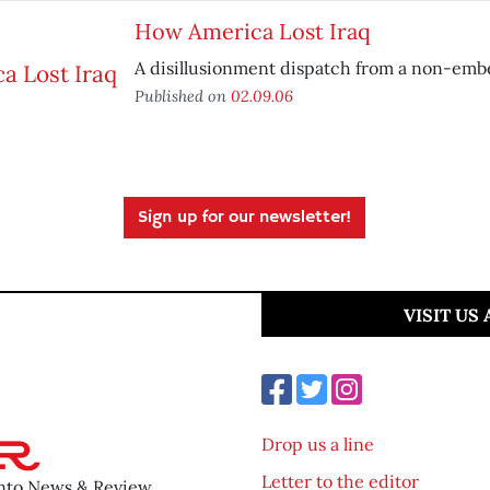
How America Lost Iraq
A disillusionment dispatch from a non-emb
Published on
02.09.06
Sign up for our newsletter!
VISIT US
Drop us a line
Letter to the editor
ento News & Review.