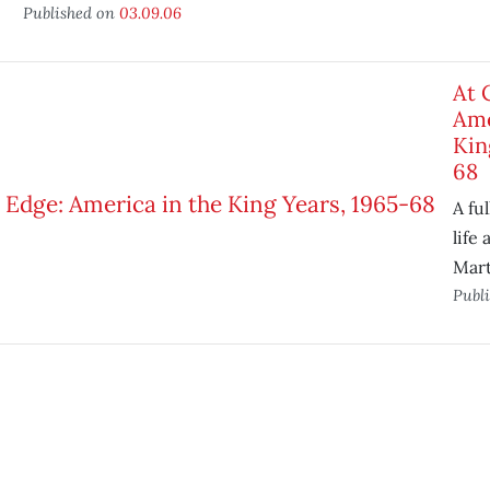
Published on
03.09.06
At 
Ame
Kin
68
A ful
life
Mart
Publ