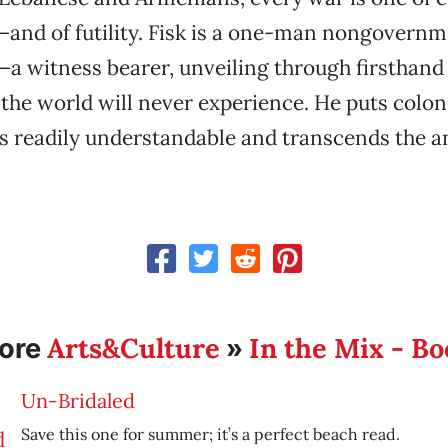
and of futility. Fisk is a one-man nongovernm
a witness bearer, unveiling through firsthand
the world will never experience. He puts colon
is readily understandable and transcends the a
Arts&Culture
In the Mix - B
ore
»
Un-Bridaled
Save this one for summer; it’s a perfect beach read.