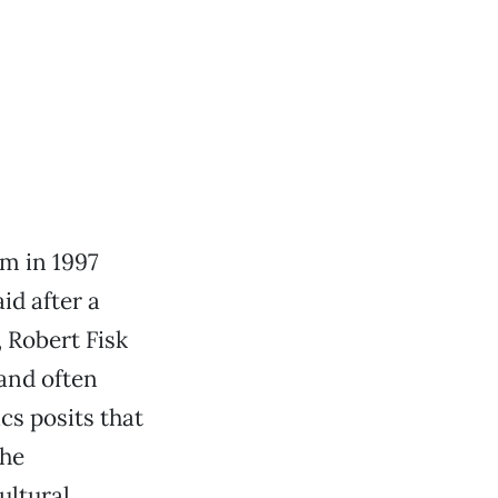
im in 1997
id after a
 Robert Fisk
 and often
s posits that
the
ultural