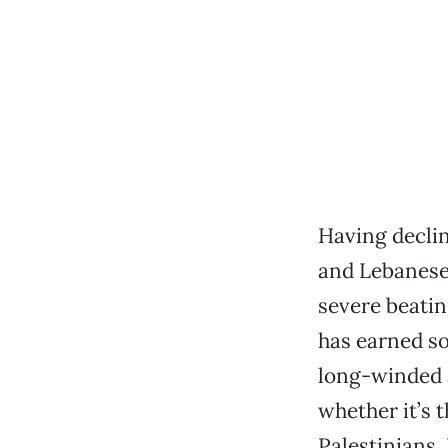
Having declin
and Lebanese 
severe beatin
has earned so
long-winded a
whether it’s 
Palestinians,