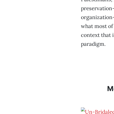
preservation—
organization—
what most of 
context that 
paradigm.
M