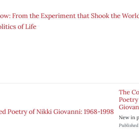
The Co
Poetry
Giovan
New in 
Publishe