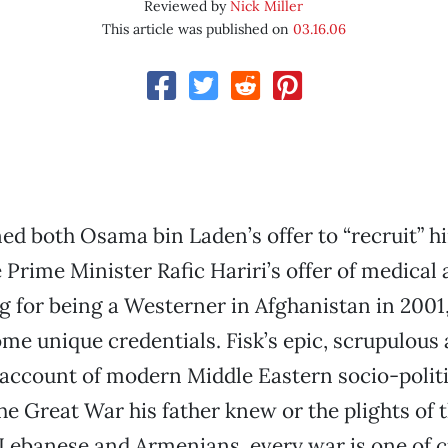
Reviewed by
Nick Miller
This article was published on
03.16.06
ed both Osama bin Laden’s offer to “recruit” h
Prime Minister Rafic Hariri’s offer of medical a
g for being a Westerner in Afghanistan in 2001,
me unique credentials. Fisk’s epic, scrupulous
ccount of modern Middle Eastern socio-politic
the Great War his father knew or the plights of 
 Lebanese and Armenians, every war is one of c