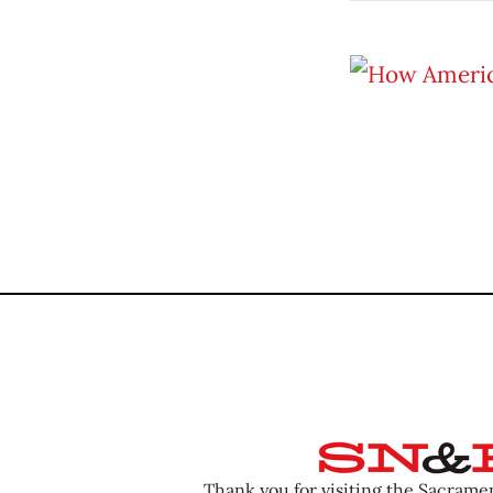
Thank you for visiting the Sacram