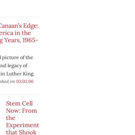
Canaan’s Edge:
rica in the
g Years, 1965-
l picture of the
 and legacy of
in Luther King.
ished on
03.02.06
Stem Cell
Now: From
the
Experiment
that Shook