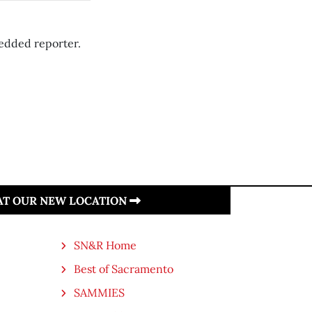
edded reporter.
 AT OUR NEW LOCATION
SN&R Home
Best of Sacramento
SAMMIES