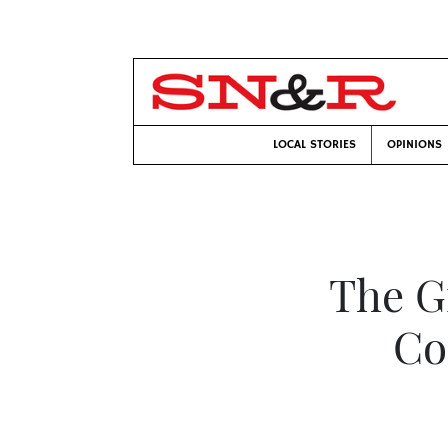
LOCAL STORIES
OPINIONS
The Gr
Co