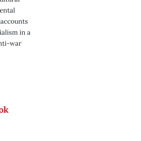
ental
 accounts
ialism in a
nti-war
ook