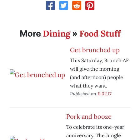
Dining
Food Stuff
More
»
Get brunched up
This Saturday, Brunch AF
will give the morning
(and afternoon) people
what they want.
Published on
11.02.17
Pork and booze
To celebrate its one-year
anniversary, The Jungle