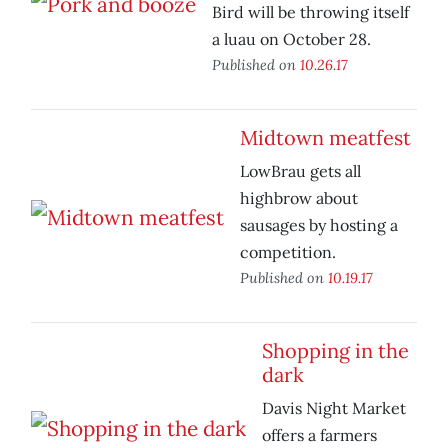
Bird will be throwing itself
a luau on October 28.
Published on
10.26.17
Midtown meatfest
LowBrau gets all
highbrow about
sausages by hosting a
competition.
Published on
10.19.17
Shopping in the
dark
Davis Night Market
offers a farmers