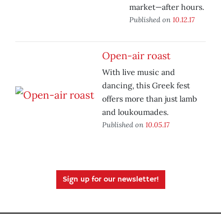
market—after hours.
Published on
10.12.17
Open-air roast
With live music and
dancing, this Greek fest
offers more than just lamb
and loukoumades.
Published on
10.05.17
Sign up for our newsletter!