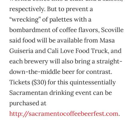
respectively. But to prevent a
“wrecking” of palettes with a
bombardment of coffee flavors, Scoville
said food will be available from Masa
Guiseria and Cali Love Food Truck, and
each brewery will also bring a straight-
down-the-middle beer for contrast.
Tickets ($30) for this quintessentially
Sacramentan drinking event can be
purchased at
http://sacramentocoffeebeerfest.com
.