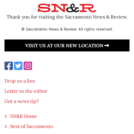
Thank you for visiting the Sacramento News & Review.
© Sacramento News & Review. All rights reserved.
VISIT US AT OUR NEW LOCATION
Drop us a line
Letter to the editor
Got a news tip?
SN&R Home
Best of Sacramento