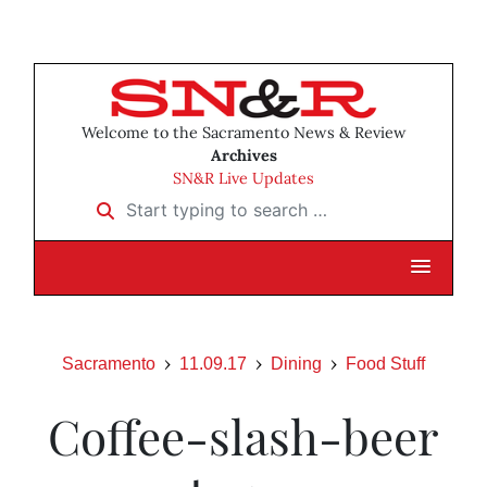
Welcome to the Sacramento News & Review
Archives
SN&R Live Updates
Start typing to search …
Sacramento
11.09.17
Dining
Food Stuff
Coffee-slash-beer