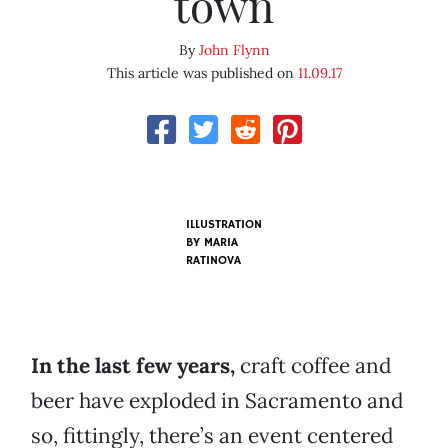
town
By
John Flynn
This article was published on
11.09.17
ILLUSTRATION
BY MARIA
RATINOVA
In the last few years,
craft coffee and
beer have exploded in Sacramento and
so, fittingly, there’s an event centered