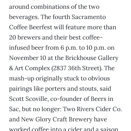
around combinations of the two
beverages. The fourth Sacramento
Coffee Beerfest will feature more than
20 brewers and their best coffee-
infused beer from 6 p.m. to 10 p.m. on
November 10 at the Brickhouse Gallery
& Art Complex (2837 36th Street). The
mash-up originally stuck to obvious
pairings like porters and stouts, said
Scott Scoville, co-founder of Beers in
Sac, but no longer: Two Rivers Cider Co.
and New Glory Craft Brewery have
worked coffee into a cider and a saison,