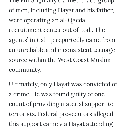
The FBI originally claimed that a group
of men, including Hayat and his father,
were operating an al-Qaeda
recruitment center out of Lodi. The
agents’ initial tip reportedly came from
an unreliable and inconsistent teenage
source within the West Coast Muslim
community.
Ultimately, only Hayat was convicted of
a crime. He was found guilty of one
count of providing material support to
terrorists. Federal prosecutors alleged
this support came via Hayat attending