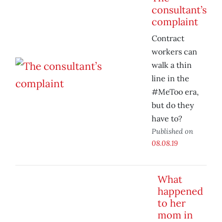
consultant’s
complaint
Contract
workers can
walk a thin
line in the
#MeToo era,
but do they
have to?
Published on
08.08.19
What
happened
to her
mom in