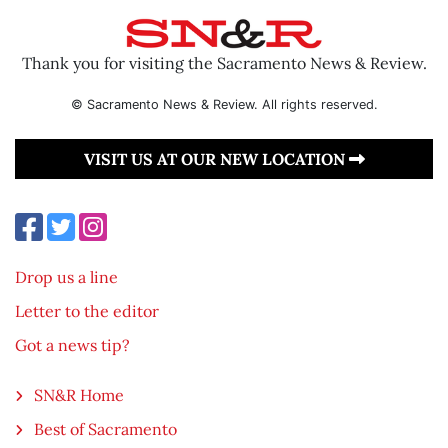
Thank you for visiting the Sacramento News & Review.
© Sacramento News & Review. All rights reserved.
VISIT US AT OUR NEW LOCATION
Drop us a line
Letter to the editor
Got a news tip?
SN&R Home
Best of Sacramento