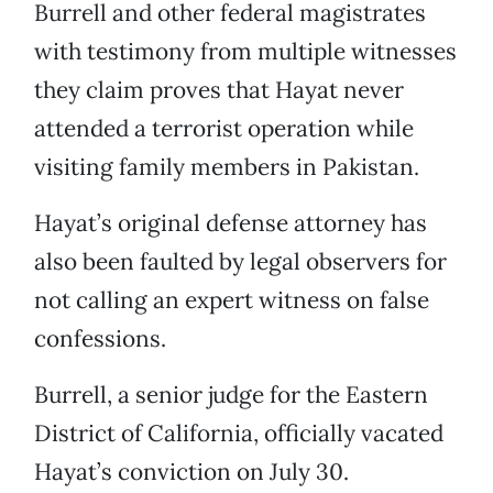
Burrell and other federal magistrates
with testimony from multiple witnesses
they claim proves that Hayat never
attended a terrorist operation while
visiting family members in Pakistan.
Hayat’s original defense attorney has
also been faulted by legal observers for
not calling an expert witness on false
confessions.
Burrell, a senior judge for the Eastern
District of California, officially vacated
Hayat’s conviction on July 30.