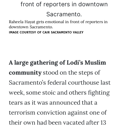
Raheela Hayat gets emotional in front of reporters in
downtown Sacramento.
IMAGE COURTESY OF CAIR SACRAMENTO VALLEY
A large gathering of Lodi’s Muslim
community
stood on the steps of
Sacramento’s federal courthouse last
week, some stoic and others fighting
tears as it was announced that a
terrorism conviction against one of
their own had been vacated after 13