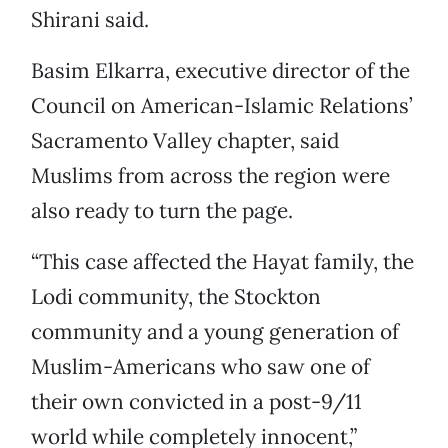
Shirani said.
Basim Elkarra, executive director of the
Council on American-Islamic Relations’
Sacramento Valley chapter, said
Muslims from across the region were
also ready to turn the page.
“This case affected the Hayat family, the
Lodi community, the Stockton
community and a young generation of
Muslim-Americans who saw one of
their own convicted in a post-9/11
world while completely innocent,”