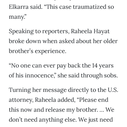
Elkarra said. “This case traumatized so
many.”
Speaking to reporters, Raheela Hayat
broke down when asked about her older
brother’s experience.
“No one can ever pay back the 14 years
of his innocence,” she said through sobs.
Turning her message directly to the U.S.
attorney, Raheela added, “Please end
this now and release my brother. … We
don’t need anything else. We just need