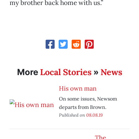
my brother back home with us.”
Local Stories
News
More
»
His own man
On some issues, Newsom
departs from Brown.
Published on
08.08.19
The