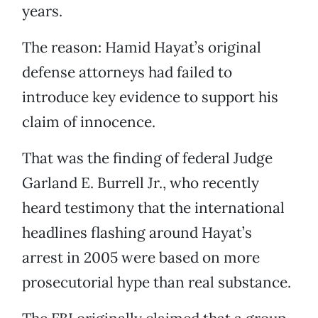
years.
The reason: Hamid Hayat’s original
defense attorneys had failed to
introduce key evidence to support his
claim of innocence.
That was the finding of federal Judge
Garland E. Burrell Jr., who recently
heard testimony that the international
headlines flashing around Hayat’s
arrest in 2005 were based on more
prosecutorial hype than real substance.