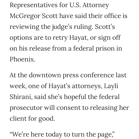
Representatives for U.S. Attorney
McGregor Scott have said their office is
reviewing the judge’s ruling. Scott’s
options are to retry Hayat, or sign off
on his release from a federal prison in
Phoenix.
At the downtown press conference last
week, one of Hayat’s attorneys, Layli
Shirani, said she’s hopeful the federal
prosecutor will consent to releasing her
client for good.
“We’re here today to turn the page,”