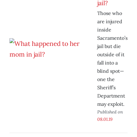
jail?
Those who
are injured
inside
Sacramento’s
jail but die
outside of it
fall into a
blind spot—
one the
Sheriff’s
Department
may exploit.
Published on
08.01.19