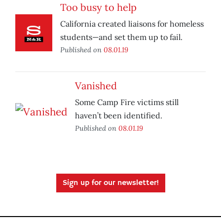
Too busy to help
California created liaisons for homeless
students—and set them up to fail.
Published on
08.01.19
Vanished
Some Camp Fire victims still
haven’t been identified.
Published on
08.01.19
Sign up for our newsletter!