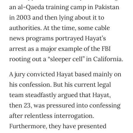
an al-Qaeda training camp in Pakistan
in 2003 and then lying about it to
authorities. At the time, some cable
news programs portrayed Hayat’s
arrest as a major example of the FBI
rooting out a “sleeper cell” in California.
A jury convicted Hayat based mainly on
his confession. But his current legal
team steadfastly argued that Hayat,
then 23, was pressured into confessing
after relentless interrogation.
Furthermore, they have presented