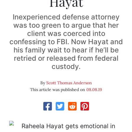
Hayat
Inexperienced defense attorney
was too green to argue that her
client was coerced into
confessing to FBI. Now Hayat and
his family wait to hear if he’ll be
retried or released from federal
custody.
By
Scott Thomas Anderson
This article was published on
08.08.19