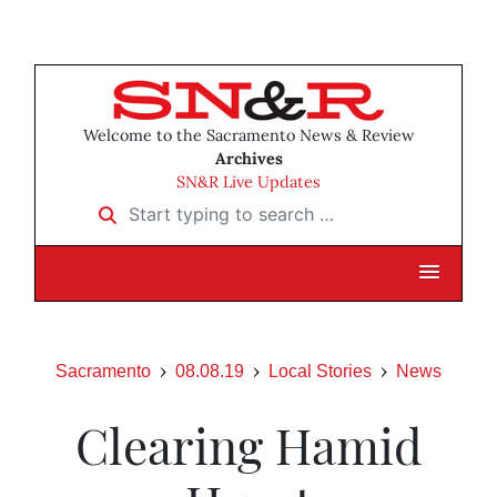
Welcome to the Sacramento News & Review
Archives
SN&R Live Updates
Start typing to search …
Sacramento
08.08.19
Local Stories
News
Clearing Hamid