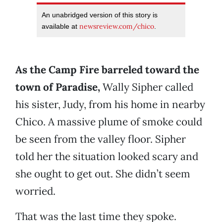
An unabridged version of this story is
newsreview.com/chico
available at
.
As the Camp Fire barreled toward the
town of Paradise,
Wally Sipher called
his sister, Judy, from his home in nearby
Chico. A massive plume of smoke could
be seen from the valley floor. Sipher
told her the situation looked scary and
she ought to get out. She didn’t seem
worried.
That was the last time they spoke.