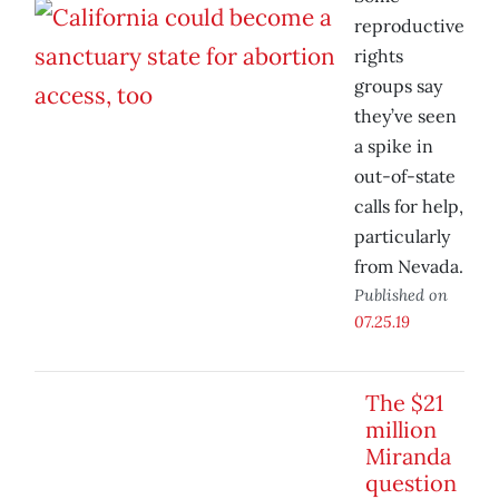
reproductive
rights
groups say
they’ve seen
a spike in
out-of-state
calls for help,
particularly
from Nevada.
Published on
07.25.19
The $21
million
Miranda
question