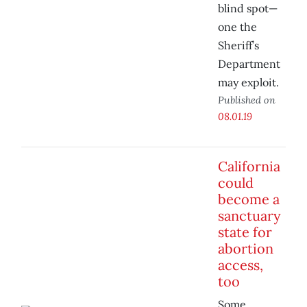
blind spot—
one the
Sheriff’s
Department
may exploit.
Published on
08.01.19
California
could
become a
sanctuary
state for
abortion
access,
too
Some