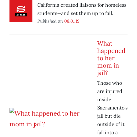
California created liaisons for homeless
students—and set them up to fail.
Published on
08.01.19
What
happened
to her
mom in
jail?
Those who
are injured
inside
Sacramento’s
jail but die
outside of it
fall into a