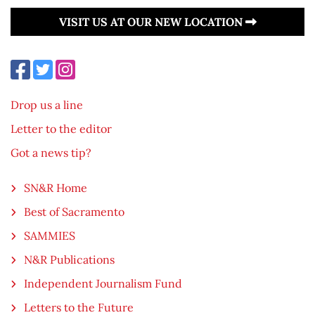
VISIT US AT OUR NEW LOCATION
Drop us a line
Letter to the editor
Got a news tip?
SN&R Home
Best of Sacramento
SAMMIES
N&R Publications
Independent Journalism Fund
Letters to the Future