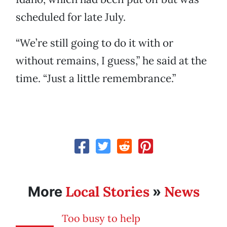
scheduled for late July.
“We’re still going to do it with or
without remains, I guess,” he said at the
time. “Just a little remembrance.”
Local Stories
News
More
»
Too busy to help