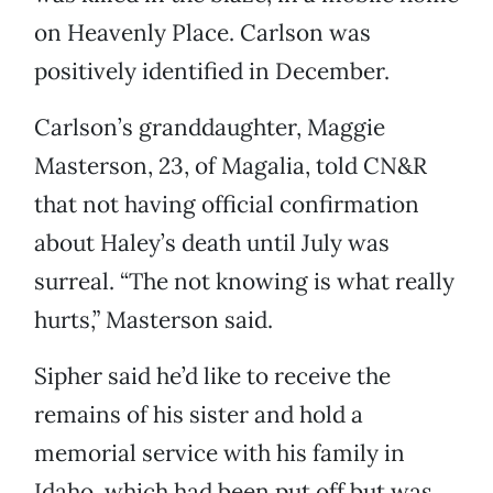
on Heavenly Place. Carlson was
positively identified in December.
Carlson’s granddaughter, Maggie
Masterson, 23, of Magalia, told CN&R
that not having official confirmation
about Haley’s death until July was
surreal. “The not knowing is what really
hurts,” Masterson said.
Sipher said he’d like to receive the
remains of his sister and hold a
memorial service with his family in
Idaho, which had been put off but was