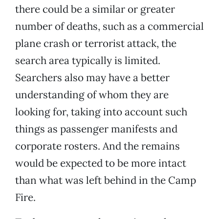
there could be a similar or greater
number of deaths, such as a commercial
plane crash or terrorist attack, the
search area typically is limited.
Searchers also may have a better
understanding of whom they are
looking for, taking into account such
things as passenger manifests and
corporate rosters. And the remains
would be expected to be more intact
than what was left behind in the Camp
Fire.