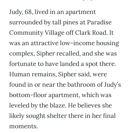
Judy, 68, lived in an apartment
surrounded by tall pines at Paradise
Community Village off Clark Road. It
was an attractive low-income housing
complex, Sipher recalled, and she was
fortunate to have landed a spot there.
Human remains, Sipher said, were
found in or near the bathroom of Judy’s
bottom-floor apartment, which was
leveled by the blaze. He believes she
likely sought shelter there in her final
moments.