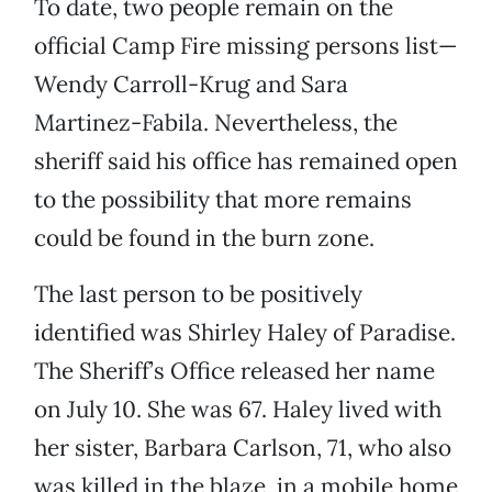
To date, two people remain on the
official Camp Fire missing persons list—
Wendy Carroll-Krug and Sara
Martinez-Fabila. Nevertheless, the
sheriff said his office has remained open
to the possibility that more remains
could be found in the burn zone.
The last person to be positively
identified was Shirley Haley of Paradise.
The Sheriff’s Office released her name
on July 10. She was 67. Haley lived with
her sister, Barbara Carlson, 71, who also
was killed in the blaze, in a mobile home