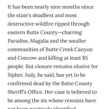
It has been nearly nine months since
the state’s deadliest and most
destructive wildfire ripped through
eastern Butte County—charring
Paradise, Magalia and the smaller
communities of Butte Creek Canyon
and Concow and killing at least 85
people. But closure remains elusive for
Sipher. Judy, he said, has yet to be
confirmed dead by the Butte County
Sheriff’s Office. Her case is believed to
be among the six whose remains have
not been positively identified.