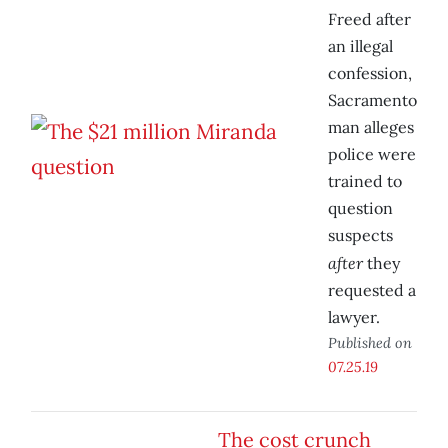
Freed after
an illegal
confession,
Sacramento
man alleges
police were
trained to
question
suspects
after
they
requested a
lawyer.
Published on
07.25.19
The cost crunch