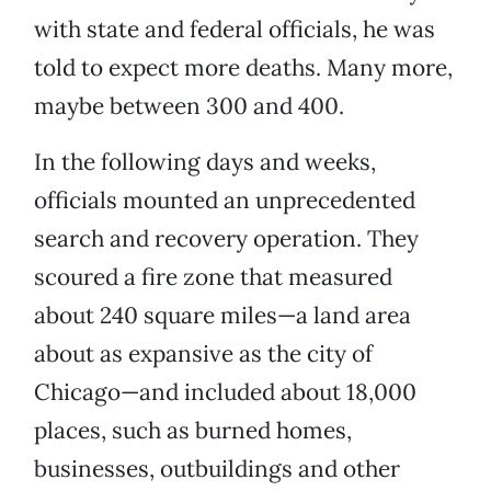
with state and federal officials, he was
told to expect more deaths. Many more,
maybe between 300 and 400.
In the following days and weeks,
officials mounted an unprecedented
search and recovery operation. They
scoured a fire zone that measured
about 240 square miles—a land area
about as expansive as the city of
Chicago—and included about 18,000
places, such as burned homes,
businesses, outbuildings and other