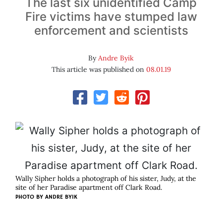
The last six unidentified Camp
Fire victims have stumped law
enforcement and scientists
By
Andre Byik
This article was published on
08.01.19
Wally Sipher holds a photograph of his sister, Judy, at the
site of her Paradise apartment off Clark Road.
PHOTO BY ANDRE BYIK