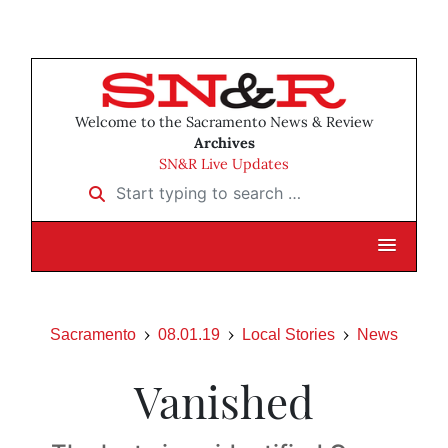
Welcome to the Sacramento News & Review
Archives
SN&R Live Updates
Start typing to search …
Sacramento
08.01.19
Local Stories
News
Vanished