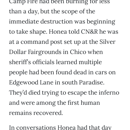
Camp Fire had been burning for less
than a day, but the scope of the
immediate destruction was beginning
to take shape. Honea told CN&R he was
at a command post set up at the Silver
Dollar Fairgrounds in Chico when
sheriff’s officials learned multiple
people had been found dead in cars on
Edgewood Lane in south Paradise.
They’d died trying to escape the inferno
and were among the first human
remains recovered.
In conversations Honea had that day