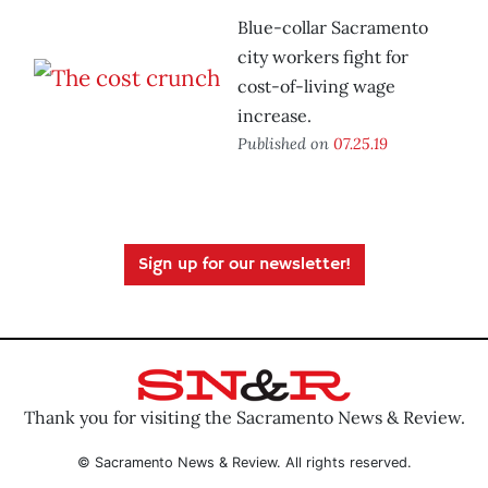
Blue-collar Sacramento
city workers fight for
cost-of-living wage
increase.
Published on
07.25.19
Sign up for our newsletter!
Thank you for visiting the Sacramento News & Review.
© Sacramento News & Review. All rights reserved.