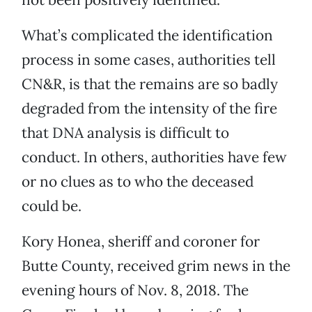
What’s complicated the identification
process in some cases, authorities tell
CN&R, is that the remains are so badly
degraded from the intensity of the fire
that DNA analysis is difficult to
conduct. In others, authorities have few
or no clues as to who the deceased
could be.
Kory Honea, sheriff and coroner for
Butte County, received grim news in the
evening hours of Nov. 8, 2018. The