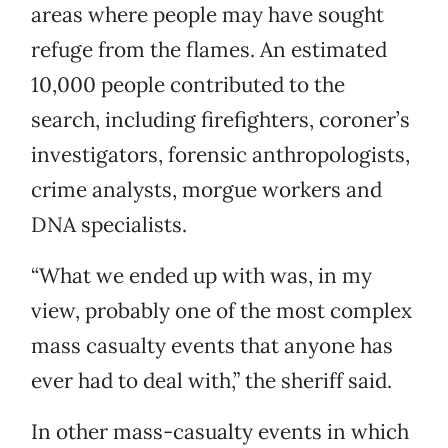
areas where people may have sought
refuge from the flames. An estimated
10,000 people contributed to the
search, including firefighters, coroner’s
investigators, forensic anthropologists,
crime analysts, morgue workers and
DNA specialists.
“What we ended up with was, in my
view, probably one of the most complex
mass casualty events that anyone has
ever had to deal with,” the sheriff said.
In other mass-casualty events in which