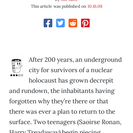
This article was published on
10.16.08
After 200 years, an underground
city for survivors of a nuclear
holocaust has grown decrepit
and rundown, the inhabitants having
forgotten why they’re there or that
there was ever a plan to return to the
surface. Two teenagers (Saoirse Ronan,
Harry Treadaway) begin piecing