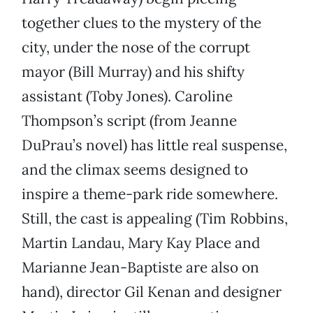
together clues to the mystery of the
city, under the nose of the corrupt
mayor (Bill Murray) and his shifty
assistant (Toby Jones). Caroline
Thompson’s script (from Jeanne
DuPrau’s novel) has little real suspense,
and the climax seems designed to
inspire a theme-park ride somewhere.
Still, the cast is appealing (Tim Robbins,
Martin Landau, Mary Kay Place and
Marianne Jean-Baptiste are also on
hand), director Gil Kenan and designer