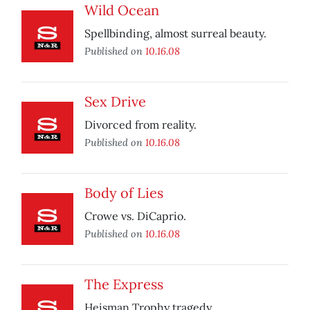
Wild Ocean
Spellbinding, almost surreal beauty.
Published on
10.16.08
Sex Drive
Divorced from reality.
Published on
10.16.08
Body of Lies
Crowe vs. DiCaprio.
Published on
10.16.08
The Express
Heisman Trophy tragedy.