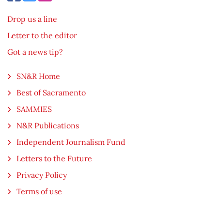
Drop us a line
Letter to the editor
Got a news tip?
SN&R Home
Best of Sacramento
SAMMIES
N&R Publications
Independent Journalism Fund
Letters to the Future
Privacy Policy
Terms of use