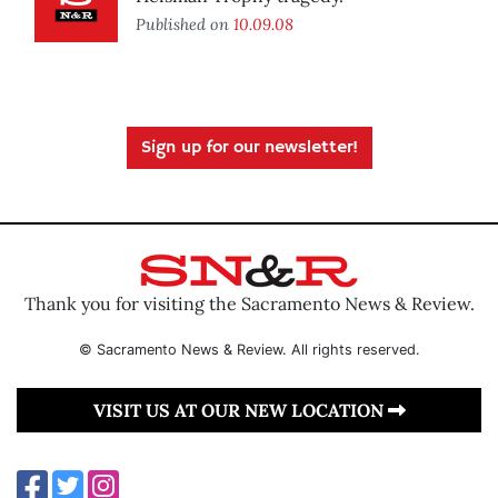
Published on
10.09.08
Sign up for our newsletter!
Thank you for visiting the Sacramento News & Review.
© Sacramento News & Review. All rights reserved.
VISIT US AT OUR NEW LOCATION