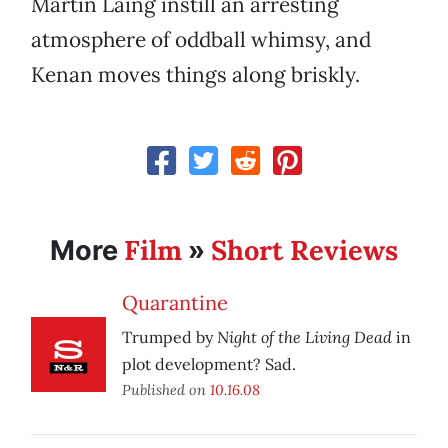
Martin Laing instill an arresting
atmosphere of oddball whimsy, and
Kenan moves things along briskly.
Film
Short Reviews
More
»
Quarantine
Night of the Living Dead
Trumped by
in
plot development? Sad.
Published on
10.16.08