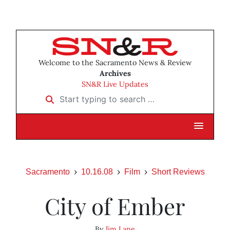
Welcome to the Sacramento News & Review
Archives
SN&R Live Updates
Start typing to search …
Sacramento
10.16.08
Film
Short Reviews
City of Ember
By
Jim Lane