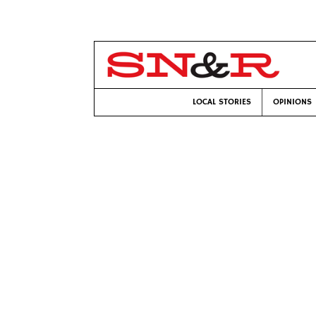
LOCAL STORIES
OPINIONS