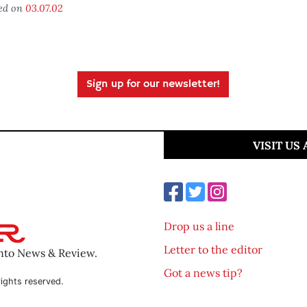
ed on
03.07.02
Sign up for our newsletter!
VISIT US
Drop us a line
Letter to the editor
ento News & Review.
Got a news tip?
ights reserved.