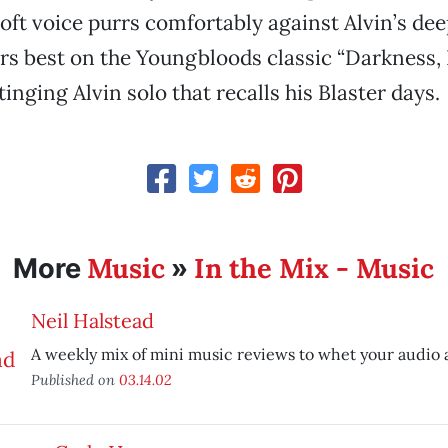
oft voice purrs comfortably against Alvin’s de
rs best on the Youngbloods classic “Darkness, 
inging Alvin solo that recalls his Blaster days.
Music
In the Mix - Music
More
»
Neil Halstead
A weekly mix of mini music reviews to whet your audio 
Published on
03.14.02