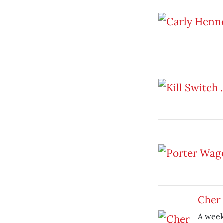
Cher
A week