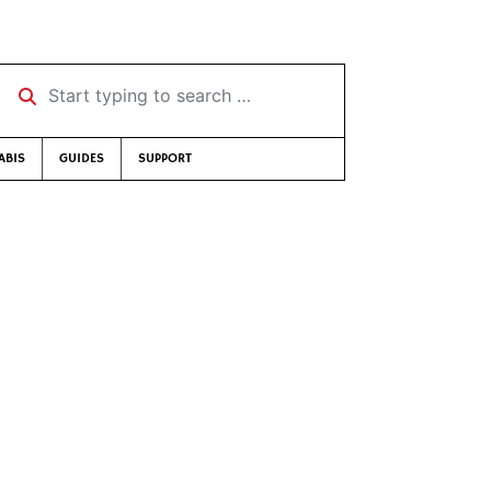
Start typing to search …
ABIS
GUIDES
SUPPORT