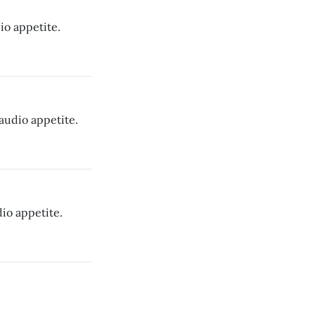
io appetite.
audio appetite.
io appetite.