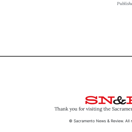
Publish
Thank you for visiting the Sacram
© Sacramento News & Review. All r