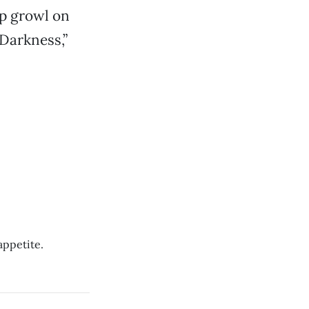
ep growl on
Darkness,”
appetite.