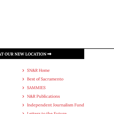
 AT OUR NEW LOCATION
SN&R Home
Best of Sacramento
SAMMIES
N&R Publications
Independent Journalism Fund
Letters to the Future