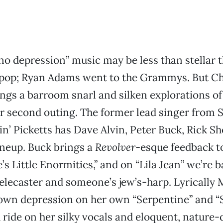
“no depression” music may be less than stellar
 pop; Ryan Adams went to the Grammys. But Ch
gs a barroom snarl and silken explorations of
 second outing. The former lead singer from S
n’ Picketts has Dave Alvin, Peter Buck, Rick S
lineup. Buck brings a
Revolver
-esque feedback t
’s Little Enormities,” and on “Lila Jean” we’re b
Telecaster and someone’s jew’s-harp. Lyrically
 own depression on her own “Serpentine” and “
 ride on her silky vocals and eloquent, nature-