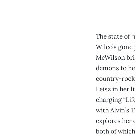
The state of 
Wilco’s gone
McWilson brin
demons to her
country-rocki
Leisz in her 
charging “Life
with Alvin’s 
explores her
both of which