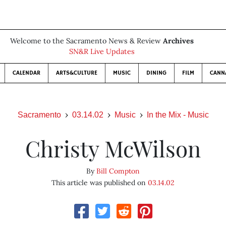
Welcome to the Sacramento News & Review
Archives
SN&R Live Updates
CALENDAR
ARTS&CULTURE
MUSIC
DINING
FILM
CANN
Sacramento
03.14.02
Music
In the Mix - Music
Christy McWilson
By
Bill Compton
This article was published on
03.14.02