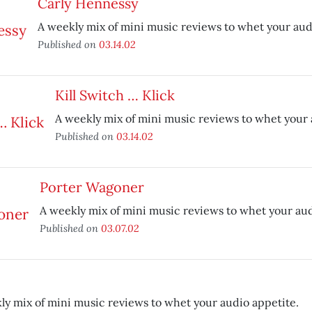
Carly Hennessy
A weekly mix of mini music reviews to whet your aud
Published on
03.14.02
Kill Switch … Klick
A weekly mix of mini music reviews to whet your 
Published on
03.14.02
Porter Wagoner
A weekly mix of mini music reviews to whet your aud
Published on
03.07.02
ly mix of mini music reviews to whet your audio appetite.