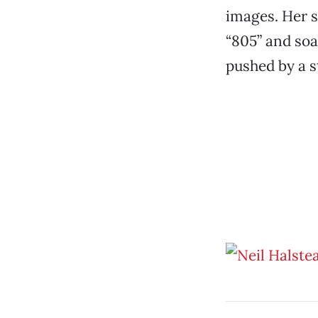
images. Her s
“805” and soa
pushed by a st