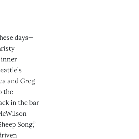
 these days—
risty
 inner
eattle’s
hea and Greg
o the
ack in the bar
 McWilson
Sheep Song,”
driven