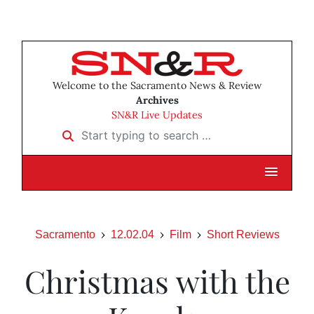
Welcome to the Sacramento News & Review
Archives
SN&R Live Updates
Start typing to search …
Sacramento
12.02.04
Film
Short Reviews
Christmas with the