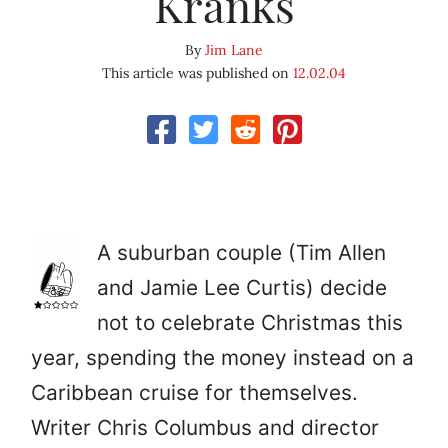
Kranks
By
Jim Lane
This article was published on
12.02.04
A suburban couple (Tim Allen
and Jamie Lee Curtis) decide
not to celebrate Christmas this
year, spending the money instead on a
Caribbean cruise for themselves.
Writer Chris Columbus and director