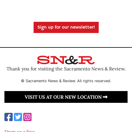
Sign up for our newsletter!
Thank you for visiting the Sacramento News & Review.
© Sacramento News & Review. All rights reserved.
VISIT US AT OUR NEW LOCATION
Drop us a line