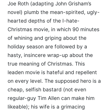
Joe Roth (adapting John Grisham’s
novel) plumb the mean-spirited, ugly-
hearted depths of the I-hate-
Christmas movie, in which 90 minutes
of whining and griping about the
holiday season are followed by a
hasty, insincere wrap-up about the
true meaning of Christmas. This
leaden movie is hateful and repellent
on every level. The supposed hero is a
cheap, selfish bastard (not even
regular-guy Tim Allen can make him
likeable); his wife is a grimacing