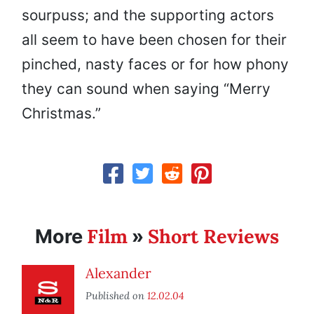
sourpuss; and the supporting actors
all seem to have been chosen for their
pinched, nasty faces or for how phony
they can sound when saying “Merry
Christmas.”
Film
Short Reviews
More
»
Alexander
Published on
12.02.04