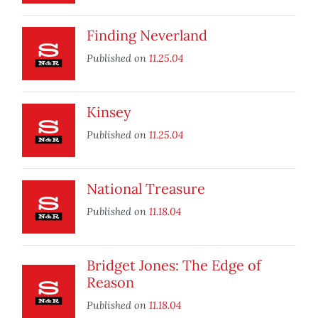
Finding Neverland
Published on
11.25.04
Kinsey
Published on
11.25.04
National Treasure
Published on
11.18.04
Bridget Jones: The Edge of
Reason
Published on
11.18.04