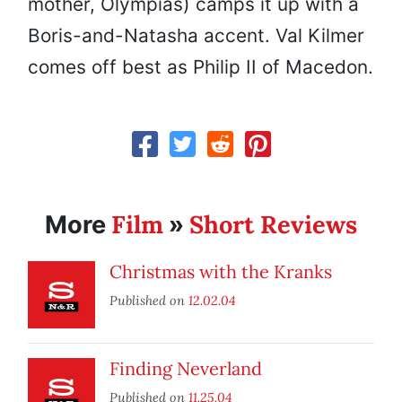
mother, Olympias) camps it up with a
Boris-and-Natasha accent. Val Kilmer
comes off best as Philip II of Macedon.
Film
Short Reviews
More
»
Christmas with the Kranks
Published on
12.02.04
Finding Neverland
Published on
11.25.04