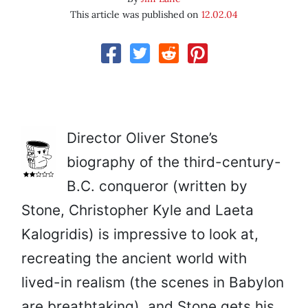
This article was published on
12.02.04
Director Oliver Stone’s
biography of the third-century-
B.C. conqueror (written by
Stone, Christopher Kyle and Laeta
Kalogridis) is impressive to look at,
recreating the ancient world with
lived-in realism (the scenes in Babylon
are breathtaking), and Stone gets his