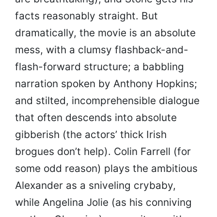
facts reasonably straight. But
dramatically, the movie is an absolute
mess, with a clumsy flashback-and-
flash-forward structure; a babbling
narration spoken by Anthony Hopkins;
and stilted, incomprehensible dialogue
that often descends into absolute
gibberish (the actors’ thick Irish
brogues don’t help). Colin Farrell (for
some odd reason) plays the ambitious
Alexander as a sniveling crybaby,
while Angelina Jolie (as his conniving