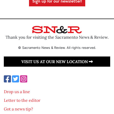
Sign up for our newsletter!
Thank you for visiting the Sacramento News & Review.
© Sacramento News & Review. All rights reserved.
VISIT US AT OUR NEW LOCATION
Drop us a line
Letter to the editor
Got a news tip?