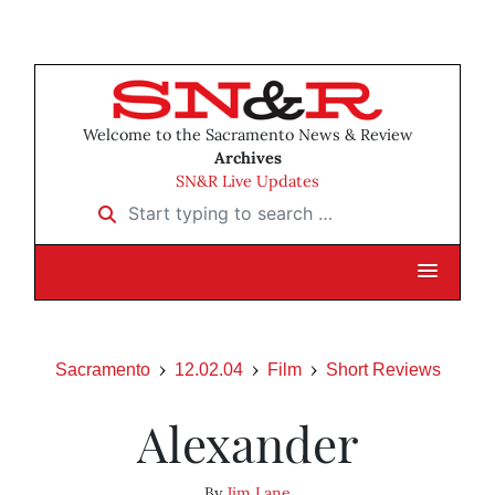
Welcome to the Sacramento News & Review
Archives
SN&R Live Updates
Start typing to search …
Sacramento
12.02.04
Film
Short Reviews
Alexander
By
Jim Lane