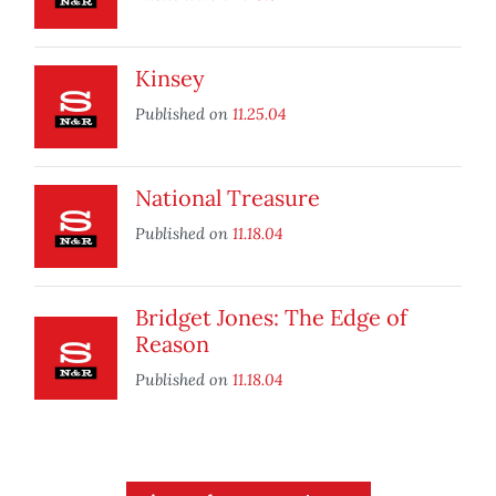
Kinsey
Published on
11.25.04
National Treasure
Published on
11.18.04
Bridget Jones: The Edge of
Reason
Published on
11.18.04