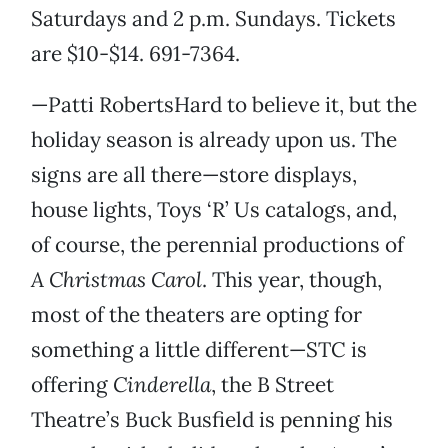
Saturdays and 2 p.m. Sundays. Tickets
are $10-$14. 691-7364.
—Patti RobertsHard to believe it, but the
holiday season is already upon us. The
signs are all there—store displays,
house lights, Toys ‘R’ Us catalogs, and,
of course, the perennial productions of
A Christmas Carol
. This year, though,
most of the theaters are opting for
something a little different—STC is
offering
Cinderella
, the B Street
Theatre’s Buck Busfield is penning his