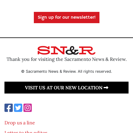
Sign up for our newsletter!
Thank you for visiting the Sacramento News & Review.
© Sacramento News & Review. All rights reserved.
VISIT US AT OUR NEW LOCATION
Drop us a line
Letter to the editor