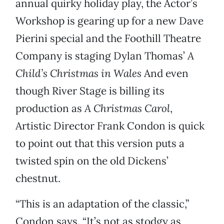
annual quirky holiday play, the Actor’s
Workshop is gearing up for a new Dave
Pierini special and the Foothill Theatre
Company is staging Dylan Thomas’
A
Child’s Christmas in Wales
And even
though River Stage is billing its
production as
A Christmas Carol
,
Artistic Director Frank Condon is quick
to point out that this version puts a
twisted spin on the old Dickens’
chestnut.
“This is an adaptation of the classic,”
Condon says. “It’s not as stodgy as