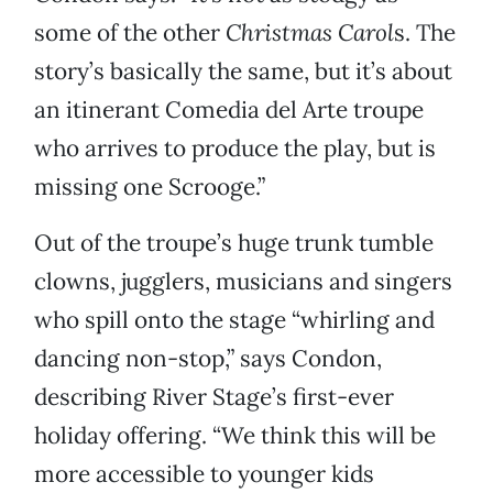
some of the other
Christmas Carol
s. The
story’s basically the same, but it’s about
an itinerant Comedia del Arte troupe
who arrives to produce the play, but is
missing one Scrooge.”
Out of the troupe’s huge trunk tumble
clowns, jugglers, musicians and singers
who spill onto the stage “whirling and
dancing non-stop,” says Condon,
describing River Stage’s first-ever
holiday offering. “We think this will be
more accessible to younger kids