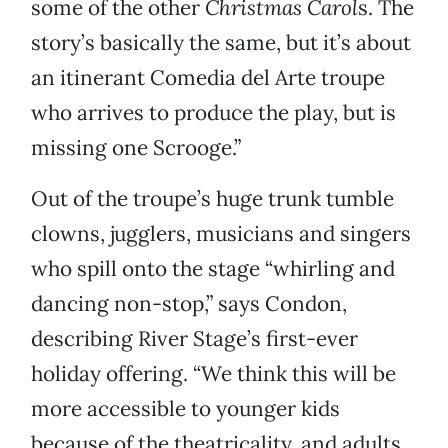
some of the other
Christmas Carol
s. The
story’s basically the same, but it’s about
an itinerant Comedia del Arte troupe
who arrives to produce the play, but is
missing one Scrooge.”
Out of the troupe’s huge trunk tumble
clowns, jugglers, musicians and singers
who spill onto the stage “whirling and
dancing non-stop,” says Condon,
describing River Stage’s first-ever
holiday offering. “We think this will be
more accessible to younger kids
because of the theatricality, and adults