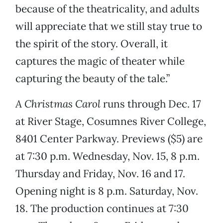
because of the theatricality, and adults
will appreciate that we still stay true to
the spirit of the story. Overall, it
captures the magic of theater while
capturing the beauty of the tale.”
A Christmas Carol
runs through Dec. 17
at River Stage, Cosumnes River College,
8401 Center Parkway. Previews ($5) are
at 7:30 p.m. Wednesday, Nov. 15, 8 p.m.
Thursday and Friday, Nov. 16 and 17.
Opening night is 8 p.m. Saturday, Nov.
18. The production continues at 7:30