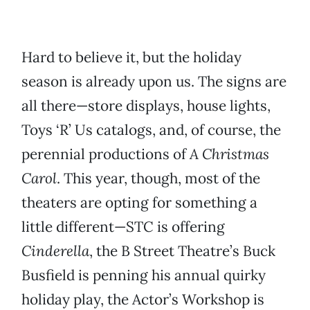
Hard to believe it, but the holiday
season is already upon us. The signs are
all there—store displays, house lights,
Toys ‘R’ Us catalogs, and, of course, the
perennial productions of
A Christmas
Carol
. This year, though, most of the
theaters are opting for something a
little different—STC is offering
Cinderella
, the B Street Theatre’s Buck
Busfield is penning his annual quirky
holiday play, the Actor’s Workshop is