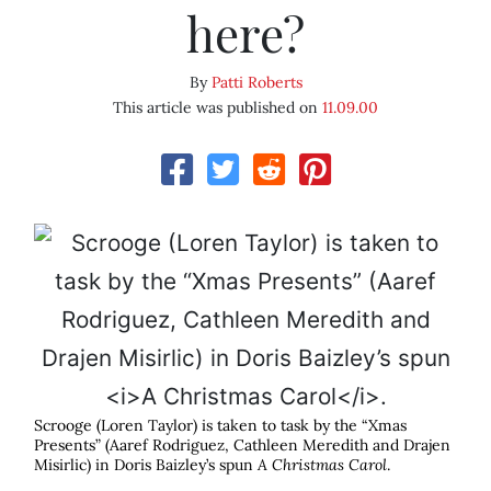
here?
By
Patti Roberts
This article was published on
11.09.00
Scrooge (Loren Taylor) is taken to task by the “Xmas
Presents” (Aaref Rodriguez, Cathleen Meredith and Drajen
Misirlic) in Doris Baizley’s spun
A Christmas Carol
.