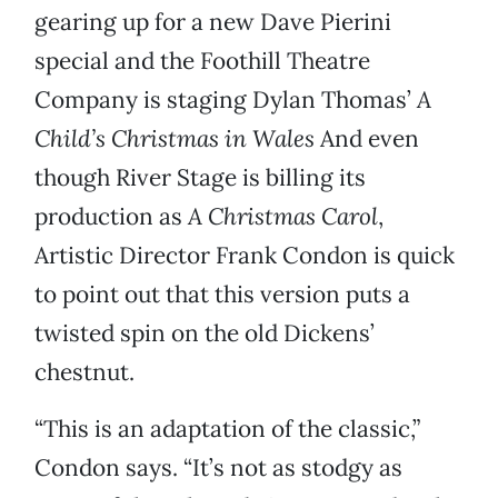
gearing up for a new Dave Pierini
special and the Foothill Theatre
Company is staging Dylan Thomas’
A
Child’s Christmas in Wales
And even
though River Stage is billing its
production as
A Christmas Carol
,
Artistic Director Frank Condon is quick
to point out that this version puts a
twisted spin on the old Dickens’
chestnut.
“This is an adaptation of the classic,”
Condon says. “It’s not as stodgy as