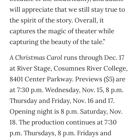
will appreciate that we still stay true to
the spirit of the story. Overall, it
captures the magic of theater while
capturing the beauty of the tale.”
A Christmas Carol
runs through Dec. 17
at River Stage, Cosumnes River College,
8401 Center Parkway. Previews ($5) are
at 7:30 p.m. Wednesday, Nov. 15, 8 p.m.
Thursday and Friday, Nov. 16 and 17.
Opening night is 8 p.m. Saturday, Nov.
18. The production continues at 7:30
p.m. Thursdays, 8 p.m. Fridays and