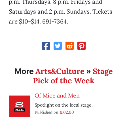
p.m. Thursdays, 8 p.m. Fridays and
Saturdays and 2 p.m. Sundays. Tickets
are $10-$14. 691-7364.
Arts&Culture
Stage
More
»
Pick of the Week
Of Mice and Men
Spotlight on the local stage.
Published on
11.02.00