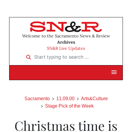
Welcome to the Sacramento News & Review
Archives
SN&R Live Updates
Start typing to search …
Sacramento
11.09.00
Arts&Culture
Stage Pick of the Week
Christmas time is