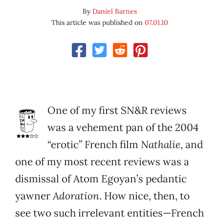
By
Daniel Barnes
This article was published on
07.01.10
One of my first SN&R reviews
was a vehement pan of the 2004
“erotic” French film
Nathalie
, and
one of my most recent reviews was a
dismissal of Atom Egoyan’s pedantic
yawner
Adoration
. How nice, then, to
see two such irrelevant entities—French