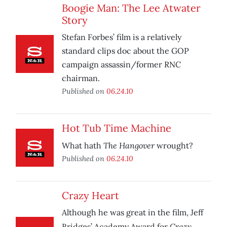
Boogie Man: The Lee Atwater
Story
Stefan Forbes’ film is a relatively
standard clips doc about the GOP
campaign assassin/former RNC
chairman.
Published on
06.24.10
Hot Tub Time Machine
The Hangover
What hath
wrought?
Published on
06.24.10
Crazy Heart
Although he was great in the film, Jeff
Crazy
Bridges’ Academy Award for