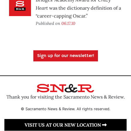
Heart
was the dictionary definition of a
“career-capping Oscar.”
Published on
06.17.10
Sign up for our newsletter!
Thank you for visiting the Sacramento News & Review.
© Sacramento News & Review. All rights reserved.
VISIT US AT OUR NEW LOCATION