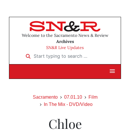
Welcome to the Sacramento News & Review
Archives
SN&R Live Updates
Start typing to search …
Sacramento
07.01.10
Film
In The Mix - DVD/Video
Chloe