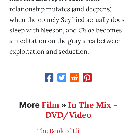
relationship mutates (and deepens)
when the comely Seyfried actually does
sleep with Neeson, and
Chloe
becomes
a meditation on the gray area between
exploitation and seduction.
Film
In The Mix -
More
»
DVD/Video
The Book of Eli