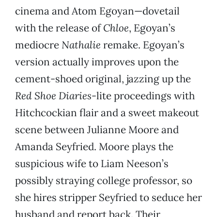
cinema and Atom Egoyan—dovetail
with the release of
Chloe
, Egoyan’s
mediocre
Nathalie
remake. Egoyan’s
version actually improves upon the
cement-shoed original, jazzing up the
Red Shoe Diaries
-lite proceedings with
Hitchcockian flair and a sweet makeout
scene between Julianne Moore and
Amanda Seyfried. Moore plays the
suspicious wife to Liam Neeson’s
possibly straying college professor, so
she hires stripper Seyfried to seduce her
husband and report back. Their