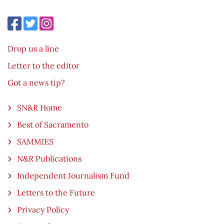
Drop us a line
Letter to the editor
Got a news tip?
SN&R Home
Best of Sacramento
SAMMIES
N&R Publications
Independent Journalism Fund
Letters to the Future
Privacy Policy