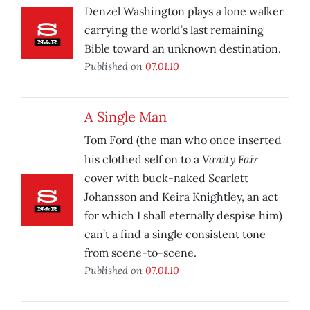
Denzel Washington plays a lone walker
carrying the world’s last remaining
Bible toward an unknown destination.
Published on
07.01.10
A Single Man
Tom Ford (the man who once inserted
Vanity Fair
his clothed self on to a
cover with buck-naked Scarlett
Johansson and Keira Knightley, an act
for which I shall eternally despise him)
can’t a find a single consistent tone
from scene-to-scene.
Published on
07.01.10