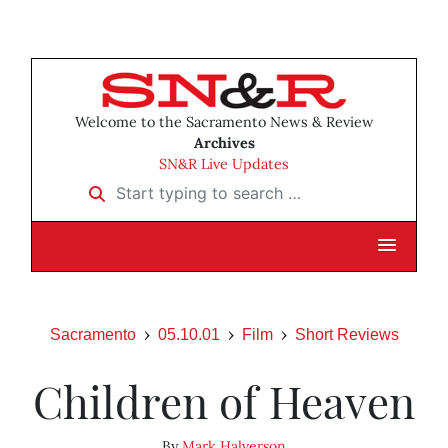
Welcome to the Sacramento News & Review
Archives
SN&R Live Updates
Start typing to search …
Sacramento
05.10.01
Film
Short Reviews
Children of Heaven
By
Mark Halverson