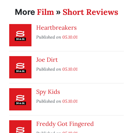
Film
Short Reviews
More
»
Heartbreakers
Published on
05.10.01
Joe Dirt
Published on
05.10.01
Spy Kids
Published on
05.10.01
Freddy Got Fingered