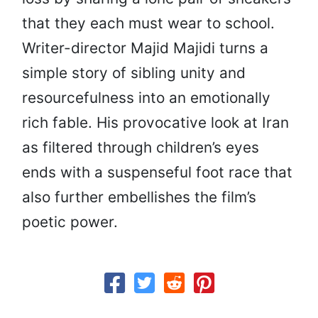
that they each must wear to school.
Writer-director Majid Majidi turns a
simple story of sibling unity and
resourcefulness into an emotionally
rich fable. His provocative look at Iran
as filtered through children’s eyes
ends with a suspenseful foot race that
also further embellishes the film’s
poetic power.