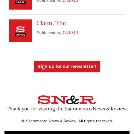
Published on
05.10.01
Claim, The
Published on
05.10.01
Sign up for our newsletter!
Thank you for visiting the Sacramento News & Review.
© Sacramento News & Review. All rights reserved.