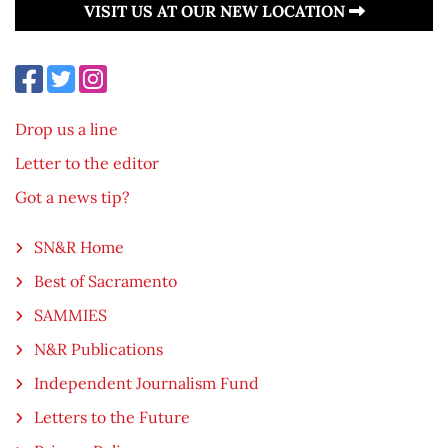
VISIT US AT OUR NEW LOCATION
Drop us a line
Letter to the editor
Got a news tip?
SN&R Home
Best of Sacramento
SAMMIES
N&R Publications
Independent Journalism Fund
Letters to the Future