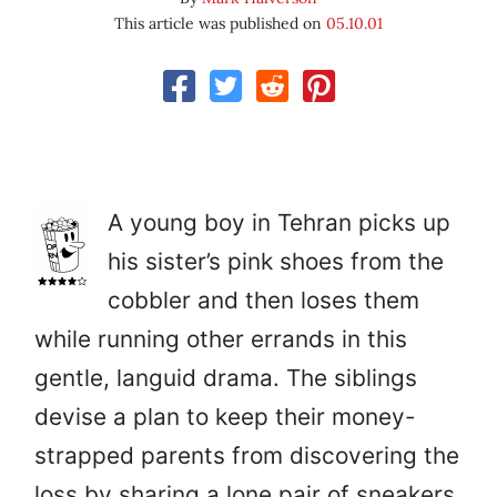
This article was published on
05.10.01
A young boy in Tehran picks up
his sister’s pink shoes from the
cobbler and then loses them
while running other errands in this
gentle, languid drama. The siblings
devise a plan to keep their money-
strapped parents from discovering the
loss by sharing a lone pair of sneakers