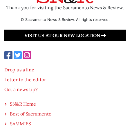
Thank you for visiting the Sacramento News & Review.
© Sacramento News & Review. All rights reserved.
VISIT US AT OUR NEW LOCATION
Drop us a line
Letter to the editor
Got a news tip?
SN&R Home
Best of Sacramento
SAMMIES