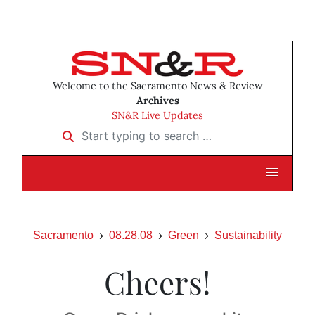
Welcome to the Sacramento News & Review
Archives
SN&R Live Updates
Start typing to search …
Sacramento
08.28.08
Green
Sustainability
Cheers!