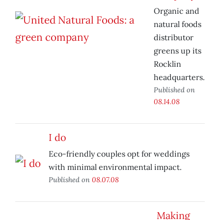
Organic and
natural foods
distributor
greens up its
Rocklin
headquarters.
Published on
08.14.08
I do
Eco-friendly couples opt for weddings
with minimal environmental impact.
Published on
08.07.08
Making