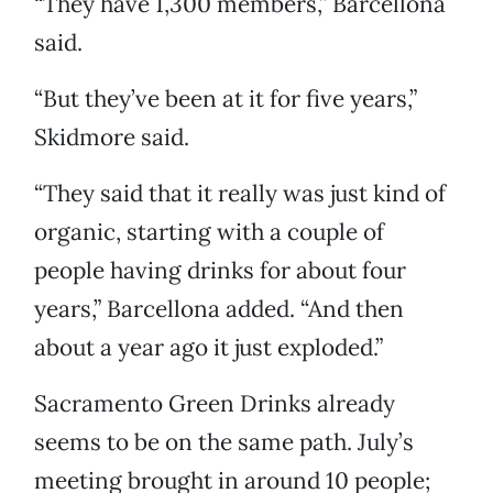
“They have 1,300 members,” Barcellona
said.
“But they’ve been at it for five years,”
Skidmore said.
“They said that it really was just kind of
organic, starting with a couple of
people having drinks for about four
years,” Barcellona added. “And then
about a year ago it just exploded.”
Sacramento Green Drinks already
seems to be on the same path. July’s
meeting brought in around 10 people;