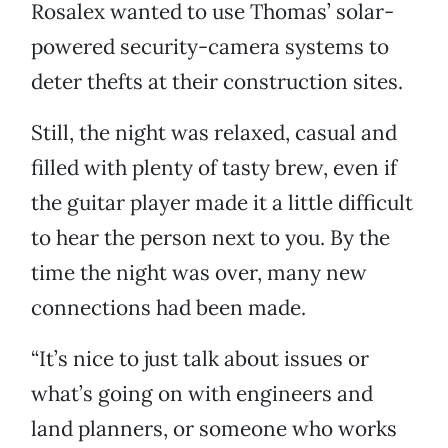
Rosalex wanted to use Thomas’ solar-
powered security-camera systems to
deter thefts at their construction sites.
Still, the night was relaxed, casual and
filled with plenty of tasty brew, even if
the guitar player made it a little difficult
to hear the person next to you. By the
time the night was over, many new
connections had been made.
“It’s nice to just talk about issues or
what’s going on with engineers and
land planners, or someone who works