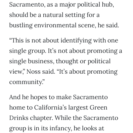
Sacramento, as a major political hub,
should be a natural setting for a
bustling environmental scene, he said.
“This is not about identifying with one
single group. It’s not about promoting a
single business, thought or political
view,” Noss said. “It’s about promoting
community.”
And he hopes to make Sacramento
home to California’s largest Green
Drinks chapter. While the Sacramento
group is in its infancy, he looks at