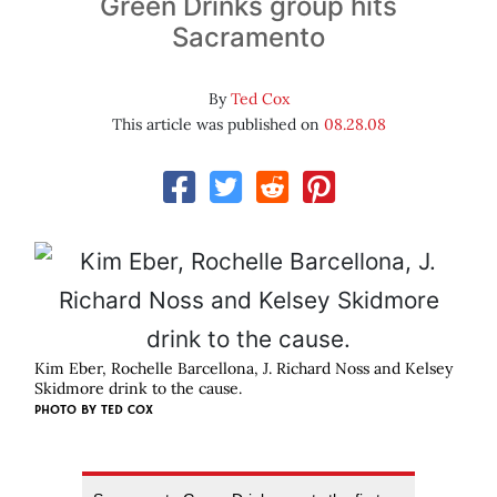
Green Drinks group hits
Sacramento
By
Ted Cox
This article was published on
08.28.08
Kim Eber, Rochelle Barcellona, J. Richard Noss and Kelsey
Skidmore drink to the cause.
PHOTO BY
TED COX