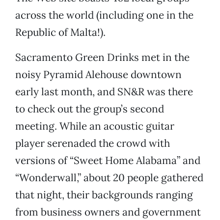
across the world (including one in the
Republic of Malta!).
Sacramento Green Drinks met in the
noisy Pyramid Alehouse downtown
early last month, and SN&R was there
to check out the group’s second
meeting. While an acoustic guitar
player serenaded the crowd with
versions of “Sweet Home Alabama” and
“Wonderwall,” about 20 people gathered
that night, their backgrounds ranging
from business owners and government