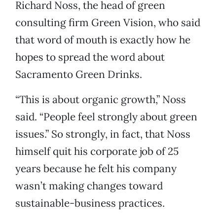
Richard Noss, the head of green
consulting firm Green Vision, who said
that word of mouth is exactly how he
hopes to spread the word about
Sacramento Green Drinks.
“This is about organic growth,” Noss
said. “People feel strongly about green
issues.” So strongly, in fact, that Noss
himself quit his corporate job of 25
years because he felt his company
wasn’t making changes toward
sustainable-business practices.