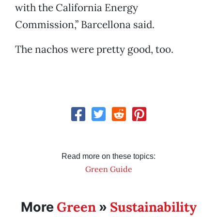
with the California Energy
Commission,” Barcellona said.
The nachos were pretty good, too.
Read more on these topics:
Green Guide
Green
Sustainability
More
»