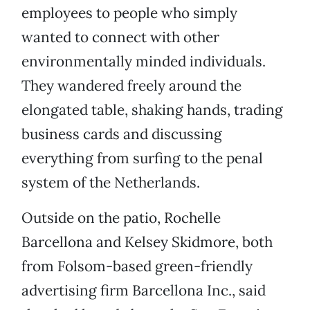
employees to people who simply
wanted to connect with other
environmentally minded individuals.
They wandered freely around the
elongated table, shaking hands, trading
business cards and discussing
everything from surfing to the penal
system of the Netherlands.
Outside on the patio, Rochelle
Barcellona and Kelsey Skidmore, both
from Folsom-based green-friendly
advertising firm Barcellona Inc., said