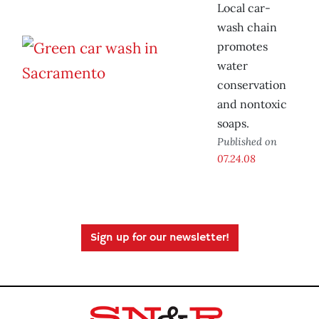
Local car-
wash chain
promotes
water
conservation
and nontoxic
soaps.
Published on
07.24.08
Sign up for our newsletter!