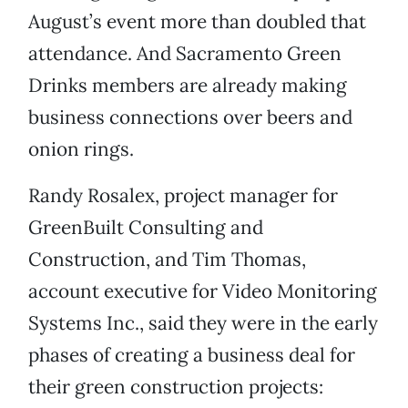
August’s event more than doubled that
attendance. And Sacramento Green
Drinks members are already making
business connections over beers and
onion rings.
Randy Rosalex, project manager for
GreenBuilt Consulting and
Construction, and Tim Thomas,
account executive for Video Monitoring
Systems Inc., said they were in the early
phases of creating a business deal for
their green construction projects: