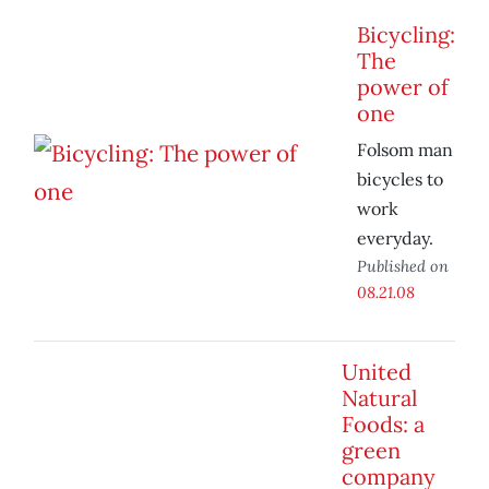
Bicycling:
The
power of
one
Folsom man
bicycles to
work
everyday.
Published on
08.21.08
United
Natural
Foods: a
green
company