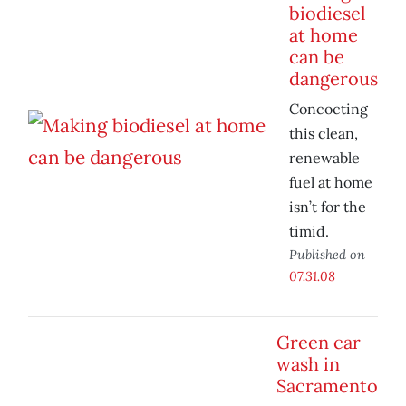
biodiesel
at home
can be
dangerous
Concocting
this clean,
renewable
fuel at home
isn’t for the
timid.
Published on
07.31.08
Green car
wash in
Sacramento