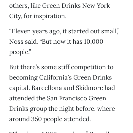
others, like Green Drinks New York
City, for inspiration.
“Eleven years ago, it started out small,”
Noss said. “But now it has 10,000
people.”
But there’s some stiff competition to
becoming California’s Green Drinks
capital. Barcellona and Skidmore had
attended the San Francisco Green
Drinks group the night before, where
around 350 people attended.