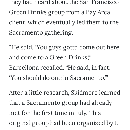
they had heard about the San Francisco
Green Drinks group from a Bay Area
client, which eventually led them to the
Sacramento gathering.
“He said, ‘You guys gotta come out here
and come to a Green Drinks,’”
Barcellona recalled. “He said, in fact,
‘You should do one in Sacramento.’”
After a little research, Skidmore learned
that a Sacramento group had already
met for the first time in July. This
original group had been organized by J.