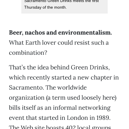
Sacramento Green Drinks meets the first
Thursday of the month.
Beer, nachos and environmentalism.
What Earth lover could resist such a
combination?
That’s the idea behind Green Drinks,
which recently started a new chapter in
Sacramento. The worldwide
organization (a term used loosely here)
bills itself as an informal networking
event that started in London in 1989.
The Web site boasts 402 local groups