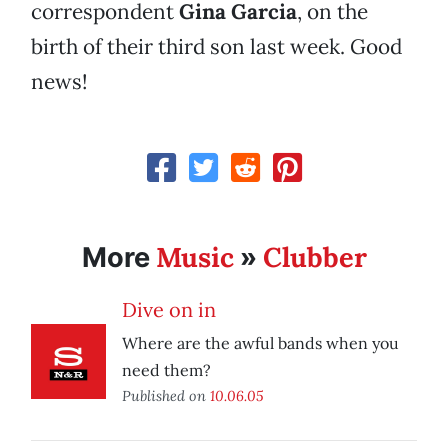
correspondent
Gina Garcia
, on the
birth of their third son last week. Good
news!
Music
Clubber
More
»
Dive on in
Where are the awful bands when you
need them?
Published on
10.06.05