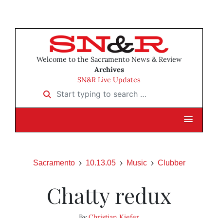
Welcome to the Sacramento News & Review
Archives
SN&R Live Updates
Start typing to search …
Sacramento
10.13.05
Music
Clubber
Chatty redux
By
Christian Kiefer