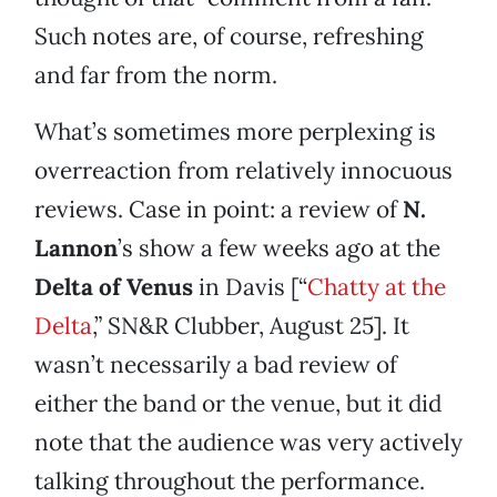
Such notes are, of course, refreshing
and far from the norm.
What’s sometimes more perplexing is
overreaction from relatively innocuous
reviews. Case in point: a review of
N.
Lannon
’s show a few weeks ago at the
Delta of Venus
in Davis [“
Chatty at the
Delta
,” SN&R Clubber, August 25]. It
wasn’t necessarily a bad review of
either the band or the venue, but it did
note that the audience was very actively
talking throughout the performance.