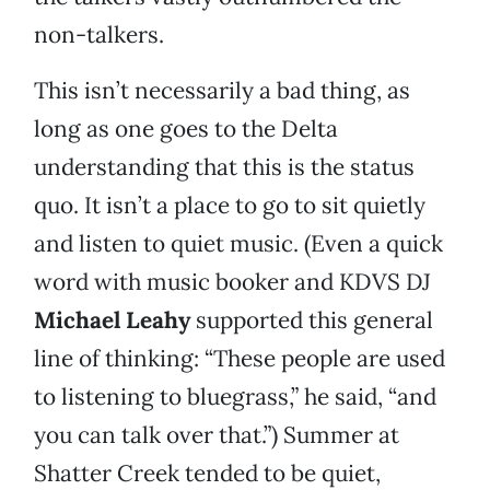
non-talkers.
This isn’t necessarily a bad thing, as
long as one goes to the Delta
understanding that this is the status
quo. It isn’t a place to go to sit quietly
and listen to quiet music. (Even a quick
word with music booker and KDVS DJ
Michael Leahy
supported this general
line of thinking: “These people are used
to listening to bluegrass,” he said, “and
you can talk over that.”) Summer at
Shatter Creek tended to be quiet,