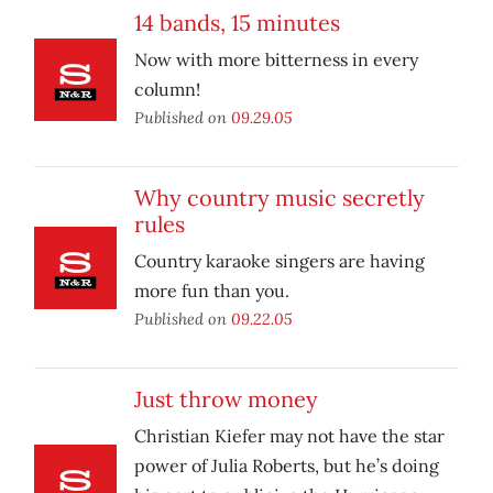
14 bands, 15 minutes
Now with more bitterness in every
column!
Published on
09.29.05
Why country music secretly
rules
Country karaoke singers are having
more fun than you.
Published on
09.22.05
Just throw money
Christian Kiefer may not have the star
power of Julia Roberts, but he’s doing