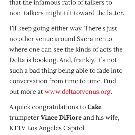
that the infamous ratio of talkers to
non-talkers might tilt toward the latter.
I’ll keep going either way. There’s just
no other venue around Sacramento
where one can see the kinds of acts the
Delta is booking. And, frankly, it’s not
such a bad thing being able to fade into
conversation from time to time. Find
out more at
www.deltaofvenus.org
.
A quick congratulations to
Cake
trumpeter
Vince DiFiore
and his wife,
KTTV Los Angeles Capitol