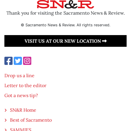
Thank you for visiting the Sacramento News & Review.
© Sacramento News & Review. All rights reserved.
VISIT US AT OUR NEW LOCATION
Drop us a line
Letter to the editor
Got a news tip?
SN&R Home
Best of Sacramento
SAMMIES