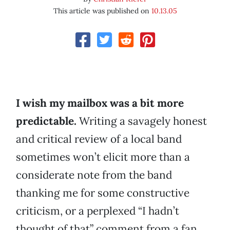
This article was published on
10.13.05
I wish my mailbox was a bit more
predictable.
Writing a savagely honest
and critical review of a local band
sometimes won’t elicit more than a
considerate note from the band
thanking me for some constructive
criticism, or a perplexed “I hadn’t
thought of that” comment from a fan.