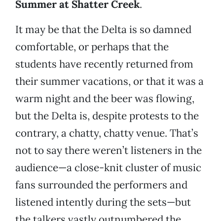
Summer at Shatter Creek
.
It may be that the Delta is so damned
comfortable, or perhaps that the
students have recently returned from
their summer vacations, or that it was a
warm night and the beer was flowing,
but the Delta is, despite protests to the
contrary, a chatty, chatty venue. That’s
not to say there weren’t listeners in the
audience—a close-knit cluster of music
fans surrounded the performers and
listened intently during the sets—but
the talkers vastly outnumbered the