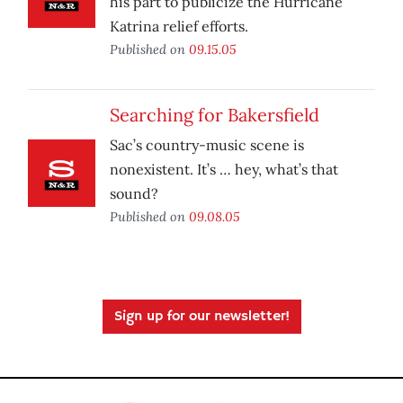
his part to publicize the Hurricane
Katrina relief efforts.
Published on
09.15.05
Searching for Bakersfield
Sac’s country-music scene is
nonexistent. It’s … hey, what’s that
sound?
Published on
09.08.05
Sign up for our newsletter!