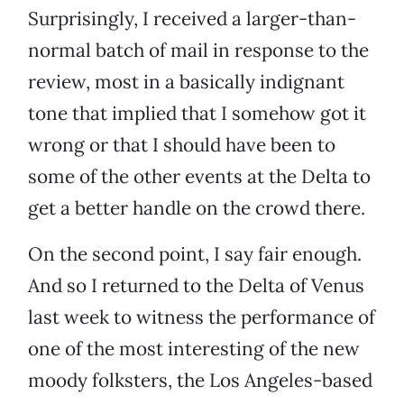
Surprisingly, I received a larger-than-
normal batch of mail in response to the
review, most in a basically indignant
tone that implied that I somehow got it
wrong or that I should have been to
some of the other events at the Delta to
get a better handle on the crowd there.
On the second point, I say fair enough.
And so I returned to the Delta of Venus
last week to witness the performance of
one of the most interesting of the new
moody folksters, the Los Angeles-based