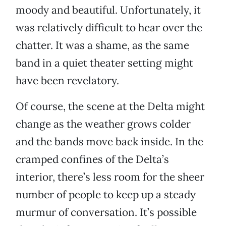
moody and beautiful. Unfortunately, it
was relatively difficult to hear over the
chatter. It was a shame, as the same
band in a quiet theater setting might
have been revelatory.
Of course, the scene at the Delta might
change as the weather grows colder
and the bands move back inside. In the
cramped confines of the Delta’s
interior, there’s less room for the sheer
number of people to keep up a steady
murmur of conversation. It’s possible