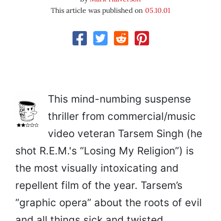
This article was published on
05.10.01
This mind-numbing suspense
thriller from commercial/music
video veteran Tarsem Singh (he
shot R.E.M.'s “Losing My Religion”) is
the most visually intoxicating and
repellent film of the year. Tarsem’s
“graphic opera” about the roots of evil
and all things sick and twisted