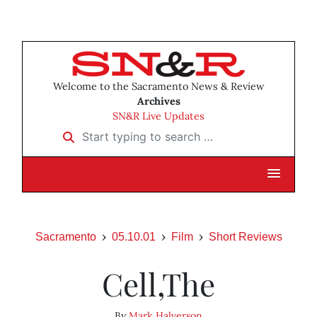
Welcome to the Sacramento News & Review
Archives
SN&R Live Updates
Start typing to search …
Sacramento
05.10.01
Film
Short Reviews
Cell,The
By
Mark Halverson