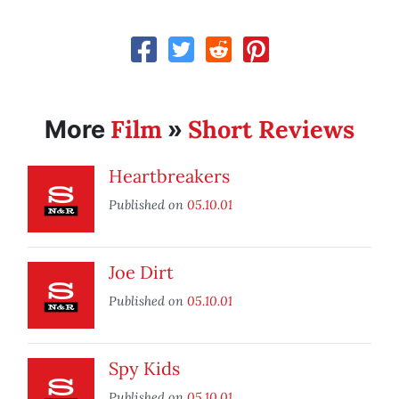
Film
Short Reviews
More
»
Heartbreakers
Published on
05.10.01
Joe Dirt
Published on
05.10.01
Spy Kids
Published on
05.10.01