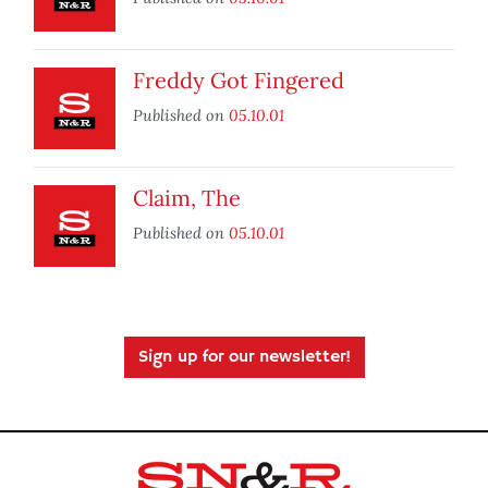
Freddy Got Fingered
Published on
05.10.01
Claim, The
Published on
05.10.01
Sign up for our newsletter!