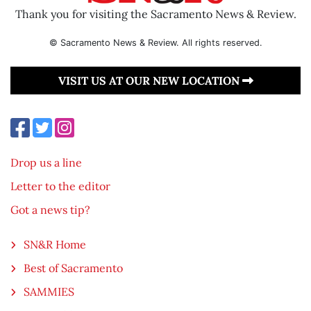
Thank you for visiting the Sacramento News & Review.
© Sacramento News & Review. All rights reserved.
VISIT US AT OUR NEW LOCATION
Drop us a line
Letter to the editor
Got a news tip?
SN&R Home
Best of Sacramento
SAMMIES