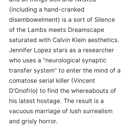
(including a hand-cranked
disembowelment) is a sort of Silence
of the Lambs meets Dreamscape
saturated with Calvin Klein aesthetics.
Jennifer Lopez stars as a researcher
who uses a “neurological synaptic
transfer system” to enter the mind of a
comatose serial killer (Vincent
D’Onofrio) to find the whereabouts of
his latest hostage. The result is a
vacuous marriage of lush surrealism
and grisly horror.