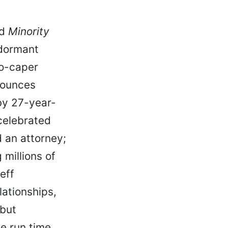
d
Minority
 dormant
ro-caper
 bounces
by 27-year-
celebrated
d an attorney;
millions of
eff
lationships,
 but
e run time.