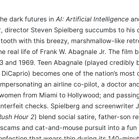
the dark futures in
AI: Artificial Intelligence
an
t
, director Steven Spielberg succumbs to his
tooth with this breezy, marshmallow-like ret
he real life of Frank W. Abagnale Jr. The film
 and 1969. Teen Abagnale (played credibly 
 DiCaprio) becomes one of the nation’s most 
impersonating an airline co-pilot, a doctor an
 women from Miami to Hollywood; and passing 
unterfeit checks. Spielberg and screenwriter J
Rush Hour 2
) blend social satire, father-son re
, scams and cat-and-mouse pursuit into a fun
nfection that wears thin during its 140-minut