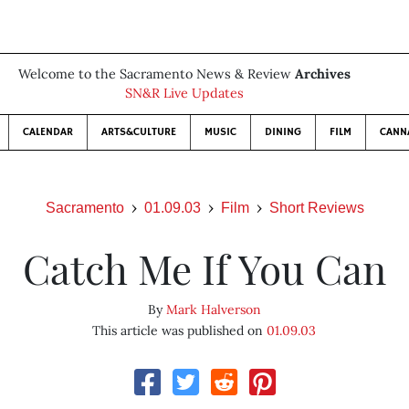
Welcome to the Sacramento News & Review
Archives
SN&R Live Updates
CALENDAR
ARTS&CULTURE
MUSIC
DINING
FILM
CANN
Sacramento
01.09.03
Film
Short Reviews
Catch Me If You Can
By
Mark Halverson
This article was published on
01.09.03