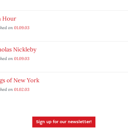
h Hour
shed on
01.09.03
olas Nickleby
shed on
01.09.03
gs of New York
shed on
01.02.03
Sign up for our newsletter!