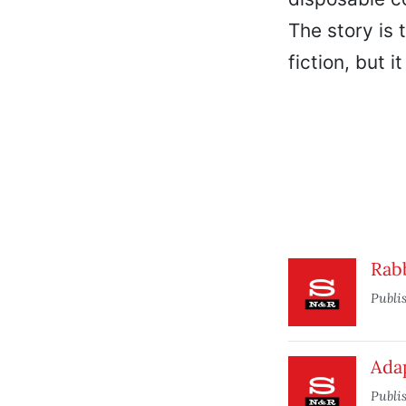
The story is 
fiction, but 
Rab
Publi
Ada
Publi