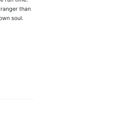
tranger than
 own soul.