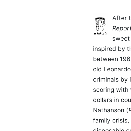
After 
Repor
sweet 
inspired by t
between 1963
old Leonardo
criminals by 
scoring with
dollars in co
Nathanson (
family crisis
disposable co