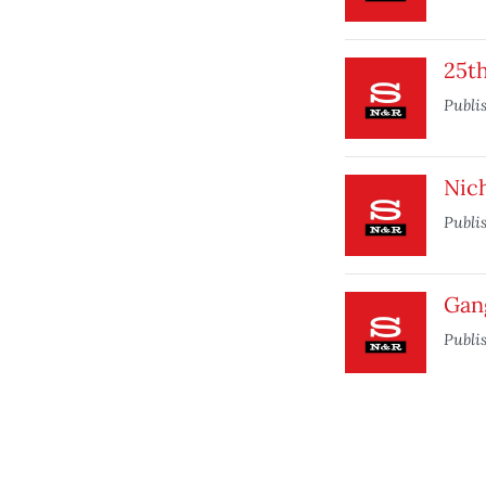
25t
Publi
Nich
Publi
Gan
Publi