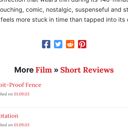
touching, comic, nostalgic, suspenseful and s
it feels more stuck in time than tapped into its
Film
Short Reviews
More
»
bit-Proof Fence
shed on
01.09.03
ptation
shed on
01.09.03