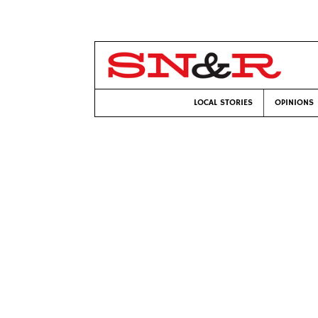
LOCAL STORIES
OPINIONS