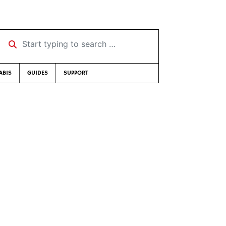
Start typing to search …
ABIS
GUIDES
SUPPORT