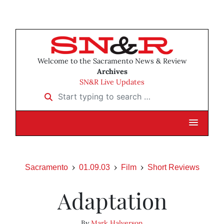
Welcome to the Sacramento News & Review
Archives
SN&R Live Updates
Start typing to search …
Sacramento
01.09.03
Film
Short Reviews
Adaptation
By
Mark Halverson