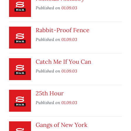
Published on
01.09.03
Rabbit-Proof Fence
Published on
01.09.03
Catch Me If You Can
Published on
01.09.03
25th Hour
Published on
01.09.03
Gangs of New York