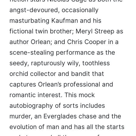
angst-devoured, occasionally
masturbating Kaufman and his
fictional twin brother; Meryl Streep as
author Orlean; and Chris Cooper in a
scene-stealing performance as the
seedy, rapturously wily, toothless
orchid collector and bandit that
captures Orlean’s professional and
romantic interest. This mock
autobiography of sorts includes
murder, an Everglades chase and the
evolution of man and has all the starts