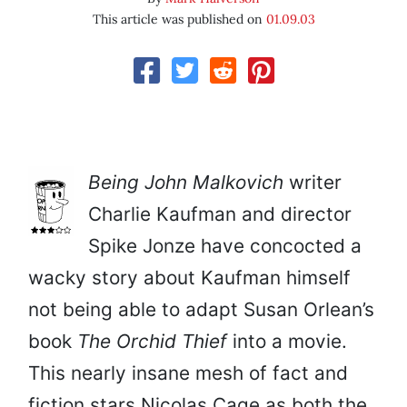
This article was published on
01.09.03
Being John Malkovich
writer
Charlie Kaufman and director
Spike Jonze have concocted a
wacky story about Kaufman himself
not being able to adapt Susan Orlean’s
book
The Orchid Thief
into a movie.
This nearly insane mesh of fact and
fiction stars Nicolas Cage as both the