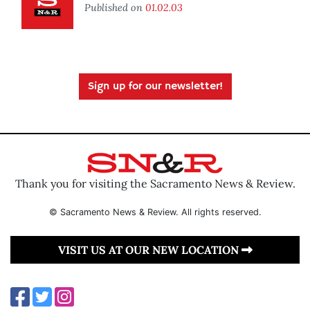
Published on
01.02.03
Sign up for our newsletter!
Thank you for visiting the Sacramento News & Review.
© Sacramento News & Review. All rights reserved.
VISIT US AT OUR NEW LOCATION