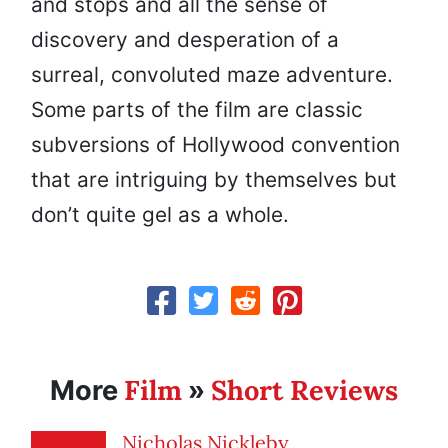
and stops and all the sense of
discovery and desperation of a
surreal, convoluted maze adventure.
Some parts of the film are classic
subversions of Hollywood convention
that are intriguing by themselves but
don’t quite gel as a whole.
Film
Short Reviews
More
»
Nicholas Nickleby