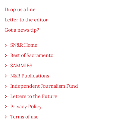
Drop us a line
Letter to the editor
Got a news tip?
SN&R Home
Best of Sacramento
SAMMIES
N&R Publications
Independent Journalism Fund
Letters to the Future
Privacy Policy
Terms of use