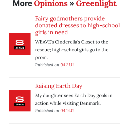
Opinions
Greenlight
More
»
Fairy godmothers provide
donated dresses to high-school
girls in need
WEAVE’s Cinderella’s Closet to the
rescue; high-school girls go to the
prom.
Published on
04.21.11
Raising Earth Day
My daughter sees Earth Day goals in
action while visiting Denmark.
Published on
04.14.11