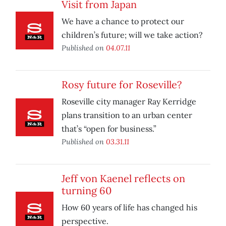
Visit from Japan
We have a chance to protect our
children’s future; will we take action?
Published on
04.07.11
Rosy future for Roseville?
Roseville city manager Ray Kerridge
plans transition to an urban center
that’s “open for business.”
Published on
03.31.11
Jeff von Kaenel reflects on
turning 60
How 60 years of life has changed his
perspective.