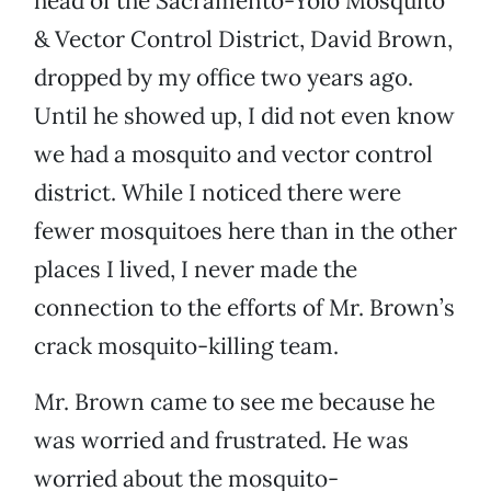
head of the Sacramento-Yolo Mosquito
& Vector Control District, David Brown,
dropped by my office two years ago.
Until he showed up, I did not even know
we had a mosquito and vector control
district. While I noticed there were
fewer mosquitoes here than in the other
places I lived, I never made the
connection to the efforts of Mr. Brown’s
crack mosquito-killing team.
Mr. Brown came to see me because he
was worried and frustrated. He was
worried about the mosquito-