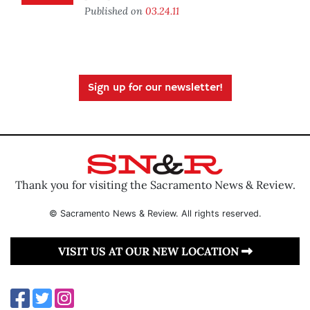
Published on
03.24.11
Sign up for our newsletter!
Thank you for visiting the Sacramento News & Review.
© Sacramento News & Review. All rights reserved.
VISIT US AT OUR NEW LOCATION