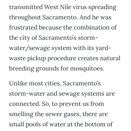
transmitted West Nile virus spreading
throughout Sacramento. And he was
frustrated because the combination of
the city of Sacramento’s storm-
water/sewage system with its yard-
waste pickup procedure creates natural
breeding grounds for mosquitoes.
Unlike most cities, Sacramento’s
storm-water and sewage systems are
connected. So, to prevent us from
smelling the sewer gases, there are
small pools of water at the bottom of