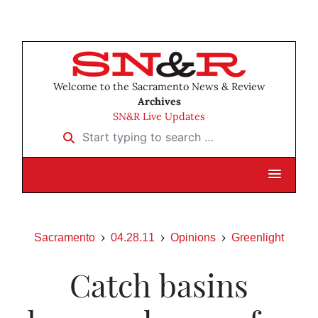
Welcome to the Sacramento News & Review
Archives
SN&R Live Updates
Start typing to search …
Sacramento
04.28.11
Opinions
Greenlight
Catch basins