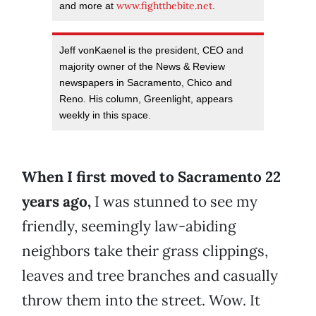
www.fightthebite.net
and more at
.
Jeff vonKaenel is the president, CEO and
majority owner of the News & Review
newspapers in Sacramento, Chico and
Reno. His column, Greenlight, appears
weekly in this space.
When I first moved to Sacramento 22
years ago,
I was stunned to see my
friendly, seemingly law-abiding
neighbors take their grass clippings,
leaves and tree branches and casually
throw them into the street. Wow. It