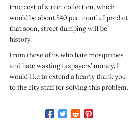
true cost of street collection, which
would be about $40 per month. I predict
that soon, street dumping will be
history.
From those of us who hate mosquitoes
and hate wasting taxpayers’ money, I
would like to extend a hearty thank you
to the city staff for solving this problem.