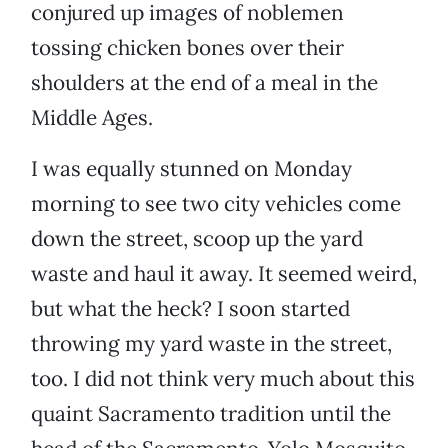
conjured up images of noblemen
tossing chicken bones over their
shoulders at the end of a meal in the
Middle Ages.
I was equally stunned on Monday
morning to see two city vehicles come
down the street, scoop up the yard
waste and haul it away. It seemed weird,
but what the heck? I soon started
throwing my yard waste in the street,
too. I did not think very much about this
quaint Sacramento tradition until the