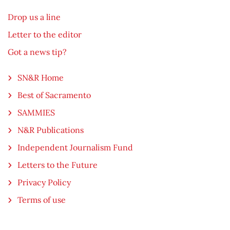
Drop us a line
Letter to the editor
Got a news tip?
SN&R Home
Best of Sacramento
SAMMIES
N&R Publications
Independent Journalism Fund
Letters to the Future
Privacy Policy
Terms of use