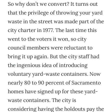
So why don’t we convert? It turns out
that the privilege of throwing your yard
waste in the street was made part of the
city charter in 1977. The last time this
went to the voters it won, so city
council members were reluctant to
bring it up again. But the city staff had
the ingenious idea of introducing
voluntary yard-waste containers. Now
nearly 80 to 90 percent of Sacramento
homes have signed up for these yard-
waste containers. The city is
considering having the holdouts pay the