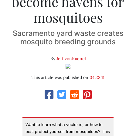
become havens for
mosquitoes
Sacramento yard waste creates
mosquito breeding grounds
By
Jeff vonKaenel
This article was published on
04.28.11
Want to learn what a vector is, or how to
best protect yourself from mosquitoes? This