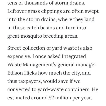
tens of thousands of storm drains.
Leftover grass clippings are often swept
into the storm drains, where they land
in these catch basins and turn into
great mosquito breeding areas.
Street collection of yard waste is also
expensive. I once asked Integrated
Waste Management’s general manager
Edison Hicks how much the city, and
thus taxpayers, would save if we
converted to yard-waste containers. He
estimated around $2 million per year.