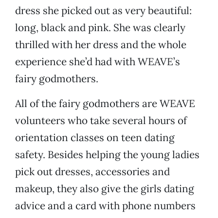
dress she picked out as very beautiful:
long, black and pink. She was clearly
thrilled with her dress and the whole
experience she’d had with WEAVE’s
fairy godmothers.
All of the fairy godmothers are WEAVE
volunteers who take several hours of
orientation classes on teen dating
safety. Besides helping the young ladies
pick out dresses, accessories and
makeup, they also give the girls dating
advice and a card with phone numbers