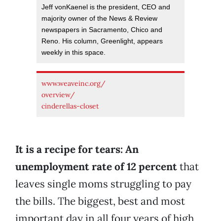
Jeff vonKaenel is the president, CEO and
majority owner of the News & Review
newspapers in Sacramento, Chico and
Reno. His column, Greenlight, appears
weekly in this space.
www.weaveinc.org/
overview/
cinderellas-closet
It is a recipe for tears: An
unemployment rate of 12 percent
that
leaves single moms struggling to pay
the bills. The biggest, best and most
important day in all four years of high