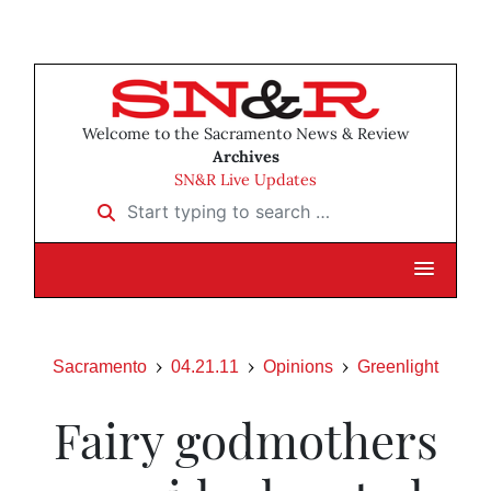
Welcome to the Sacramento News & Review
Archives
SN&R Live Updates
Start typing to search …
Sacramento
04.21.11
Opinions
Greenlight
Fairy godmothers