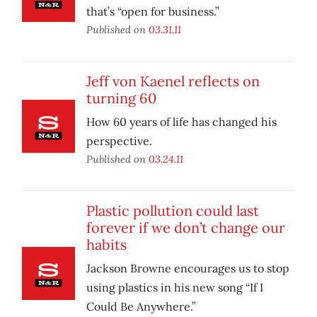
that’s “open for business.”
Published on
03.31.11
Jeff von Kaenel reflects on
turning 60
How 60 years of life has changed his
perspective.
Published on
03.24.11
Plastic pollution could last
forever if we don’t change our
habits
Jackson Browne encourages us to stop
using plastics in his new song “If I
Could Be Anywhere.”