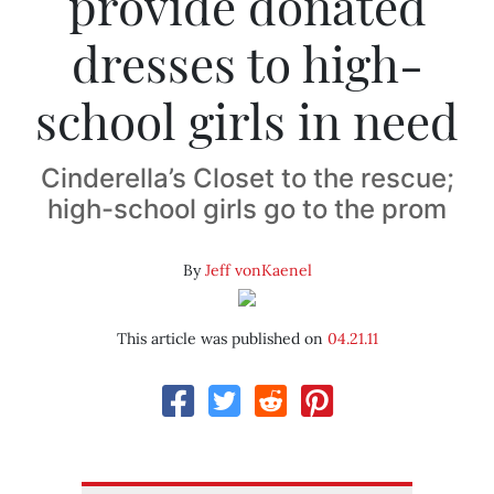
provide donated
dresses to high-
school girls in need
Cinderella’s Closet to the rescue;
high-school girls go to the prom
By
Jeff vonKaenel
This article was published on
04.21.11