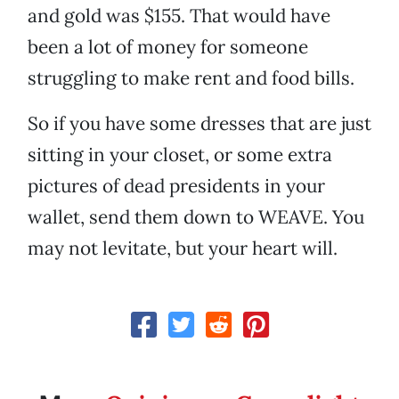
and gold was $155. That would have
been a lot of money for someone
struggling to make rent and food bills.
So if you have some dresses that are just
sitting in your closet, or some extra
pictures of dead presidents in your
wallet, send them down to WEAVE. You
may not levitate, but your heart will.