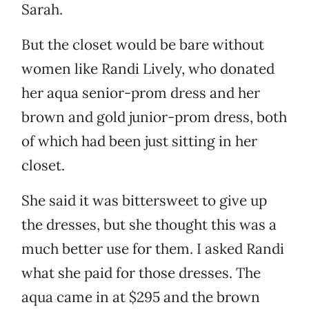
Sarah.
But the closet would be bare without
women like Randi Lively, who donated
her aqua senior-prom dress and her
brown and gold junior-prom dress, both
of which had been just sitting in her
closet.
She said it was bittersweet to give up
the dresses, but she thought this was a
much better use for them. I asked Randi
what she paid for those dresses. The
aqua came in at $295 and the brown