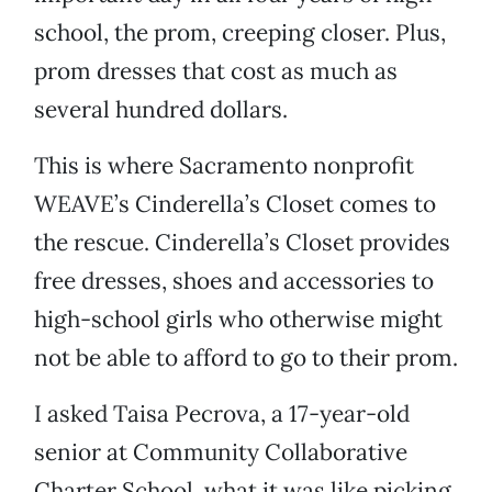
school, the prom, creeping closer. Plus,
prom dresses that cost as much as
several hundred dollars.
This is where Sacramento nonprofit
WEAVE’s Cinderella’s Closet comes to
the rescue. Cinderella’s Closet provides
free dresses, shoes and accessories to
high-school girls who otherwise might
not be able to afford to go to their prom.
I asked Taisa Pecrova, a 17-year-old
senior at Community Collaborative
Charter School, what it was like picking