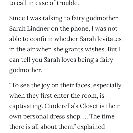
to call in case of trouble.
Since I was talking to fairy godmother
Sarah Lindner on the phone, I was not
able to confirm whether Sarah levitates
in the air when she grants wishes. But I
can tell you Sarah loves being a fairy
godmother.
“To see the joy on their faces, especially
when they first enter the room, is
captivating. Cinderella’s Closet is their
own personal dress shop. … The time
there is all about them,” explained