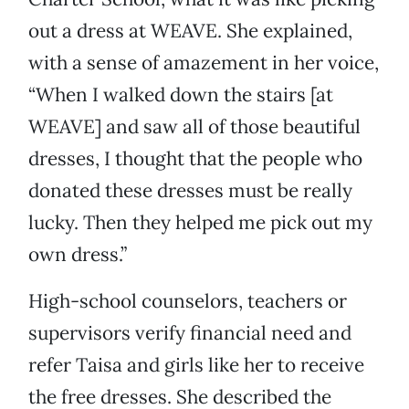
out a dress at WEAVE. She explained,
with a sense of amazement in her voice,
“When I walked down the stairs [at
WEAVE] and saw all of those beautiful
dresses, I thought that the people who
donated these dresses must be really
lucky. Then they helped me pick out my
own dress.”
High-school counselors, teachers or
supervisors verify financial need and
refer Taisa and girls like her to receive
the free dresses. She described the