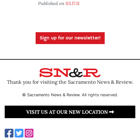
Published on
03.17.11
Sign up for our newsletter!
Thank you for visiting the Sacramento News & Review.
© Sacramento News & Review. All rights reserved.
VISIT US AT OUR NEW LOCATION