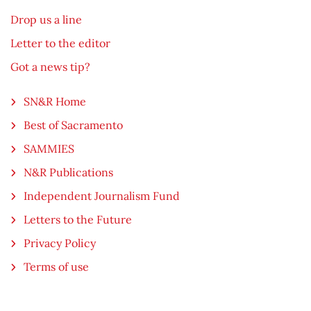
Drop us a line
Letter to the editor
Got a news tip?
SN&R Home
Best of Sacramento
SAMMIES
N&R Publications
Independent Journalism Fund
Letters to the Future
Privacy Policy
Terms of use