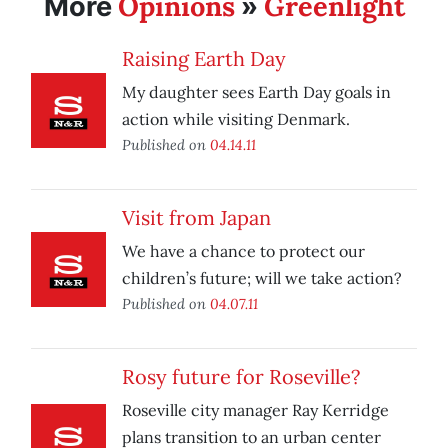
Opinions
Greenlight
More
»
Raising Earth Day
My daughter sees Earth Day goals in
action while visiting Denmark.
Published on
04.14.11
Visit from Japan
We have a chance to protect our
children’s future; will we take action?
Published on
04.07.11
Rosy future for Roseville?
Roseville city manager Ray Kerridge
plans transition to an urban center