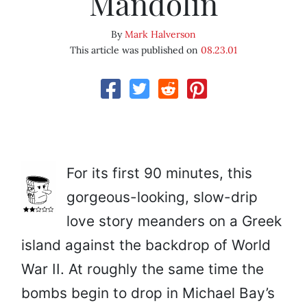
Mandolin
By
Mark Halverson
This article was published on
08.23.01
For its first 90 minutes, this
gorgeous-looking, slow-drip
love story meanders on a Greek
island against the backdrop of World
War II. At roughly the same time the
bombs begin to drop in Michael Bay’s