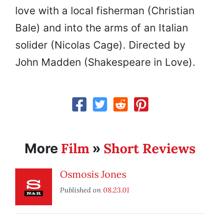
love with a local fisherman (Christian
Bale) and into the arms of an Italian
solider (Nicolas Cage). Directed by
John Madden (Shakespeare in Love).
Film
Short Reviews
More
»
Osmosis Jones
Published on
08.23.01