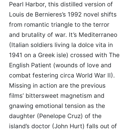
Pearl Harbor, this distilled version of
Louis de Bernieres’s 1992 novel shifts
from romantic triangle to the terror
and brutality of war. It’s Mediterraneo
(Italian soldiers living la dolce vita in
1941 on a Greek isle) crossed with The
English Patient (wounds of love and
combat festering circa World War II).
Missing in action are the previous
films’ bittersweet magnetism and
gnawing emotional tension as the
daughter (Penelope Cruz) of the
island’s doctor (John Hurt) falls out of