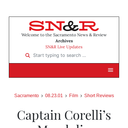
Welcome to the Sacramento News & Review
Archives
SN&R Live Updates
Start typing to search …
Sacramento
08.23.01
Film
Short Reviews
Captain Corelli’s