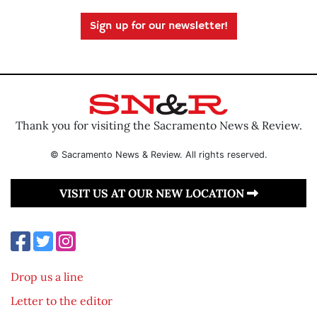
Sign up for our newsletter!
Thank you for visiting the Sacramento News & Review.
© Sacramento News & Review. All rights reserved.
VISIT US AT OUR NEW LOCATION
Drop us a line
Letter to the editor