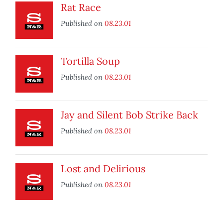
Rat Race
Published on
08.23.01
Tortilla Soup
Published on
08.23.01
Jay and Silent Bob Strike Back
Published on
08.23.01
Lost and Delirious
Published on
08.23.01